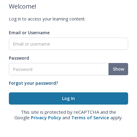
Welcome!
Log in to access your learning content.
Email or Username
Password
Show
Forgot your password?
This site is protected by reCAPTCHA and the
Google
Privacy Policy
and
Terms of Service
apply.