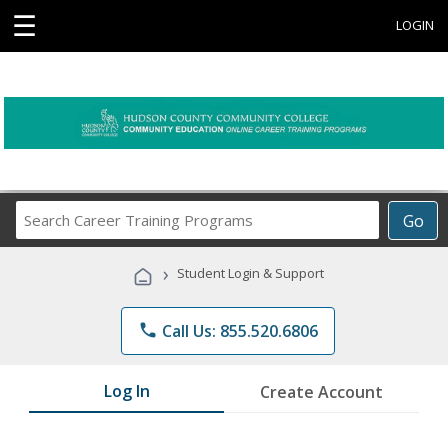
☰
LOGIN
Search
Go
Career
Training
›
Student Login & Support
Programs
phone
Call Us: 855.520.6806
Log In
Create Account