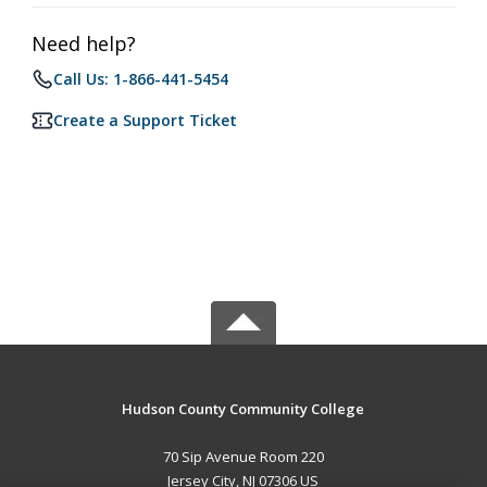
Need help?
Call Us: 1-866-441-5454
Create a Support Ticket
Hudson County Community College
70 Sip Avenue Room 220
Jersey City, NJ 07306 US