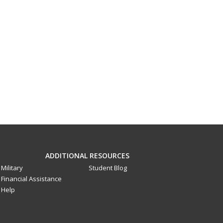
ADDITIONAL RESOURCES
Military
Student Blog
Financial Assistance
Help