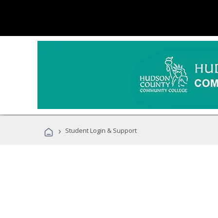
›
Student Login & Support