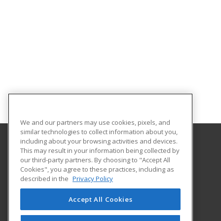
We and our partners may use cookies, pixels, and
similar technologies to collect information about you,
including about your browsing activities and devices.
This may result in your information being collected by
Hudson County Community College
our third-party partners. By choosing to "Accept All
Cookies", you agree to these practices, including as
70 Sip Avenue Room 220
described in the
Privacy Policy
Jersey City, NJ 07306 US
Accept All Cookies