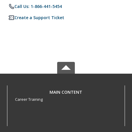
Call Us: 1-866-441-5454
Create a Support Ticket
MAIN CONTENT
Career Training