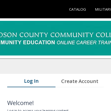
CATALOG
MILITAR
Log In
Create Account
Welcome!
Log in to access your learning content.