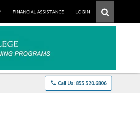
Y
FINANCIAL ASSISTANCE
LOGIN
phone
Call Us: 855.520.6806