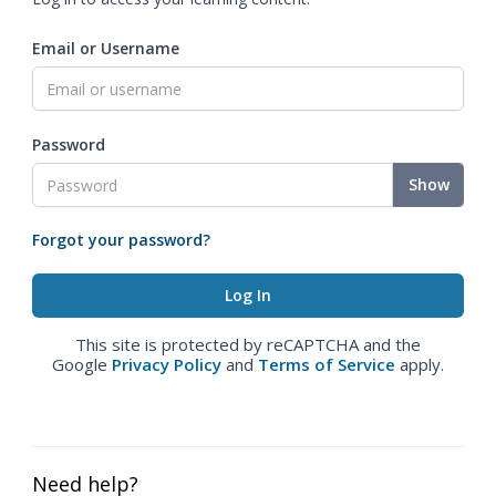
Email or Username
Password
Show
Forgot your password?
This site is protected by reCAPTCHA and the
Google
Privacy Policy
and
Terms of Service
apply.
Need help?