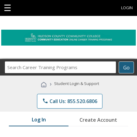
☰
LOGIN
Search
Go
Career
Training
›
Student Login & Support
Programs
phone
Call Us: 855.520.6806
Log In
Create Account