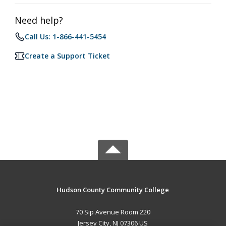
Need help?
Call Us: 1-866-441-5454
Create a Support Ticket
Hudson County Community College
70 Sip Avenue Room 220
Jersey City, NJ 07306 US