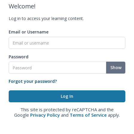
Welcome!
Log in to access your learning content.
Email or Username
Password
Show
Forgot your password?
This site is protected by reCAPTCHA and the
Google
Privacy Policy
and
Terms of Service
apply.