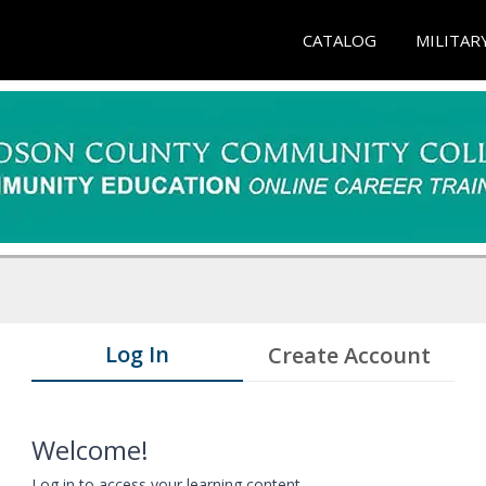
CATALOG
MILITAR
Log In
Create Account
Welcome!
Log in to access your learning content.