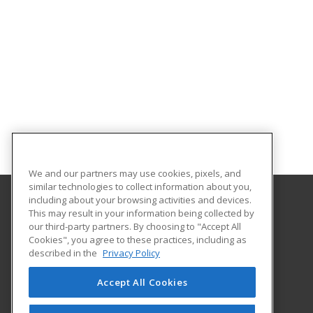
We and our partners may use cookies, pixels, and
similar technologies to collect information about you,
including about your browsing activities and devices.
This may result in your information being collected by
Hudson County Community College
our third-party partners. By choosing to "Accept All
Cookies", you agree to these practices, including as
70 Sip Avenue Room 220
described in the
Privacy Policy
Jersey City, NJ 07306 US
Accept All Cookies