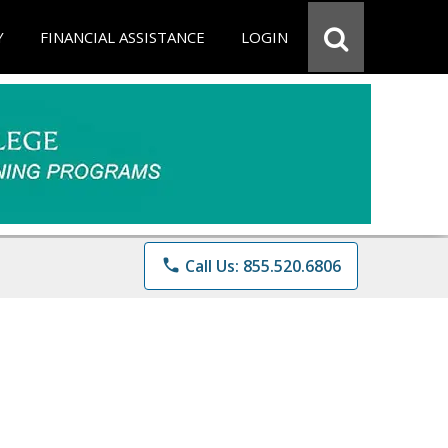
Y
FINANCIAL ASSISTANCE
LOGIN
phone
Call Us: 855.520.6806