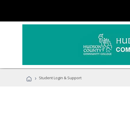
›
Student Login & Support