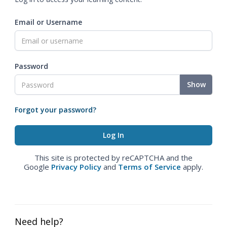
Email or Username
Password
Show
Forgot your password?
This site is protected by reCAPTCHA and the
Google
Privacy Policy
and
Terms of Service
apply.
Need help?