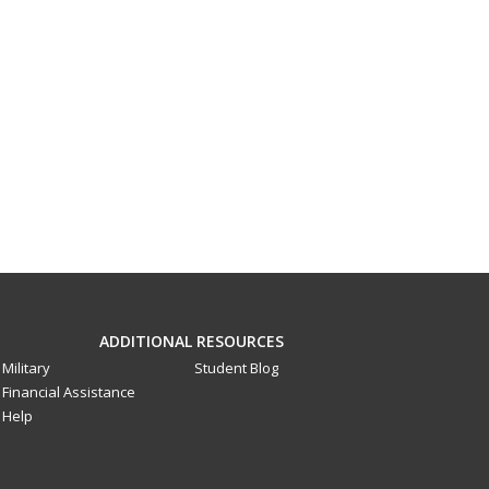
ADDITIONAL RESOURCES
Military
Student Blog
Financial Assistance
Help