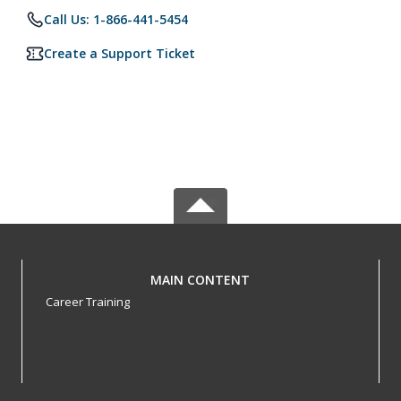
Call Us: 1-866-441-5454
Create a Support Ticket
MAIN CONTENT
Career Training