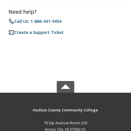
Need help?
Call Us: 1-866-441-5454
Create a Support Ticket
Hudson County Community College
70 Sip Avenue Room 220
Jersey City, NJ 07306 US