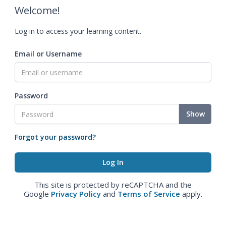
Welcome!
Log in to access your learning content.
Email or Username
Password
Show
Forgot your password?
This site is protected by reCAPTCHA and the
Google
Privacy Policy
and
Terms of Service
apply.