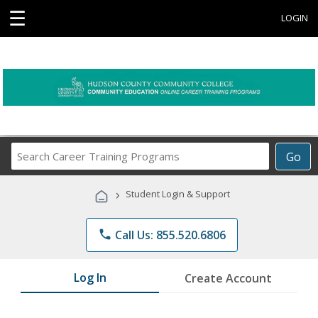
☰
LOGIN
Search
Go
Career
Training
›
Student Login & Support
Programs
phone
Call Us: 855.520.6806
Log In
Create Account