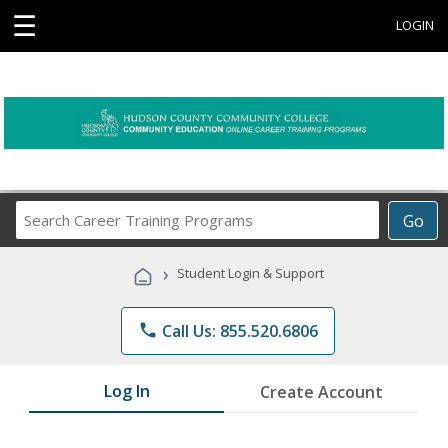
☰
LOGIN
Search
Go
Career
Training
›
Student Login & Support
Programs
phone
Call Us: 855.520.6806
Log In
Create Account