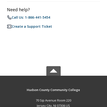
Need help?
Call Us: 1-866-441-5454
Create a Support Ticket
Hudson County Community College
70 Sip Avenue Room 220
Jersey City, NJ 07306 US