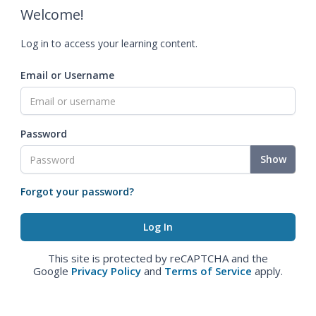
Welcome!
Log in to access your learning content.
Email or Username
Password
Show
Forgot your password?
This site is protected by reCAPTCHA and the
Google
Privacy Policy
and
Terms of Service
apply.