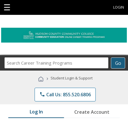
☰
LOGIN
Search
Go
Career
Training
›
Student Login & Support
Programs
phone
Call Us: 855.520.6806
Log In
Create Account