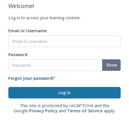
Welcome!
Log in to access your learning content.
Email or Username
Password
Show
Forgot your password?
This site is protected by reCAPTCHA and the
Google
Privacy Policy
and
Terms of Service
apply.