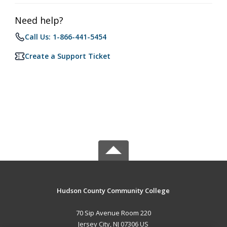
Need help?
Call Us: 1-866-441-5454
Create a Support Ticket
Hudson County Community College
70 Sip Avenue Room 220
Jersey City, NJ 07306 US