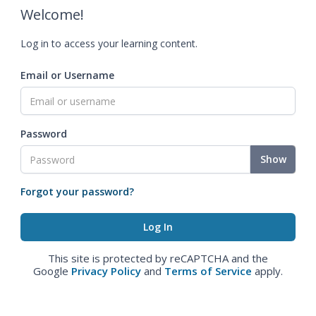
Welcome!
Log in to access your learning content.
Email or Username
Password
Show
Forgot your password?
This site is protected by reCAPTCHA and the
Google
Privacy Policy
and
Terms of Service
apply.