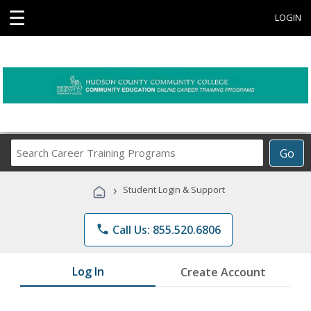
☰
LOGIN
Search
Go
Career
Training
›
Student Login & Support
Programs
phone
Call Us: 855.520.6806
Log In
Create Account