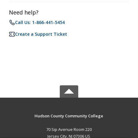
Need help?
Call Us: 1-866-441-5454
Create a Support Ticket
Hudson County Community College
70 Sip Avenue Room 220
Jersey City, NJ 07306 US