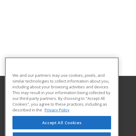
We and our partners may use cookies, pixels, and
similar technologies to collect information about you,
including about your browsing activities and devices.
This may result in your information being collected by
Hudson County Community College
our third-party partners. By choosing to "Accept All
Cookies", you agree to these practices, including as
70 Sip Avenue Room 220
described in the
Privacy Policy
Jersey City, NJ 07306 US
Accept All Cookies