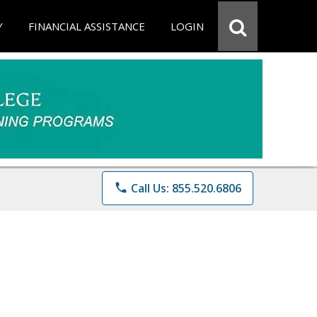
Y
FINANCIAL ASSISTANCE
LOGIN
phone
Call Us: 855.520.6806