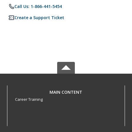
Call Us: 1-866-441-5454
Create a Support Ticket
MAIN CONTENT
Career Training