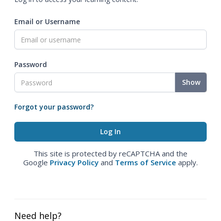
Email or Username
Password
Show
Forgot your password?
This site is protected by reCAPTCHA and the
Google
Privacy Policy
and
Terms of Service
apply.
Need help?