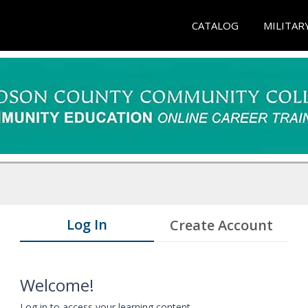
CATALOG
MILITAR
Log In
Create Account
Welcome!
Log in to access your learning content.