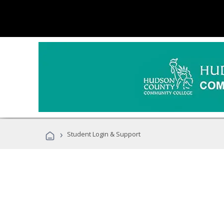
›
Student Login & Support