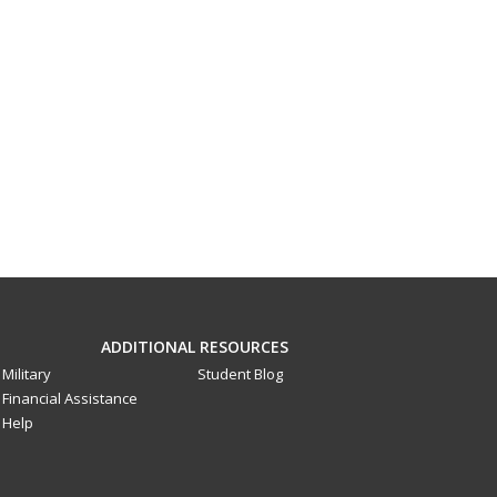
ADDITIONAL RESOURCES
Military
Student Blog
Financial Assistance
Help