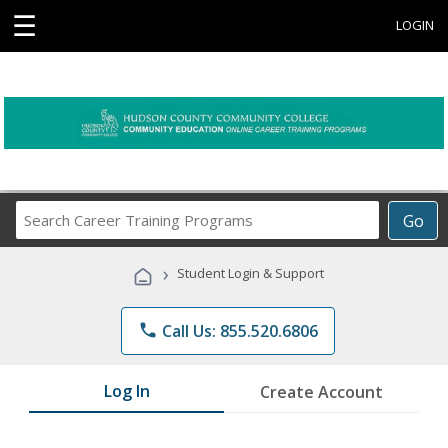
☰
LOGIN
Search
Go
Career
Training
›
Student Login & Support
Programs
phone
Call Us: 855.520.6806
Log In
Create Account