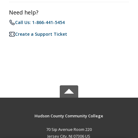
Need help?
Call Us: 1-866-441-5454
Create a Support Ticket
Hudson County Community College
70 Sip Avenue Room 220
Jersey City, NJ 07306 US