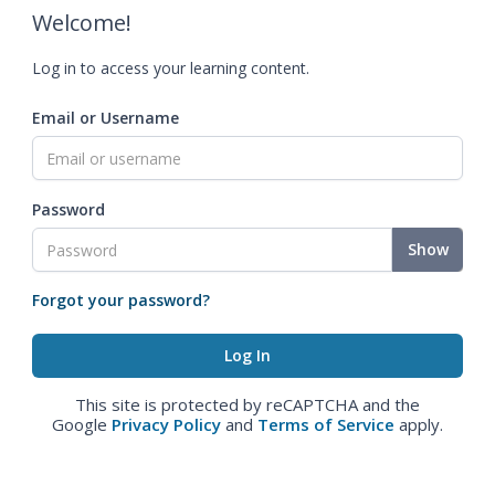
Welcome!
Log in to access your learning content.
Email or Username
Password
Show
Forgot your password?
This site is protected by reCAPTCHA and the
Google
Privacy Policy
and
Terms of Service
apply.