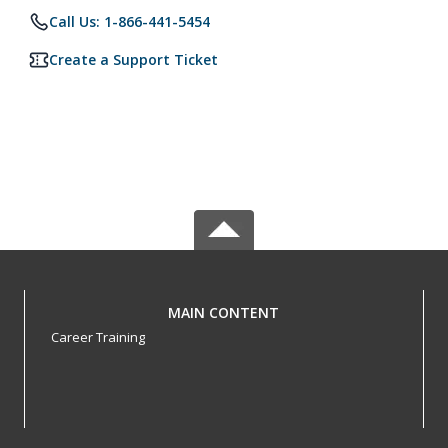
Call Us: 1-866-441-5454
Create a Support Ticket
MAIN CONTENT
Career Training