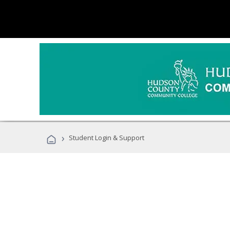
›
Student Login & Support