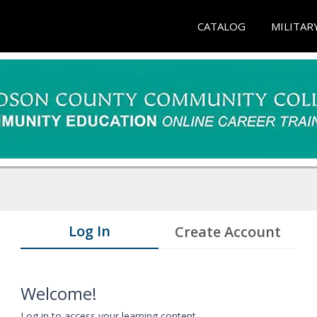
CATALOG
MILITAR
Log In
Create Account
Welcome!
Log in to access your learning content.