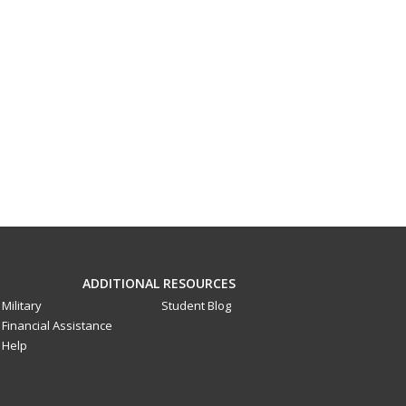
ADDITIONAL RESOURCES
Military
Student Blog
Financial Assistance
Help