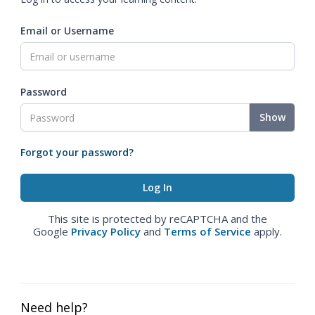
Email or Username
Password
Show
Forgot your password?
This site is protected by reCAPTCHA and the
Google
Privacy Policy
and
Terms of Service
apply.
Need help?