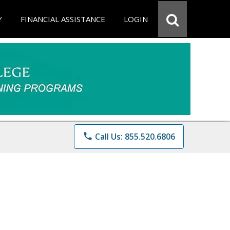
Y
FINANCIAL ASSISTANCE
LOGIN
phone
Call Us: 855.520.6806