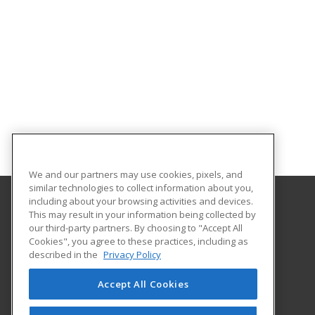
We and our partners may use cookies, pixels, and
similar technologies to collect information about you,
including about your browsing activities and devices.
This may result in your information being collected by
Hudson County Community College
our third-party partners. By choosing to "Accept All
Cookies", you agree to these practices, including as
70 Sip Avenue Room 220
described in the
Privacy Policy
Jersey City, NJ 07306 US
Accept All Cookies