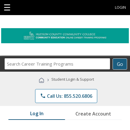
☰
LOGIN
Search
Go
Career
Training
›
Student Login & Support
Programs
phone
Call Us: 855.520.6806
Log In
Create Account