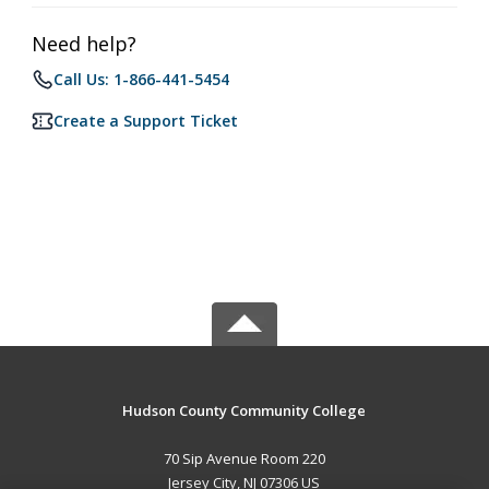
Need help?
Call Us: 1-866-441-5454
Create a Support Ticket
Hudson County Community College
70 Sip Avenue Room 220
Jersey City, NJ 07306 US