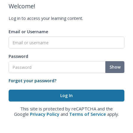
Welcome!
Log in to access your learning content.
Email or Username
Password
Show
Forgot your password?
This site is protected by reCAPTCHA and the
Google
Privacy Policy
and
Terms of Service
apply.