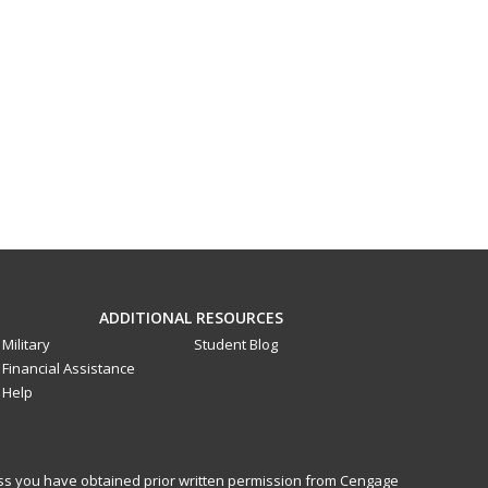
ADDITIONAL RESOURCES
Military
Student Blog
Financial Assistance
Help
less you have obtained prior written permission from Cengage