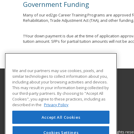
Government Funding
Many of our ed2go Career Training Programs are approved fo
Rehabilitation, Trade Adjustment Act (TAA), and other funding
†Your down payment is due at the time of application approva
tuition amount. SFPs for partial tuition amounts will not be 
We and our partners may use cookies, pixels, and
similar technologies to collect information about you,
including about your browsing activities and devices.
Hudson County Community College
This may result in your information being collected by
our third-party partners. By choosing to "Accept All
Cookies", you agree to these practices, including as
70 Sip Avenue Room 220
described in the
Privacy Policy
Jersey City, NJ 07306 US
Accept All Cookies
© 2026 ed2go, a division of Cengage Learning. All rights re
Cookies Settings