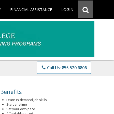
Y
FINANCIAL ASSISTANCE
LOGIN
phone
Call Us: 855.520.6806
Benefits
Learn in-demand job skills
Start anytime
Set your own pace
Affordably priced