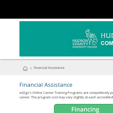
›
Financial Assistance
Financial Assistance
ed2go's Online Career Training Programs are competitively pr
career. The program cost may vary slightly at each accredited 