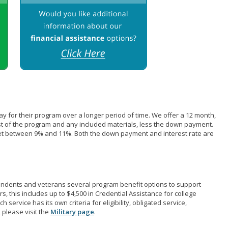
pay for their program over a longer period of time. We offer a 12 month,
st of the program and any included materials, less the down payment.
et between 9% and 11%. Both the down payment and interest rate are
pendents and veterans several program benefit options to support
rs, this includes up to $4,500 in Credential Assistance for college
 service has its own criteria for eligibility, obligated service,
 please visit the
Military page
.