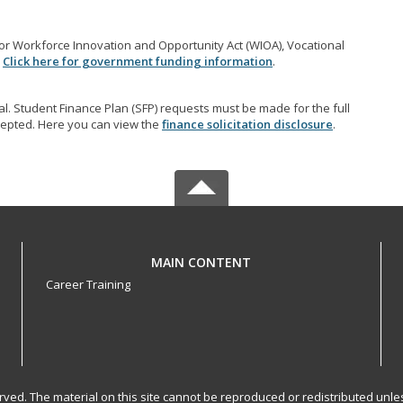
r Workforce Innovation and Opportunity Act (WIOA), Vocational
.
Click here for government funding information
.
l. Student Finance Plan (SFP) requests must be made for the full
accepted. Here you can view the
finance solicitation disclosure
.
MAIN CONTENT
Career Training
served. The material on this site cannot be reproduced or redistributed un