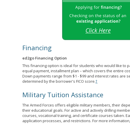
Financing
ed2go Financing Option
This financing option is ideal for students who would like to 
equal payment, installment plan – which covers the entire co
Down payments range from $1 - $99 and interest rates are s
determined by the borrower's FICO score.
†
Military Tuition Assistance
The Armed Forces offers eligible military members, their de
their educational goals. For active and actively drilling membe
courses, vocational training, and certificate courses taken. Each
application processes, and restrictions. For more information,