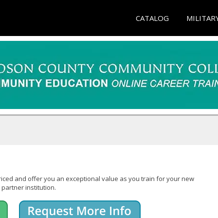
CATALOG
MILITAR
iced and offer you an exceptional value as you train for your new
partner institution.