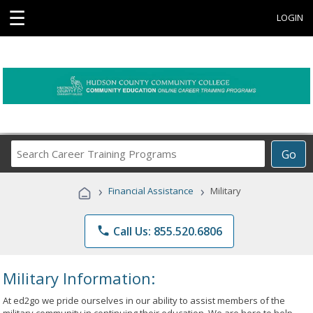
☰
LOGIN
Search
Go
Career
Training
›
›
Financial Assistance
Military
Programs
phone
Call Us: 855.520.6806
Military Information:
At ed2go we pride ourselves in our ability to assist members of the