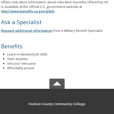
Affairs (VA). More information about education benefits offered by VA
is available at the official U.S. government website at
http://www.benefits.va.gov/gibill.
Ask a Specialist
Request additional information
from a Military Benefit Specialist.
Benefits
Learn in-demand job skills
Start anytime
Set your own pace
Affordably priced
Hudson County Community College