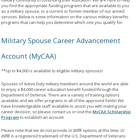
military community in continuing their education. We are here to help
you find the appropriate funding programs that are available to you
as a military spouse, or a current or former member of our armed
services. Below is some information on the various military benefits
programs that can help you determine which one you qualify for:
Military Spouse Career Advancement
Account (MyCAA)
**Up to $4,000 is available to eligible military spouses!
Spouses of Active Duty military members around the world are able
to enjoy a $4,000 career education benefit funded through the
Department of Defense. There are a variety of training options
available and we offer programs in all of the approved fields! We
have knowledgeable staff available to assist you with making your
career decision, so please contact us or visit the
MyCAA Scholarship
Program
to establish an account.
Please note that we do not provide
GI Bill®
options at this time.
GI
Bill®
is a registered trademark of the U.S. Department of Veterans