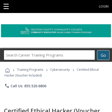
☰
LOGIN
Search
Go
Career
Training
›
›
›
Programs
Training Programs
Cybersecurity
Certified Ethical
Hacker (Voucher Included)
phone
Call Us: 855.520.6806
Certified Ethical Hacker (Voucher