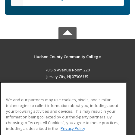
Hudson County Community College
70 Sip Avenue Room 220
Jersey City, NJ 07306 US
MAIN CONTENT
Career Training
We and our partners may use cookies, pixels, and similar
technologies to collect information about you, including about
ADDITIONAL RESOURCES
your browsing activities and devices. This may result in your
information being collected by our third-party partners. By
Military
Student Blog
choosing to "Accept All Cookies", you agree to these practices,
Financial Assistance
including as described in the
Privacy Policy
Help