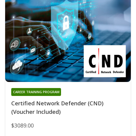
CAREER TRAINING PROGRAM
Certified Network Defender (CND)
(Voucher Included)
$3089.00