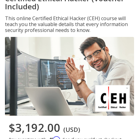
Included)
This online Certified Ethical Hacker (CEH) course will
teach you the valuable details that every information
security professional needs to know.
$3,192.00
(USD)
Affirm