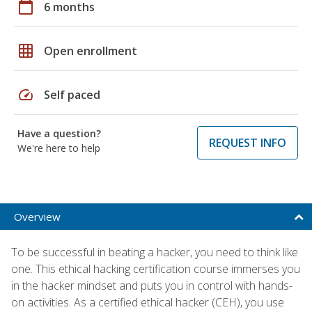
calendar_today
6 months
grid_on
Open enrollment
speed
Self paced
Have a question?
REQUEST INFO
We're here to help
Overview
To be successful in beating a hacker, you need to think like
one. This ethical hacking certification course immerses you
in the hacker mindset and puts you in control with hands-
on activities. As a certified ethical hacker (CEH), you use