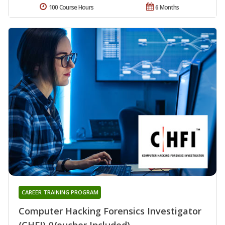
100 Course Hours
6 Months
CAREER TRAINING PROGRAM
Computer Hacking Forensics Investigator
(CHFI) (Voucher Included)