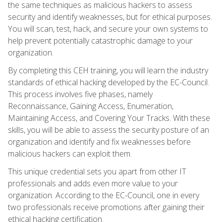
the same techniques as malicious hackers to assess
security and identify weaknesses, but for ethical purposes.
You will scan, test, hack, and secure your own systems to
help prevent potentially catastrophic damage to your
organization.
By completing this CEH training, you will learn the industry
standards of ethical hacking developed by the EC-Council.
This process involves five phases, namely
Reconnaissance, Gaining Access, Enumeration,
Maintaining Access, and Covering Your Tracks. With these
skills, you will be able to assess the security posture of an
organization and identify and fix weaknesses before
malicious hackers can exploit them.
This unique credential sets you apart from other IT
professionals and adds even more value to your
organization. According to the EC-Council, one in every
two professionals receive promotions after gaining their
ethical hacking certification.