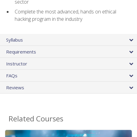
sector
Complete the most advanced, hands on ethical
hacking program in the industry
Syllabus
Requirements
Instructor
FAQs
Reviews
Related Courses