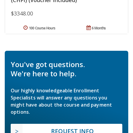
$3348.00
100 Course Hours
6 Months
You've got questions.
We're here to help.
Our highly knowledgeable Enrollment
Specialists will answer any questions you
might have about the course and payment
options.
REQUEST INFO