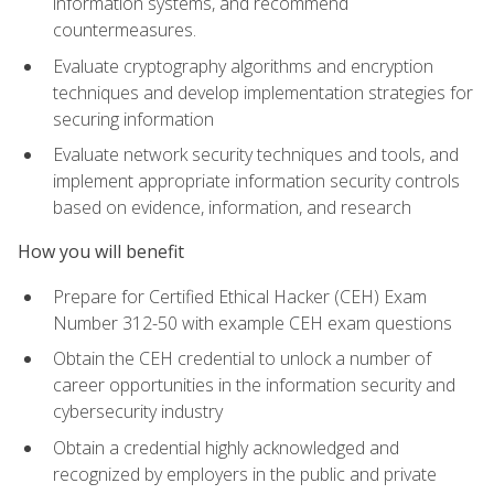
information systems, and recommend
countermeasures.
Evaluate cryptography algorithms and encryption
techniques and develop implementation strategies for
securing information
Evaluate network security techniques and tools, and
implement appropriate information security controls
based on evidence, information, and research
How you will benefit
Prepare for Certified Ethical Hacker (CEH) Exam
Number 312-50 with example CEH exam questions
Obtain the CEH credential to unlock a number of
career opportunities in the information security and
cybersecurity industry
Obtain a credential highly acknowledged and
recognized by employers in the public and private