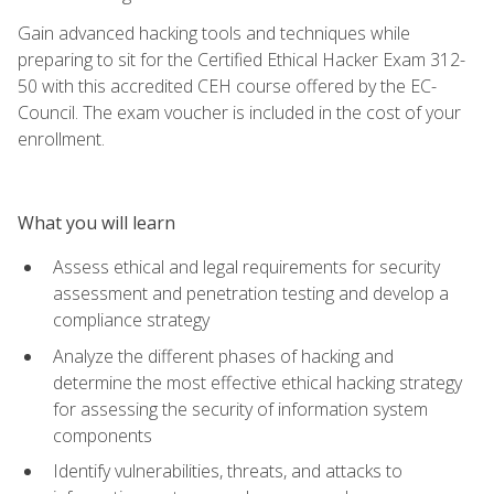
Gain advanced hacking tools and techniques while
preparing to sit for the Certified Ethical Hacker Exam 312-
50 with this accredited CEH course offered by the EC-
Council. The exam voucher is included in the cost of your
enrollment.
What you will learn
Assess ethical and legal requirements for security
assessment and penetration testing and develop a
compliance strategy
Analyze the different phases of hacking and
determine the most effective ethical hacking strategy
for assessing the security of information system
components
Identify vulnerabilities, threats, and attacks to