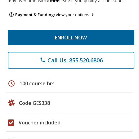
Pay over time with
. See if you qualify at checkout.
Payment & Funding:
view your options
ENROLL NOW
Call Us: 855.520.6806
phone
schedule
100 course hrs
Code GES338
Voucher included