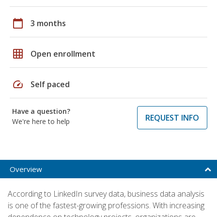
calendar_today
3 months
grid_on
Open enrollment
speed
Self paced
Have a question?
REQUEST INFO
We're here to help
Overview
According to LinkedIn survey data, business data analysis
is one of the fastest-growing professions. With increasing
dependence on technology projects, organizations are