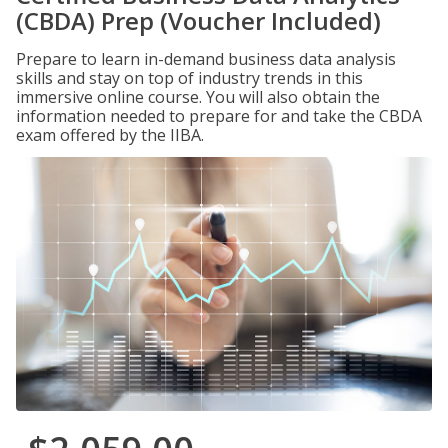
(CBDA) Prep (Voucher Included)
Prepare to learn in-demand business data analysis
skills and stay on top of industry trends in this
immersive online course. You will also obtain the
information needed to prepare for and take the CBDA
exam offered by the IIBA.