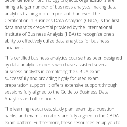
hiring a larger number of business analysts, making data
analytics training more important than ever. The
Certification in Business Data Analytics (CBDA) is the first
data analytics credential provided by the International
Institute of Business Analysis (IIBA) to recognize one's
ability to effectively utilize data analytics for business
initiatives.
This certified business analytics course has been designed
by data analytics experts who have assisted several
business analysts in completing the CBDA exam
successfully and providing highly focused exam
preparation support. It offers extensive support through
sessions fully aligned to the Guide to Business Data
Analytics and office hours.
The learning resources, study plan, exam tips, question
banks, and exam simulators are fully aligned to the CBDA
exam pattern. Furthermore, these resources equip you to