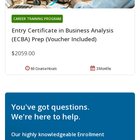
CAREER TRAINING PROGRAM
Entry Certificate in Business Analysis
(ECBA) Prep (Voucher Included)
$2059.00
60 Course Hours
3 Months
You've got questions.
We're here to help.
Our highly knowledgeable Enrollment