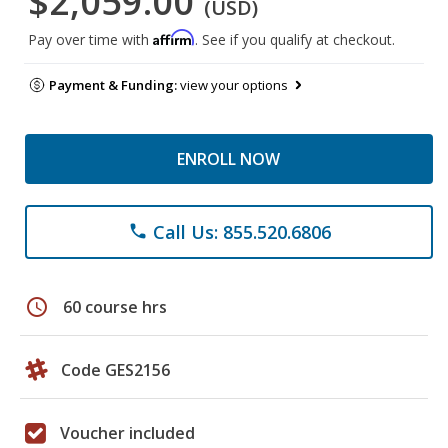
$2,059.00
(USD)
Affirm
Pay over time with
. See if you qualify at checkout.
Payment & Funding:
view your options
ENROLL NOW
Call Us: 855.520.6806
phone
schedule
60 course hrs
Code GES2156
Voucher included