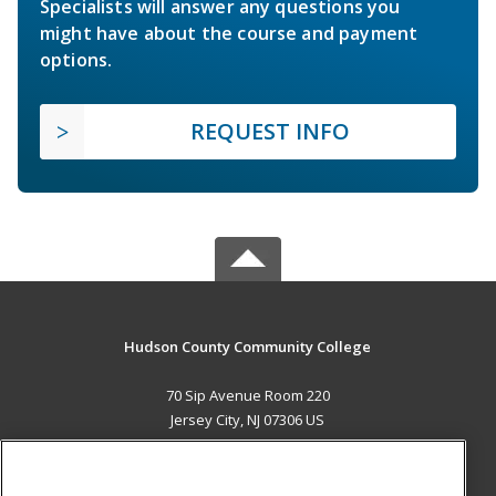
Specialists will answer any questions you
might have about the course and payment
options.
REQUEST INFO
Hudson County Community College
70 Sip Avenue Room 220
Jersey City, NJ 07306 US
MAIN CONTENT
Career Training