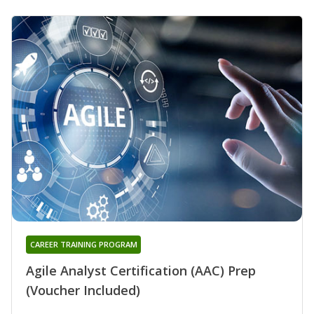
CAREER TRAINING PROGRAM
Agile Analyst Certification (AAC) Prep
(Voucher Included)