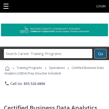
☰
LOGIN
Search
Go
Career
Training
›
›
›
Programs
Training Programs
Operations
Certified Business Data
Analytics (CBDA) Prep (Voucher Included)
phone
Call Us: 855.520.6806
Certified Business Data Analytics