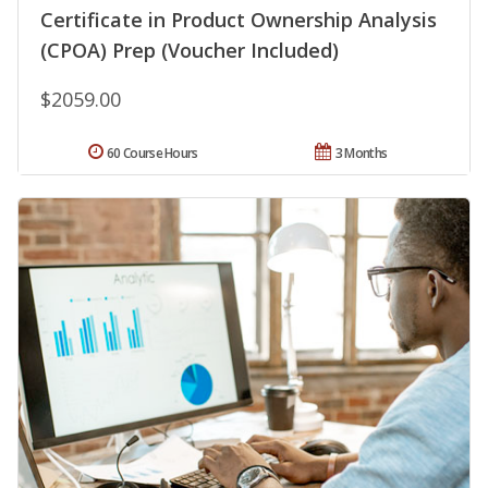
Certificate in Product Ownership Analysis
(CPOA) Prep (Voucher Included)
$2059.00
60 Course Hours
3 Months