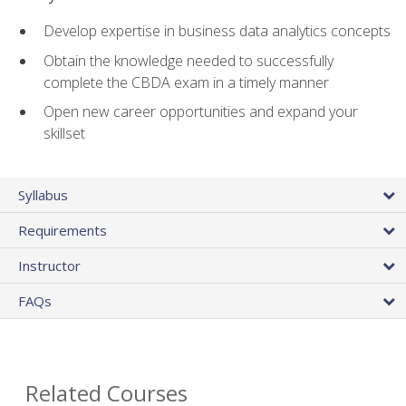
Develop expertise in business data analytics concepts
Obtain the knowledge needed to successfully
complete the CBDA exam in a timely manner
Open new career opportunities and expand your
skillset
Syllabus
Requirements
Instructor
FAQs
Related Courses