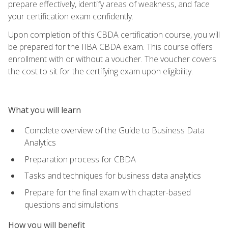
prepare effectively, identify areas of weakness, and face
your certification exam confidently.
Upon completion of this CBDA certification course, you will
be prepared for the IIBA CBDA exam. This course offers
enrollment with or without a voucher. The voucher covers
the cost to sit for the certifying exam upon eligibility.
What you will learn
Complete overview of the Guide to Business Data
Analytics
Preparation process for CBDA
Tasks and techniques for business data analytics
Prepare for the final exam with chapter-based
questions and simulations
How you will benefit