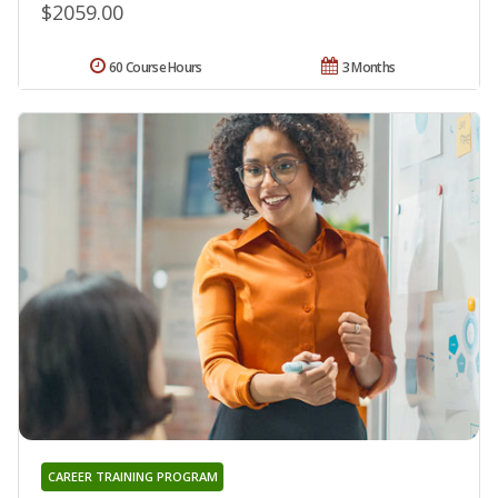
$2059.00
60 Course Hours
3 Months
CAREER TRAINING PROGRAM