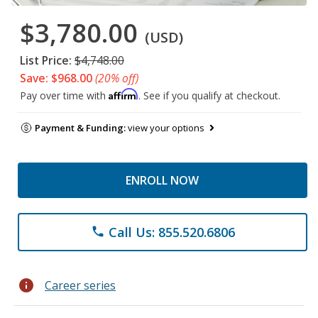
$3,780.00
(USD)
List Price:
$4,748.00
Save: $968.00
(20% off)
Affirm
Pay over time with
. See if you qualify at checkout.
Payment & Funding:
view your options
ENROLL NOW
Call Us: 855.520.6806
phone
info
Career series