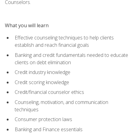
Counselors.
What you will learn
Effective counseling techniques to help clients
establish and reach financial goals
Banking and credit fundamentals needed to educate
clients on debt elimination
Credit industry knowledge
Credit scoring knowledge
Credit/financial counselor ethics
Counseling, motivation, and communication
techniques
Consumer protection laws
Banking and Finance essentials