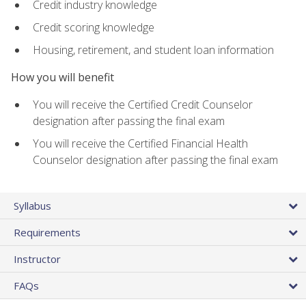
Credit industry knowledge
Credit scoring knowledge
Housing, retirement, and student loan information
How you will benefit
You will receive the Certified Credit Counselor
designation after passing the final exam
You will receive the Certified Financial Health
Counselor designation after passing the final exam
Syllabus
Requirements
Instructor
FAQs