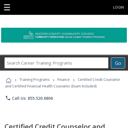
☰
LOGIN
Search
Go
Career
Training
›
›
›
Programs
Training Programs
Finance
Certified Credit Counselor
and Certified Financial Health Counselor (Exam Included)
phone
Call Us: 855.520.6806
Certified Credit Counselor and