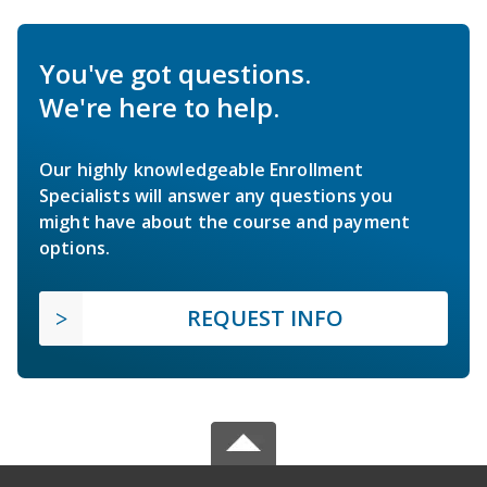
You've got questions.
We're here to help.
Our highly knowledgeable Enrollment
Specialists will answer any questions you
might have about the course and payment
options.
REQUEST INFO