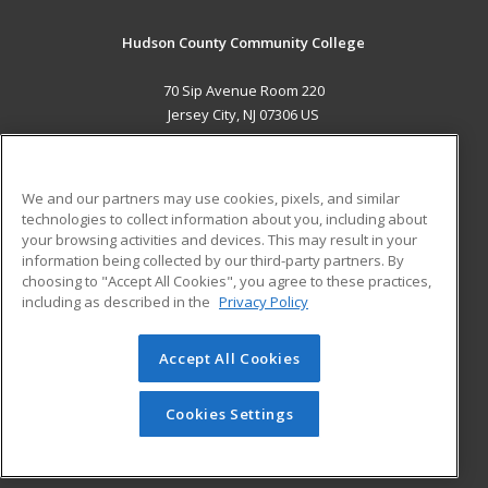
Hudson County Community College
70 Sip Avenue Room 220
Jersey City, NJ 07306 US
MAIN CONTENT
Career Training
We and our partners may use cookies, pixels, and similar
technologies to collect information about you, including about
ADDITIONAL RESOURCES
your browsing activities and devices. This may result in your
information being collected by our third-party partners. By
Military
Student Blog
choosing to "Accept All Cookies", you agree to these practices,
Financial Assistance
including as described in the
Privacy Policy
Help
Accept All Cookies
© 2026 ed2go, a division of Cengage Learning. All rights
reserved. The material on this site cannot be reproduced or
redistributed unless you have obtained prior written
Cookies Settings
permission from Cengage Learning.
Privacy Policy