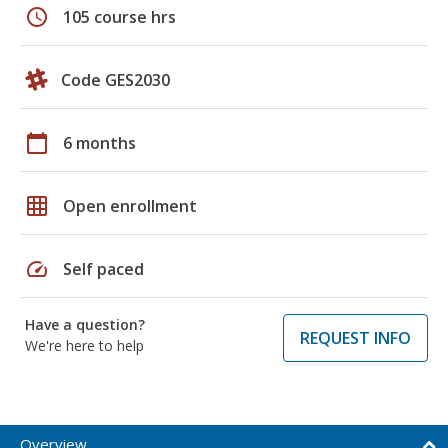
schedule
105 course hrs
Code GES2030
calendar_today
6 months
grid_on
Open enrollment
speed
Self paced
Have a question?
REQUEST INFO
We're here to help
Overview