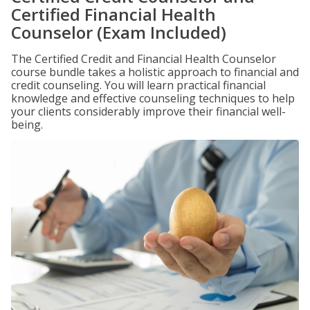
Certified Financial Health
Counselor (Exam Included)
The Certified Credit and Financial Health Counselor
course bundle takes a holistic approach to financial and
credit counseling. You will learn practical financial
knowledge and effective counseling techniques to help
your clients considerably improve their financial well-
being.