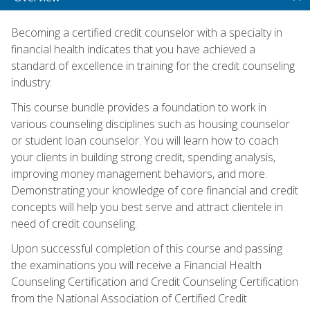
Becoming a certified credit counselor with a specialty in
financial health indicates that you have achieved a
standard of excellence in training for the credit counseling
industry.
This course bundle provides a foundation to work in
various counseling disciplines such as housing counselor
or student loan counselor. You will learn how to coach
your clients in building strong credit, spending analysis,
improving money management behaviors, and more.
Demonstrating your knowledge of core financial and credit
concepts will help you best serve and attract clientele in
need of credit counseling.
Upon successful completion of this course and passing
the examinations you will receive a Financial Health
Counseling Certification and Credit Counseling Certification
from the National Association of Certified Credit