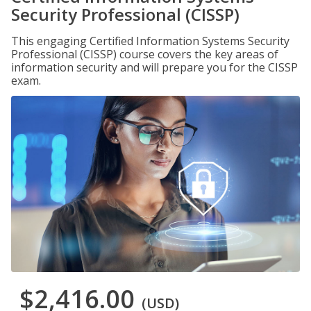
Security Professional (CISSP)
This engaging Certified Information Systems Security
Professional (CISSP) course covers the key areas of
information security and will prepare you for the CISSP
exam.
$2,416.00
(USD)