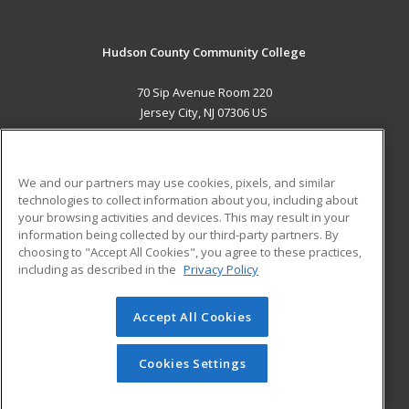
Hudson County Community College
70 Sip Avenue Room 220
Jersey City, NJ 07306 US
MAIN CONTENT
Career Training
We and our partners may use cookies, pixels, and similar
technologies to collect information about you, including about
ADDITIONAL RESOURCES
your browsing activities and devices. This may result in your
information being collected by our third-party partners. By
Military
Student Blog
choosing to "Accept All Cookies", you agree to these practices,
Financial Assistance
including as described in the
Privacy Policy
Help
Accept All Cookies
© 2026 ed2go, a division of Cengage Learning. All rights
reserved. The material on this site cannot be reproduced or
redistributed unless you have obtained prior written
Cookies Settings
permission from Cengage Learning.
Privacy Policy