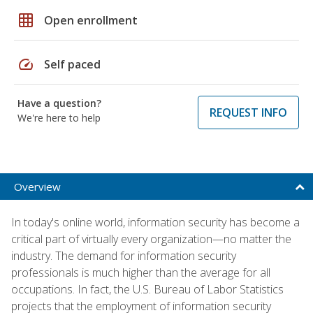
grid_on
Open enrollment
speed
Self paced
Have a question?
REQUEST INFO
We're here to help
Overview
In today's online world, information security has become a
critical part of virtually every organization—no matter the
industry. The demand for information security
professionals is much higher than the average for all
occupations. In fact, the U.S. Bureau of Labor Statistics
projects that the employment of information security