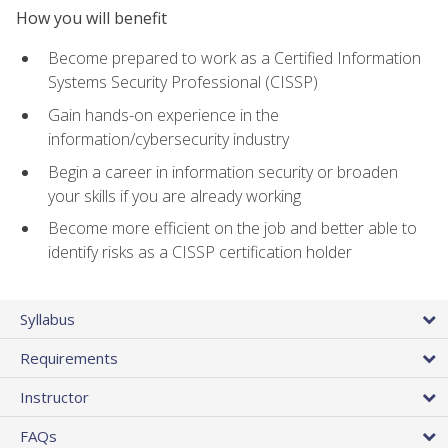
How you will benefit
Become prepared to work as a Certified Information
Systems Security Professional (CISSP)
Gain hands-on experience in the
information/cybersecurity industry
Begin a career in information security or broaden
your skills if you are already working
Become more efficient on the job and better able to
identify risks as a CISSP certification holder
Syllabus
Requirements
Instructor
FAQs