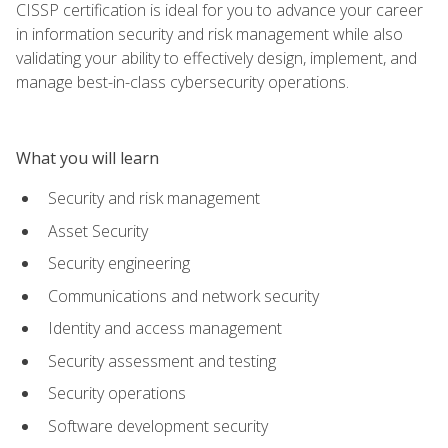
CISSP certification is ideal for you to advance your career
in information security and risk management while also
validating your ability to effectively design, implement, and
manage best-in-class cybersecurity operations.
What you will learn
Security and risk management
Asset Security
Security engineering
Communications and network security
Identity and access management
Security assessment and testing
Security operations
Software development security