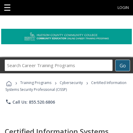
☰
LOGIN
Search
Go
Career
Training
›
›
›
Programs
Training Programs
Cybersecurity
Certified Information
Systems Security Professional (CISSP)
phone
Call Us: 855.520.6806
Certified Information Systems