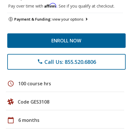
Affirm
Pay over time with
. See if you qualify at checkout.
Payment & Funding:
view your options
ENROLL NOW
Call Us: 855.520.6806
phone
schedule
100 course hrs
Code GES3108
calendar_today
6 months