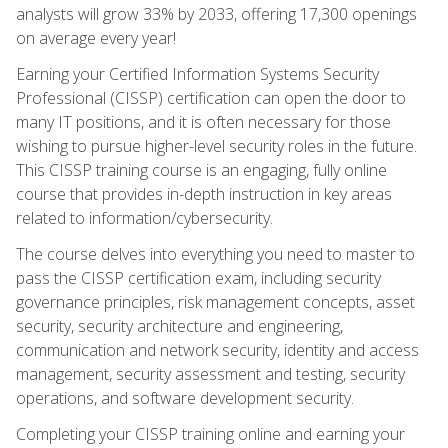
analysts will grow 33% by 2033, offering 17,300 openings
on average every year!
Earning your Certified Information Systems Security
Professional (CISSP) certification can open the door to
many IT positions, and it is often necessary for those
wishing to pursue higher-level security roles in the future.
This CISSP training course is an engaging, fully online
course that provides in-depth instruction in key areas
related to information/cybersecurity.
The course delves into everything you need to master to
pass the CISSP certification exam, including security
governance principles, risk management concepts, asset
security, security architecture and engineering,
communication and network security, identity and access
management, security assessment and testing, security
operations, and software development security.
Completing your CISSP training online and earning your