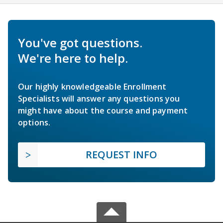
You've got questions.
We're here to help.
Our highly knowledgeable Enrollment
Specialists will answer any questions you
might have about the course and payment
options.
REQUEST INFO