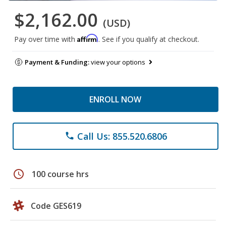
$2,162.00
(USD)
Affirm
Pay over time with
. See if you qualify at checkout.
Payment & Funding:
view your options
ENROLL NOW
Call Us: 855.520.6806
phone
schedule
100 course hrs
Code GES619