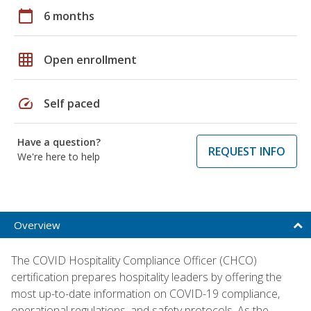
calendar_today
6 months
grid_on
Open enrollment
speed
Self paced
Have a question?
REQUEST INFO
We're here to help
Overview
The COVID Hospitality Compliance Officer (CHCO)
certification prepares hospitality leaders by offering the
most up-to-date information on COVID-19 compliance,
operational regulations, and safety protocols. As the