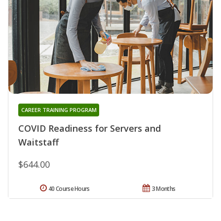
CAREER TRAINING PROGRAM
COVID Readiness for Servers and
Waitstaff
$644.00
40 Course Hours
3 Months