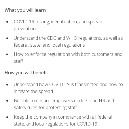
What you will learn
COVID-19 testing, identification, and spread
prevention
Understand the CDC and WHO regulations, as well as
federal, state, and local regulations
How to enforce regulations with both customers and
staff
How you will benefit
Understand how COVID-19 is transmitted and how to
mitigate the spread
Be able to ensure employers understand HR and
safety rules for protecting staff
Keep the company in compliance with all federal,
state, and local regulations for COVID-19