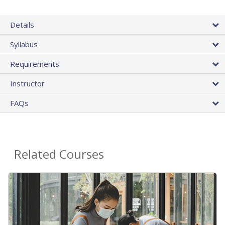
Details
Syllabus
Requirements
Instructor
FAQs
Related Courses