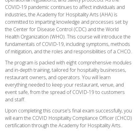
COVID-19 pandemic continues to affect individuals and
industries, the Academy for Hospitality Arts (AHA) is
committed to imparting knowledge and processes set by
the Center for Disease Control (CDC) and the World
Health Organization (WHO). This course will introduce the
fundamentals of COVID-19, including symptoms, methods
of mitigation, and the roles and responsibilities of a CHCO.
The program is packed with eight comprehensive modules
and in-depth training, tailored for hospitality businesses,
restaurant owners, and operators. You will learn
everything needed to keep your restaurant, venue, and
event safe, from the spread of COVID-19 to customers
and staff.
Upon completing this course's final exam successfully, you
will earn the COVID Hospitality Compliance Officer (CHCO)
certification through the Academy for Hospitality Arts.