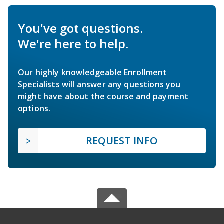
You've got questions.
We're here to help.
Our highly knowledgeable Enrollment
Specialists will answer any questions you
might have about the course and payment
options.
REQUEST INFO