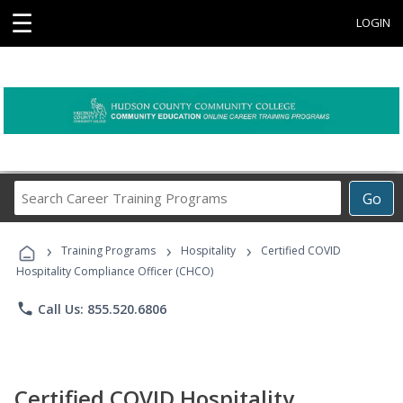
☰
LOGIN
Search
Go
Career
Training
›
›
›
Programs
Training Programs
Hospitality
Certified COVID
Hospitality Compliance Officer (CHCO)
phone
Call Us: 855.520.6806
Certified COVID Hospitality