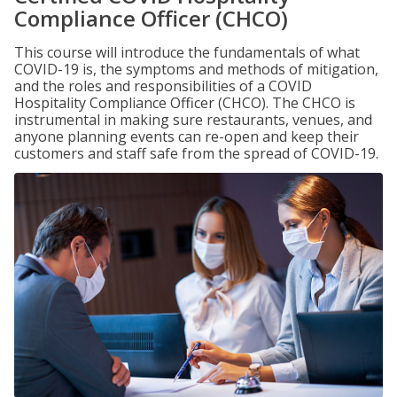
Compliance Officer (CHCO)
This course will introduce the fundamentals of what
COVID-19 is, the symptoms and methods of mitigation,
and the roles and responsibilities of a COVID
Hospitality Compliance Officer (CHCO). The CHCO is
instrumental in making sure restaurants, venues, and
anyone planning events can re-open and keep their
customers and staff safe from the spread of COVID-19.