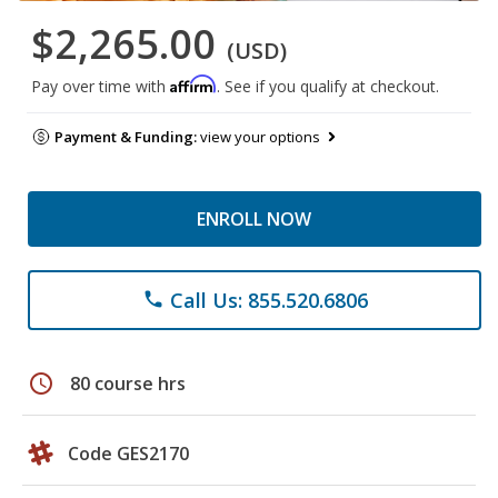
$2,265.00
(USD)
Affirm
Pay over time with
. See if you qualify at checkout.
Payment & Funding:
view your options
ENROLL NOW
Call Us: 855.520.6806
phone
schedule
80 course hrs
Code GES2170