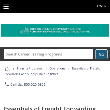
☰
LOGIN
Search
Go
Career
Training
›
›
›
Programs
Training Programs
Operations
Essentials of Freight
Forwarding and Supply Chain Logistics
phone
Call Us: 855.520.6806
Essentials of Freight Forwarding