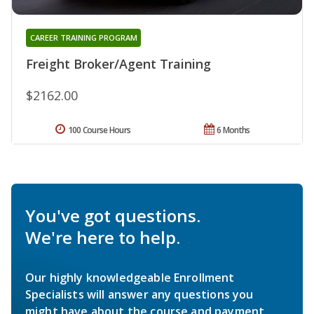
CAREER TRAINING PROGRAM
Freight Broker/Agent Training
$2162.00
100 Course Hours
6 Months
You've got questions.
We're here to help.
Our highly knowledgeable Enrollment
Specialists will answer any questions you
might have about the course and payment