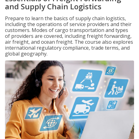
and Supply Chain Logistics
Prepare to learn the basics of supply chain logistics,
including the operations of service providers and their
customers. Modes of cargo transportation and types
of providers are covered, including freight forwarding,
air freight, and ocean freight. The course also explores
international regulatory compliance, trade terms, and
global geography.