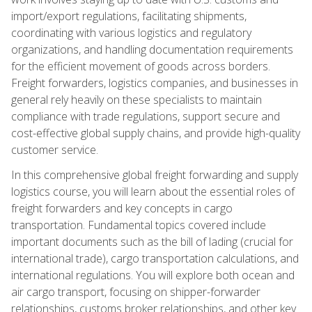
import/export regulations, facilitating shipments,
coordinating with various logistics and regulatory
organizations, and handling documentation requirements
for the efficient movement of goods across borders.
Freight forwarders, logistics companies, and businesses in
general rely heavily on these specialists to maintain
compliance with trade regulations, support secure and
cost-effective global supply chains, and provide high-quality
customer service.
In this comprehensive global freight forwarding and supply
logistics course, you will learn about the essential roles of
freight forwarders and key concepts in cargo
transportation. Fundamental topics covered include
important documents such as the bill of lading (crucial for
international trade), cargo transportation calculations, and
international regulations. You will explore both ocean and
air cargo transport, focusing on shipper-forwarder
relationships, customs broker relationships, and other key