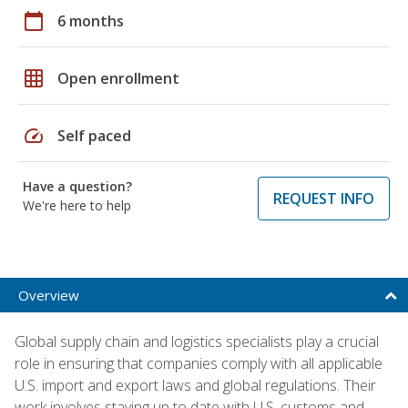
calendar_today
6 months
grid_on
Open enrollment
speed
Self paced
Have a question?
REQUEST INFO
We're here to help
Overview
Global supply chain and logistics specialists play a crucial
role in ensuring that companies comply with all applicable
U.S. import and export laws and global regulations. Their
work involves staying up to date with U.S. customs and