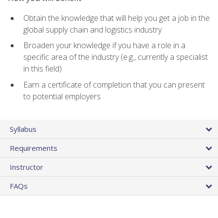
Obtain the knowledge that will help you get a job in the
global supply chain and logistics industry
Broaden your knowledge if you have a role in a
specific area of the industry (e.g., currently a specialist
in this field)
Earn a certificate of completion that you can present
to potential employers
Syllabus
Requirements
Instructor
FAQs