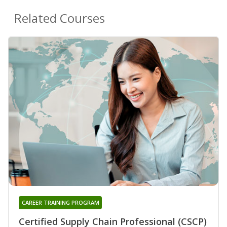
Related Courses
CAREER TRAINING PROGRAM
Certified Supply Chain Professional (CSCP)