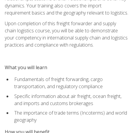
dynamics. Your training also covers the import
requirement basics and the geography relevant to logistics.
Upon completion of this freight forwarder and supply
chain logistics course, you will be able to demonstrate
your competency in international supply chain and logistics
practices and compliance with regulations.
What you will learn
Fundamentals of freight forwarding, cargo
transportation, and regulatory compliance
Specific information about air freight, ocean freight,
and imports and customs brokerages
The importance of trade terms (Incoterms) and world
geography
How you will benefit