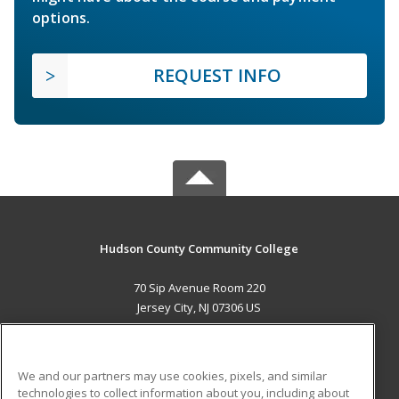
options.
REQUEST INFO
Hudson County Community College
70 Sip Avenue Room 220
Jersey City, NJ 07306 US
MAIN CONTENT
Career Training
We and our partners may use cookies, pixels, and similar
technologies to collect information about you, including about