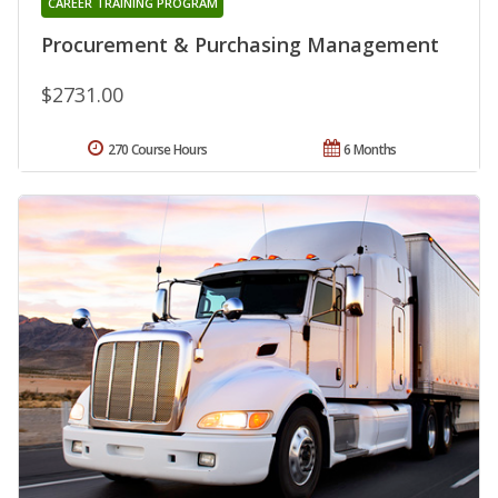
CAREER TRAINING PROGRAM
Procurement & Purchasing Management
$2731.00
270 Course Hours
6 Months