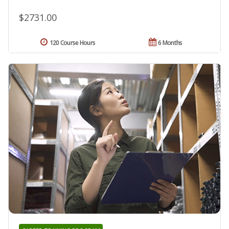
$2731.00
120 Course Hours
6 Months