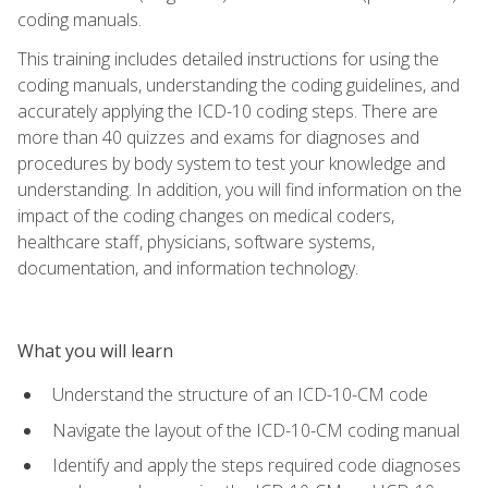
coding manuals.
This training includes detailed instructions for using the
coding manuals, understanding the coding guidelines, and
accurately applying the ICD-10 coding steps. There are
more than 40 quizzes and exams for diagnoses and
procedures by body system to test your knowledge and
understanding. In addition, you will find information on the
impact of the coding changes on medical coders,
healthcare staff, physicians, software systems,
documentation, and information technology.
What you will learn
Understand the structure of an ICD-10-CM code
Navigate the layout of the ICD-10-CM coding manual
Identify and apply the steps required code diagnoses