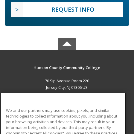
REQUEST INFO
Hudson County Community College
70 Sip Avenue Room 220
Jersey City, NJ 07306 US
MAIN CONTENT
Career Training
We and our partners may use cookies, pixels, and similar
technologies to collect information about you, including about
ADDITIONAL RESOURCES
your browsing activities and devices. This may result in your
information being collected by our third-party partners. By
Military
Student Blog
choosing to "Accept All Cookies", you agree to these practices,