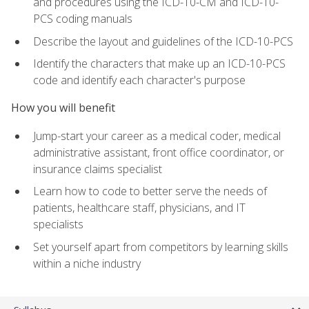
and procedures using the ICD-10-CM and ICD-10-
PCS coding manuals
Describe the layout and guidelines of the ICD-10-PCS
Identify the characters that make up an ICD-10-PCS
code and identify each character's purpose
How you will benefit
Jump-start your career as a medical coder, medical
administrative assistant, front office coordinator, or
insurance claims specialist
Learn how to code to better serve the needs of
patients, healthcare staff, physicians, and IT
specialists
Set yourself apart from competitors by learning skills
within a niche industry