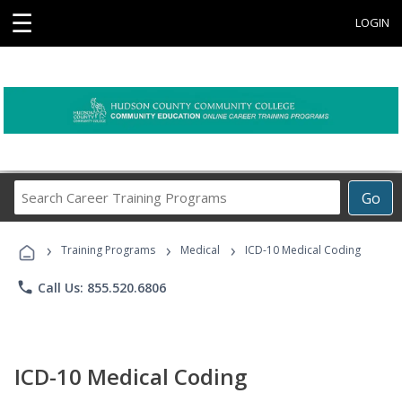
☰
LOGIN
Search
Go
Career
Training
›
›
›
Programs
Training Programs
Medical
ICD-10 Medical Coding
phone
Call Us: 855.520.6806
ICD-10 Medical Coding