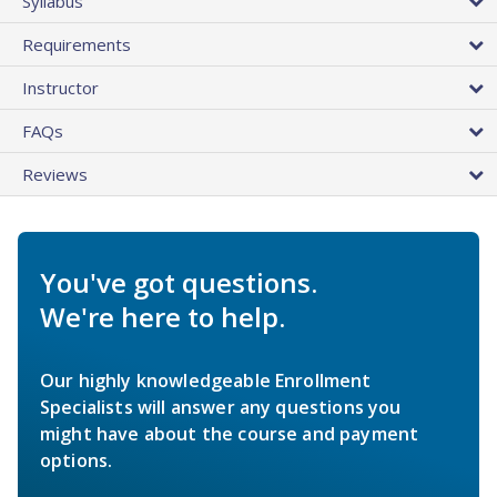
Syllabus
Requirements
Instructor
FAQs
Reviews
You've got questions.
We're here to help.
Our highly knowledgeable Enrollment
Specialists will answer any questions you
might have about the course and payment
options.