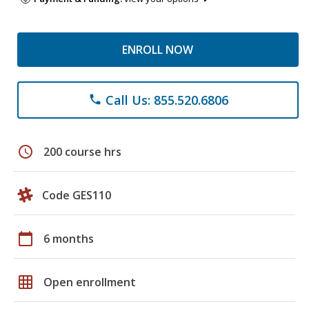
ENROLL NOW
Call Us: 855.520.6806
phone
schedule
200 course hrs
Code GES110
calendar_today
6 months
grid_on
Open enrollment