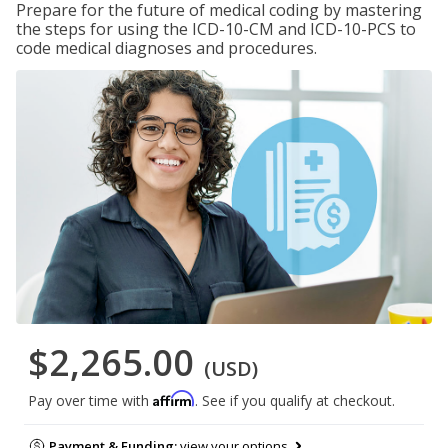
Prepare for the future of medical coding by mastering
the steps for using the ICD-10-CM and ICD-10-PCS to
code medical diagnoses and procedures.
$2,265.00
(USD)
Affirm
Pay over time with
. See if you qualify at checkout.
Payment & Funding:
view your options