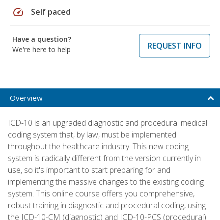
speed
Self paced
Have a question?
REQUEST INFO
We're here to help
Overview
ICD-10 is an upgraded diagnostic and procedural medical
coding system that, by law, must be implemented
throughout the healthcare industry. This new coding
system is radically different from the version currently in
use, so it's important to start preparing for and
implementing the massive changes to the existing coding
system. This online course offers you comprehensive,
robust training in diagnostic and procedural coding, using
the ICD-10-CM (diagnostic) and ICD-10-PCS (procedural)