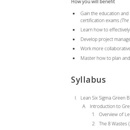
How you will benefit
Gain the education and 
certification exams
(The 
Learn how to effectivel
Develop project managem
Work more collaborativel
Master how to plan and
Syllabus
Lean Six Sigma Green B
Introduction to Gre
Overview of Le
The 8 Wastes