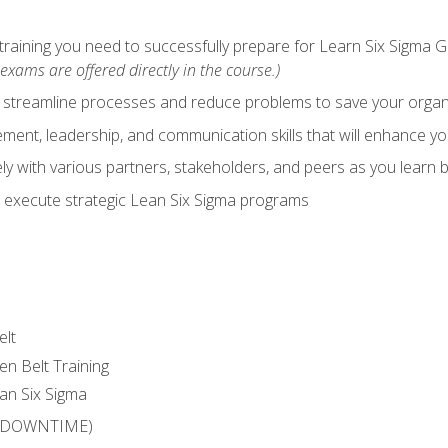
training you need to successfully prepare for Learn Six Sigma G
exams are offered directly in the course.)
y streamline processes and reduce problems to save your orga
ent, leadership, and communication skills that will enhance yo
y with various partners, stakeholders, and peers as you learn b
 execute strategic Lean Six Sigma programs
elt
en Belt Training
an Six Sigma
 (DOWNTIME)