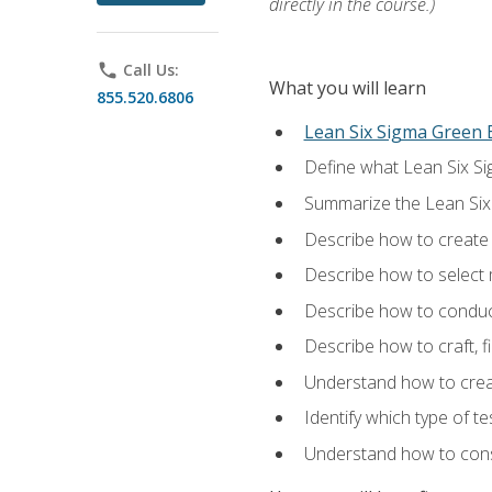
directly in the course.)
phone
Call Us:
What you will learn
855.520.6806
Lean Six Sigma Green B
Define what Lean Six Sig
Summarize the Lean Six
Describe how to create a
Describe how to select m
Describe how to conduct
Describe how to craft, f
Understand how to creat
Identify which type of t
Understand how to const