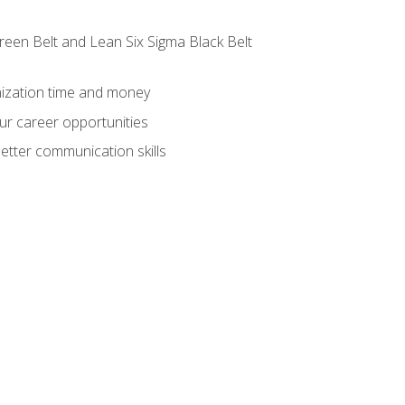
reen Belt and Lean Six Sigma Black Belt
nization time and money
ur career opportunities
etter communication skills