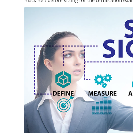
Black Belt before sitting for the certification exa