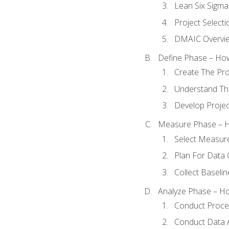
Lean Six Sigma
Project Selecti
DMAIC Overvi
Define Phase – How
Create The Pro
Understand The
Develop Proje
Measure Phase – H
Select Measur
Plan For Data 
Collect Baseli
Analyze Phase – How
Conduct Proces
Conduct Data A