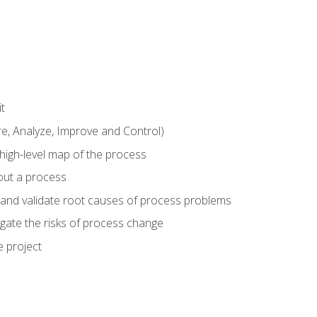
t
 Analyze, Improve and Control)
 high-level map of the process
bout a process
 and validate root causes of process problems
igate the risks of process change
 project