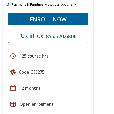
Payment & Funding:
view your options
ENROLL NOW
Call Us: 855.520.6806
phone
schedule
125 course hrs
Code GES275
calendar_today
12 months
grid_on
Open enrollment