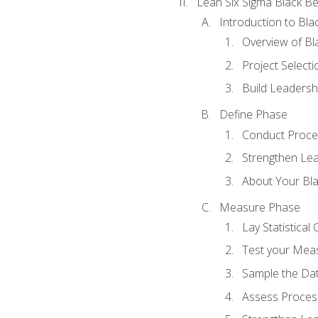
Lean Six Sigma Black Be
Introduction to Blac
Overview of Bla
Project Select
Build Leadershi
Define Phase
Conduct Proce
Strengthen Lead
About Your Bla
Measure Phase
Lay Statistica
Test your Mea
Sample the Da
Assess Process