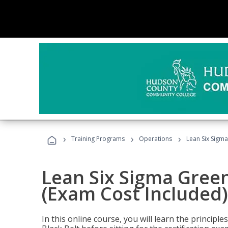
›
›
›
Training Programs
Operations
Lean Six Sigma
Lean Six Sigma Green
(Exam Cost Included)
In this online course, you will learn the princip