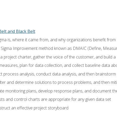
elt and Black Belt
ma is, where it came from, and why organizations benefit from i
 Sigma Improvement method known as DMAIC (Define, Measure,
 project charter, gather the voice of the customer, and build a
easures, plan for data collection, and collect baseline data a
 process analysis, conduct data analysis, and then brainstorm
ilter and determine solutions to process problems, and then mit
e monitoring plans, develop response plans, and document the
ests and control charts are appropriate for any given data set
ruct an effective project storyboard