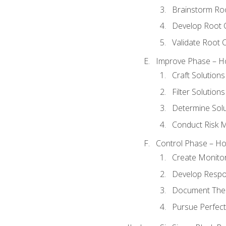
Brainstorm Ro
Develop Root 
Validate Root 
Improve Phase – Ho
Craft Solutions
Filter Solutions
Determine Sol
Conduct Risk
Control Phase – How
Create Monitor
Develop Respo
Document The 
Pursue Perfect