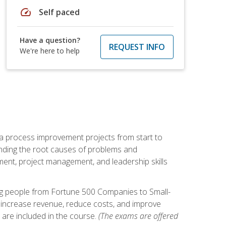
speed
Self paced
Have a question?
REQUEST INFO
We're here to help
ma process improvement projects from start to
finding the root causes of problems and
ement, project management, and leadership skills
ng people from Fortune 500 Companies to Small-
 increase revenue, reduce costs, and improve
 are included in the course.
(The exams are offered