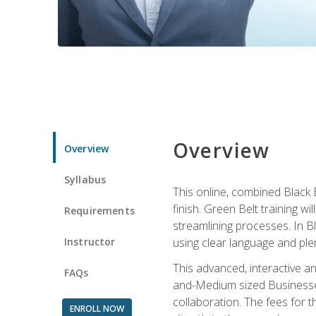
Overview
Overview
Syllabus
This online, combined Black 
finish. Green Belt training w
Requirements
streamlining processes. In B
Instructor
using clear language and ple
This advanced, interactive 
FAQs
and-Medium sized Businesses
collaboration. The fees for 
ENROLL NOW