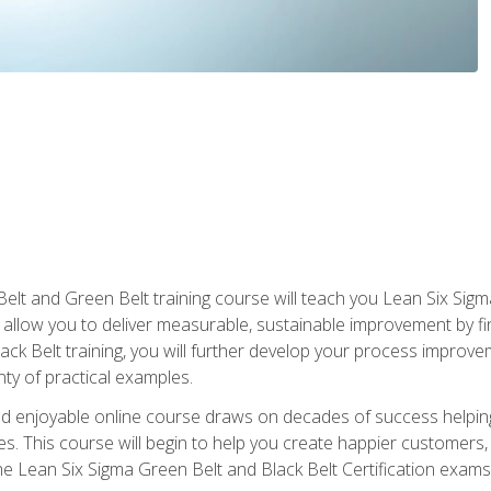
Belt and Green Belt training course will teach you Lean Six Sig
ill allow you to deliver measurable, sustainable improvement by 
lack Belt training, you will further develop your process improv
nty of practical examples.
and enjoyable online course draws on decades of success helpi
. This course will begin to help you create happier customers,
the Lean Six Sigma Green Belt and Black Belt Certification exams