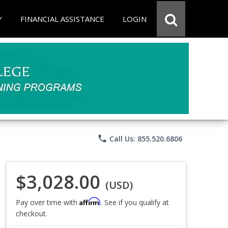
Y
FINANCIAL ASSISTANCE
LOGIN
phone
Call Us: 855.520.6806
$3,028.00
(USD)
Affirm
Pay over time with
. See if you qualify at
checkout.