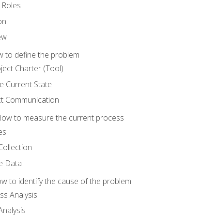
 Roles
on
ew
 to define the problem
ject Charter (Tool)
 Current State
ct Communication
ow to measure the current process
es
Collection
ne Data
 to identify the cause of the problem
s Analysis
nalysis