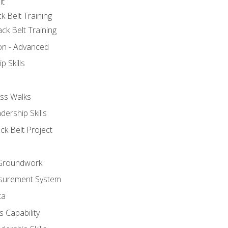
lt
k Belt Training
ck Belt Training
ion - Advanced
p Skills
ss Walks
ership Skills
ck Belt Project
l Groundwork
surement System
ta
 Capability