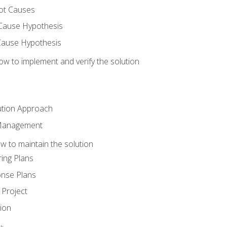
ot Causes
Cause Hypothesis
Cause Hypothesis
w to implement and verify the solution
ution Approach
 Management
 to maintain the solution
ing Plans
nse Plans
Project
ion