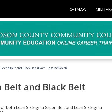
CATALOG
MILITAR
 Green Belt and Black Belt (Exam Cost Included)
 Belt and Black Belt
les of both Lean Six Sigma Green Belt and Lean Six Sigma