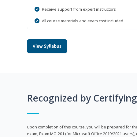
Receive support from expert instructors
All course materials and exam cost included
View Syllabus
Recognized by Certifyin
Upon completion of this course, you will be prepared for the
exam, Exam MO-201 (for Microsoft Office 2019/2021 users), 