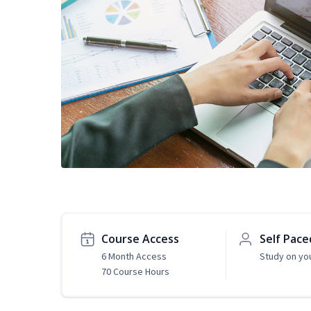
Course Access
Self Pace
6 Month Access
Study on yo
70 Course Hours