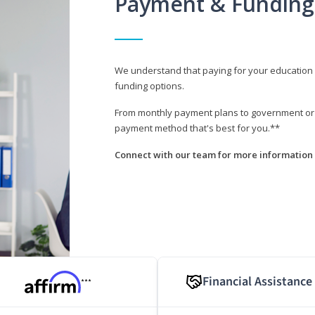
Payment & Funding
We understand that paying for your education i
funding options.
From monthly payment plans to government or mi
payment method that's best for you.**
Connect with our team for more information 
Financial Assistance
***