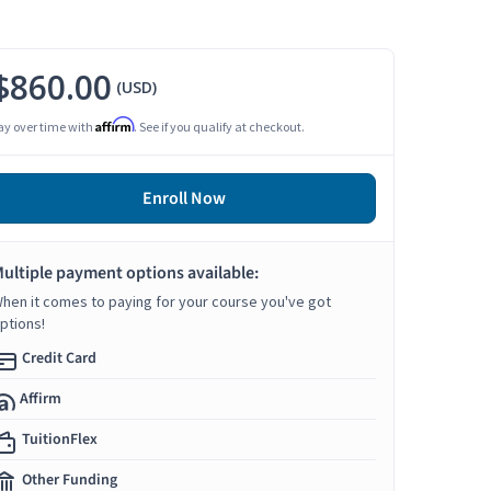
$860.00
(USD)
Affirm
ay over time with
. See if you qualify at checkout.
Enroll Now
ultiple payment options available:
hen it comes to paying for your course you've got
ptions!
Credit Card
Affirm
TuitionFlex
Other Funding