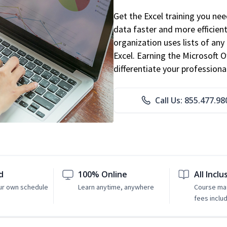
Get the Excel training you ne
data faster and more efficient
organization uses lists of an
Excel. Earning the Microsoft Of
differentiate your professional
Call Us: 855.477.98
d
100% Online
All Inclu
ur own schedule
Learn anytime, anywhere
Course mat
fees inclu