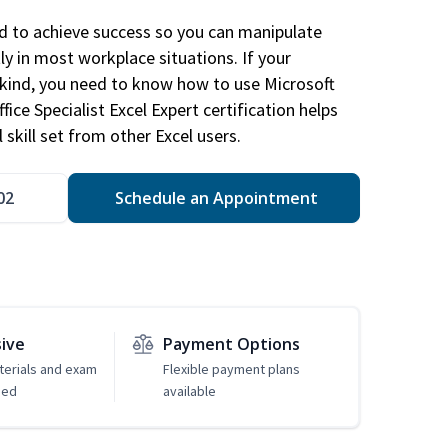
ed to achieve success so you can manipulate
ly in most workplace situations. If your
y kind, you need to know how to use Microsoft
fice Specialist Excel Expert certification helps
 skill set from other Excel users.
02
Schedule an Appointment
sive
Payment Options
erials and exam
Flexible payment plans
ded
available