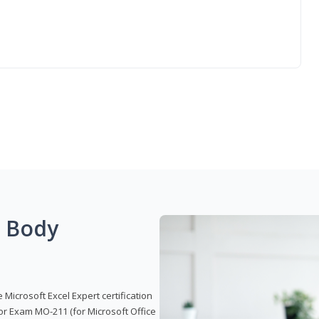
g Body
 Microsoft Excel Expert certification
or Exam MO-211 (for Microsoft Office