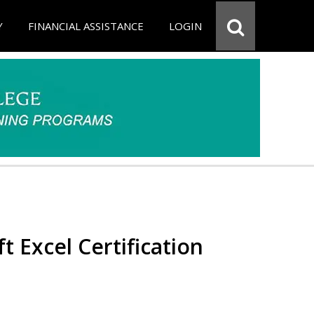
Y
FINANCIAL ASSISTANCE
LOGIN
t Excel Certification