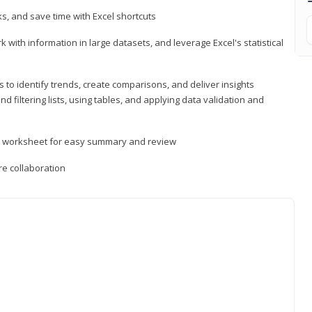
, and save time with Excel shortcuts
 with information in large datasets, and leverage Excel's statistical
 to identify trends, create comparisons, and deliver insights
 filtering lists, using tables, and applying data validation and
er worksheet for easy summary and review
e collaboration