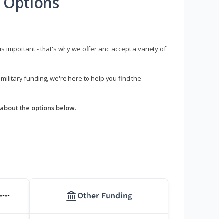
 Options
s important - that's why we offer and accept a variety of
litary funding, we're here to help you find the
about the options below.
Other Funding
****