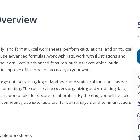
Overview
P
odify, and format Excel worksheets, perform calculations, and print Excel
e advanced formulas, work with lists, work with illustrations and
so learn Excel's advanced features, such as PivotTables, audit
to improve efficiency and accuracy in your work.
M
ge datasets using logic, database, and statistical functions, as well
W
l formatting. The course also covers organizing and validating data,
o
ting workbooks for secure collaboration. By the end, you will be able
 confidently use Excel as a tool for both analysis and communication.
ntable worksheets