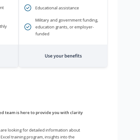
nt
Educational assistance
Military and government funding,
thly
education grants, or employer-
funded
Use your benefits
d team is here to provide you with clarity
are looking for detailed information about
 Excel training program, insights into the