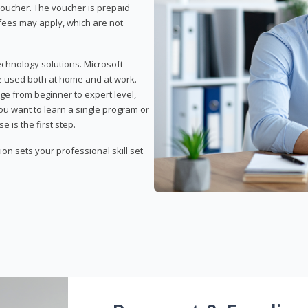
 voucher. The voucher is prepaid
r fees may apply, which are not
echnology solutions. Microsoft
e used both at home and at work.
ge from beginner to expert level,
you want to learn a single program or
e is the first step.
tion sets your professional skill set