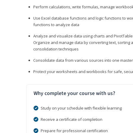
Perform calculations, write formulas, manage workbooks
Use Excel database functions and logic functions to work
functions to analyze data
Analyze and visualize data using charts and PivotTables
Organize and manage data by converting text, sorting and
consolidation techniques
Consolidate data from various sources into one mast
Protect your worksheets and workbooks for safe, secur
Why complete your course with us?
Study on your schedule with flexible learning
Receive a certificate of completion
Prepare for professional certification