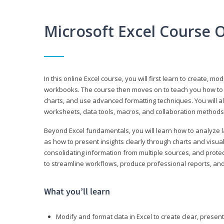
Microsoft Excel Course 
In this online Excel course, you will first learn to create, m
workbooks. The course then moves on to teach you how to us
charts, and use advanced formatting techniques. You will al
worksheets, data tools, macros, and collaboration methods 
Beyond Excel fundamentals, you will learn how to analyze lar
as how to present insights clearly through charts and visua
consolidating information from multiple sources, and protec
to streamline workflows, produce professional reports, and
What you’ll learn
Modify and format data in Excel to create clear, prese