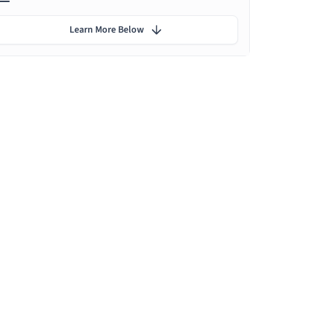
Learn More Below