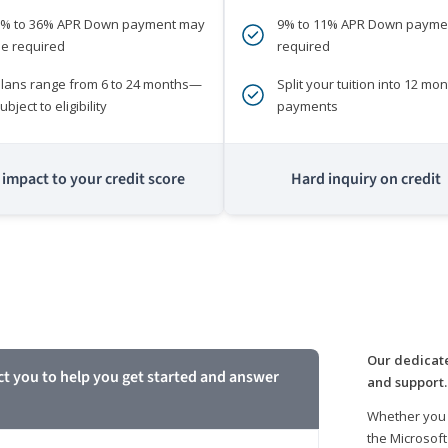
0% to 36% APR Down payment may
9% to 11% APR Down payme
e required
required
lans range from 6 to 24 months—
Split your tuition into 12 mon
ubject to eligibility
payments
impact to your credit score
Hard inquiry on credit
m
Our dedicate
ct you to help you get started and answer
and support.
Whether you 
the Microsoft