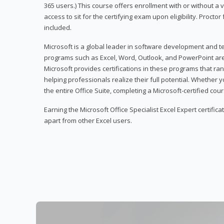
365 users.) This course offers enrollment with or without a
access to sit for the certifying exam upon eligibility. Procto
included.
Microsoft is a global leader in software development and t
programs such as Excel, Word, Outlook, and PowerPoint ar
Microsoft provides certifications in these programs that ran
helping professionals realize their full potential. Whether 
the entire Office Suite, completing a Microsoft-certified cours
Earning the Microsoft Office Specialist Excel Expert certifica
apart from other Excel users.