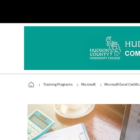
›
›
›
Training Programs
Microsoft
Microsoft Excel Certif