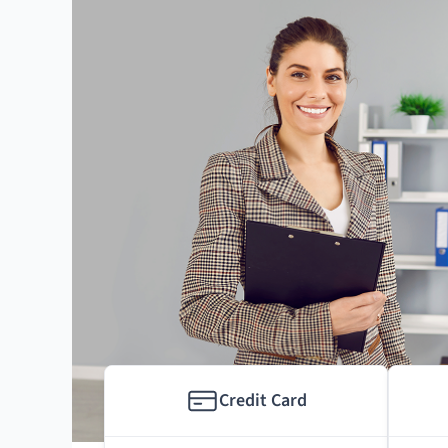
Credit Card