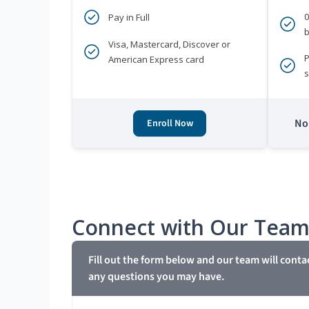
Pay in Full
b
Visa, Mastercard, Discover or
P
American Express card
s
No 
Enroll Now
Connect with Our Tea
Fill out the form below and our team will conta
any questions you may have.