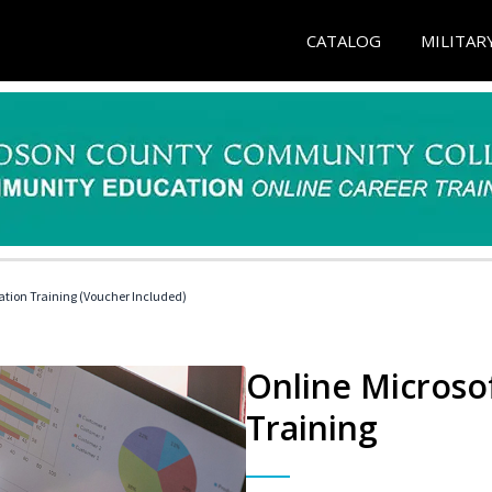
CATALOG
MILITAR
ication Training (Voucher Included)
Online Microsof
Training