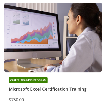
CAREER TRAINING PROGRAM
Microsoft Excel Certification Training
$730.00