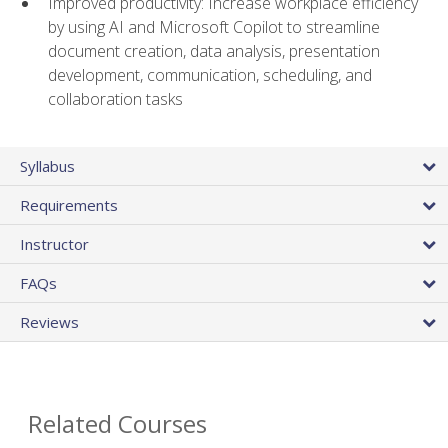
Improved productivity: Increase workplace efficiency
by using AI and Microsoft Copilot to streamline
document creation, data analysis, presentation
development, communication, scheduling, and
collaboration tasks
Syllabus
Requirements
Instructor
FAQs
Reviews
Related Courses