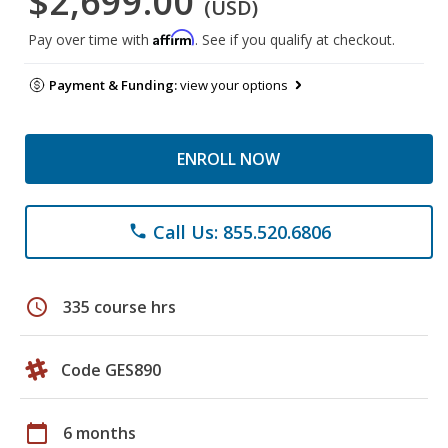
$2,699.00
(USD)
Affirm
Pay over time with
. See if you qualify at checkout.
Payment & Funding:
view your options
ENROLL NOW
Call Us: 855.520.6806
phone
schedule
335 course hrs
Code GES890
calendar_today
6 months