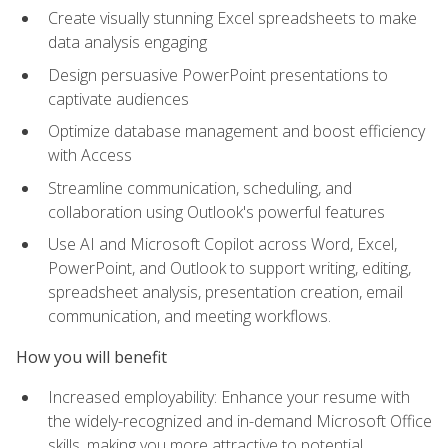
Create visually stunning Excel spreadsheets to make
data analysis engaging
Design persuasive PowerPoint presentations to
captivate audiences
Optimize database management and boost efficiency
with Access
Streamline communication, scheduling, and
collaboration using Outlook's powerful features
Use AI and Microsoft Copilot across Word, Excel,
PowerPoint, and Outlook to support writing, editing,
spreadsheet analysis, presentation creation, email
communication, and meeting workflows.
How you will benefit
Increased employability: Enhance your resume with
the widely-recognized and in-demand Microsoft Office
skills, making you more attractive to potential