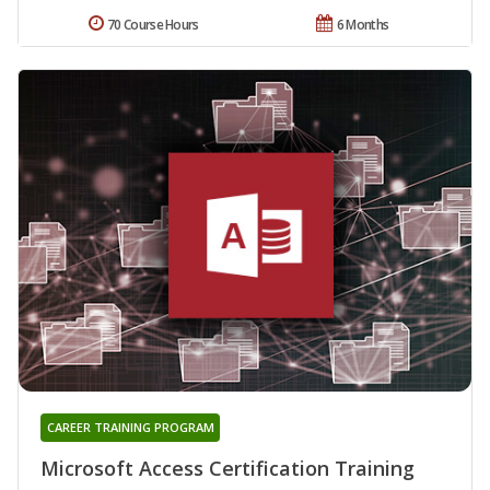
70 Course Hours
6 Months
CAREER TRAINING PROGRAM
Microsoft Access Certification Training