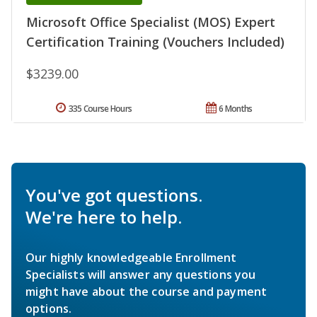
Microsoft Office Specialist (MOS) Expert
Certification Training (Vouchers Included)
$3239.00
335 Course Hours
6 Months
You've got questions.
We're here to help.
Our highly knowledgeable Enrollment
Specialists will answer any questions you
might have about the course and payment
options.