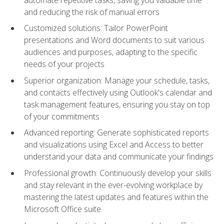
and reducing the risk of manual errors
Customized solutions: Tailor PowerPoint
presentations and Word documents to suit various
audiences and purposes, adapting to the specific
needs of your projects
Superior organization: Manage your schedule, tasks,
and contacts effectively using Outlook's calendar and
task management features, ensuring you stay on top
of your commitments
Advanced reporting: Generate sophisticated reports
and visualizations using Excel and Access to better
understand your data and communicate your findings
Professional growth: Continuously develop your skills
and stay relevant in the ever-evolving workplace by
mastering the latest updates and features within the
Microsoft Office suite