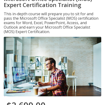
Expert Certification Training
This in-depth course will prepare you to sit for and
pass the Microsoft Office Specialist (MOS) certification
exams for Word, Excel, PowerPoint, Access, and
Outlook and earn your Microsoft Office Specialist
(MOS) Expert Certification.