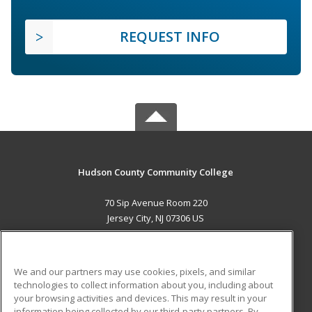
REQUEST INFO
Hudson County Community College
70 Sip Avenue Room 220
Jersey City, NJ 07306 US
MAIN CONTENT
Career Training
We and our partners may use cookies, pixels, and similar
technologies to collect information about you, including about
ADDITIONAL RESOURCES
your browsing activities and devices. This may result in your
information being collected by our third-party partners. By