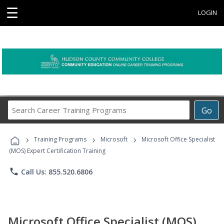
☰
LOGIN
Search
Go
Career
Training
›
›
›
Programs
Training Programs
Microsoft
Microsoft Office Specialist
(MOS) Expert Certification Training
phone
Call Us: 855.520.6806
Microsoft Office Specialist (MOS)