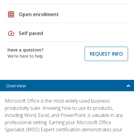
grid_on
Open enrollment
speed
Self paced
Have a question?
REQUEST INFO
We're here to help
Overview
Microsoft Office is the most widely used business
productivity suite. Knowing how to use its products,
including Word, Excel, and PowerPoint, is valuable in any
professional setting. Earning your Microsoft Office
Specialist (MOS) Expert certification demonstrates your