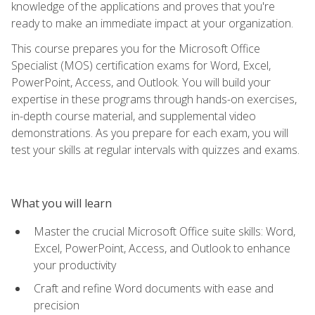
knowledge of the applications and proves that you're
ready to make an immediate impact at your organization.
This course prepares you for the Microsoft Office
Specialist (MOS) certification exams for Word, Excel,
PowerPoint, Access, and Outlook. You will build your
expertise in these programs through hands-on exercises,
in-depth course material, and supplemental video
demonstrations. As you prepare for each exam, you will
test your skills at regular intervals with quizzes and exams.
What you will learn
Master the crucial Microsoft Office suite skills: Word,
Excel, PowerPoint, Access, and Outlook to enhance
your productivity
Craft and refine Word documents with ease and
precision