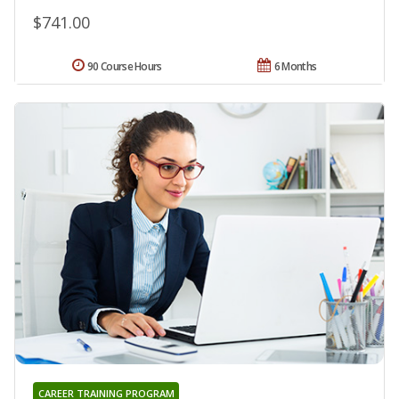
$741.00
90 Course Hours
6 Months
CAREER TRAINING PROGRAM