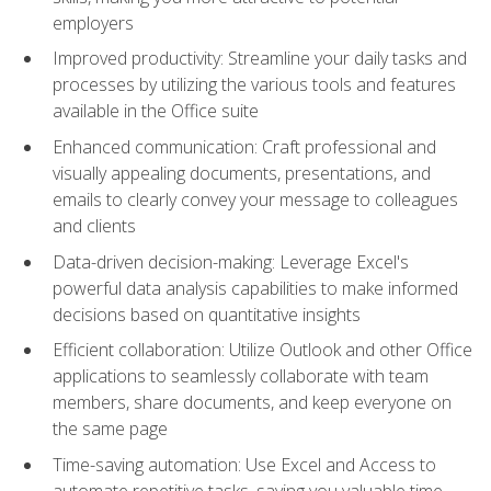
employers
Improved productivity: Streamline your daily tasks and
processes by utilizing the various tools and features
available in the Office suite
Enhanced communication: Craft professional and
visually appealing documents, presentations, and
emails to clearly convey your message to colleagues
and clients
Data-driven decision-making: Leverage Excel's
powerful data analysis capabilities to make informed
decisions based on quantitative insights
Efficient collaboration: Utilize Outlook and other Office
applications to seamlessly collaborate with team
members, share documents, and keep everyone on
the same page
Time-saving automation: Use Excel and Access to
automate repetitive tasks, saving you valuable time