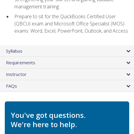
management training
Prepare to sit for the QuickBooks Certified User
(QBCU) exam and Microsoft Office Specialist (MOS)
exams: Word, Excel, PowerPoint, Outlook, and Access
Syllabus
Requirements
Instructor
FAQs
You've got questions.
We're here to help.