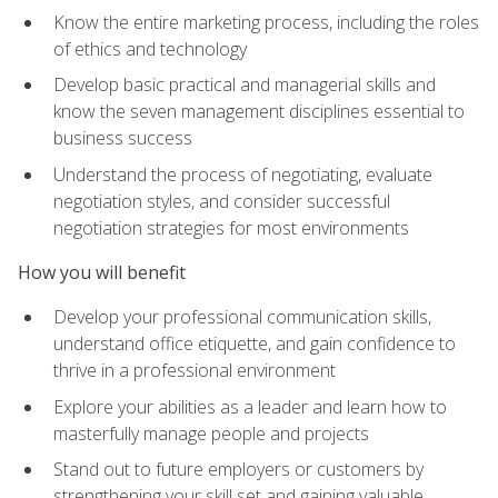
Know the entire marketing process, including the roles
of ethics and technology
Develop basic practical and managerial skills and
know the seven management disciplines essential to
business success
Understand the process of negotiating, evaluate
negotiation styles, and consider successful
negotiation strategies for most environments
How you will benefit
Develop your professional communication skills,
understand office etiquette, and gain confidence to
thrive in a professional environment
Explore your abilities as a leader and learn how to
masterfully manage people and projects
Stand out to future employers or customers by
strengthening your skill set and gaining valuable