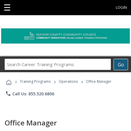
☰
LOGIN
Search
Go
Career
Training
›
›
›
Programs
Training Programs
Operations
Office Manager
phone
Call Us: 855.520.6806
Office Manager