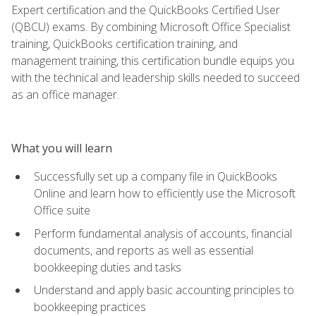
Expert certification and the QuickBooks Certified User
(QBCU) exams. By combining Microsoft Office Specialist
training, QuickBooks certification training, and
management training, this certification bundle equips you
with the technical and leadership skills needed to succeed
as an office manager.
What you will learn
Successfully set up a company file in QuickBooks
Online and learn how to efficiently use the Microsoft
Office suite
Perform fundamental analysis of accounts, financial
documents, and reports as well as essential
bookkeeping duties and tasks
Understand and apply basic accounting principles to
bookkeeping practices