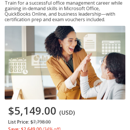
Train for a successful office management career while
gaining in-demand skills in Microsoft Office,
QuickBooks Online, and business leadership—with
certification prep and exam vouchers included.
$5,149.00
(USD)
List Price:
$7,798.00
Save: $2,649.00
(34% off)