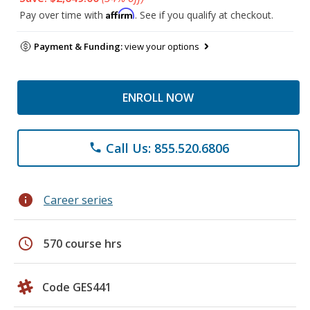
Affirm
Pay over time with
. See if you qualify at checkout.
Payment & Funding:
view your options
ENROLL NOW
Call Us: 855.520.6806
phone
info
Career series
schedule
570 course hrs
Code GES441