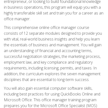
entrepreneur, or looking to build foundational knowledge
in business operations, this program will equip you with a
highly transferable skill set and train you for a career as an
office manager.
This comprehensive online office manager course
consists of 12 separate modules designed to provide you
with vital, real-world business insights and help you learn
the essentials of business and management. You will gain
an understanding of financial and accounting terms,
successful negotiation strategies, the marketing process,
employment law, and key compliance and regulatory
requirements, including licensing, permits, and taxes. In
addition, the curriculum explores the seven management
disciplines that are essential to long-term success.
You will also gain essential computer software skills,
including best practices for using QuickBooks Online and
Microsoft Office. This office manager training program
prepares you for the Microsoft Office Specialist (MOS)