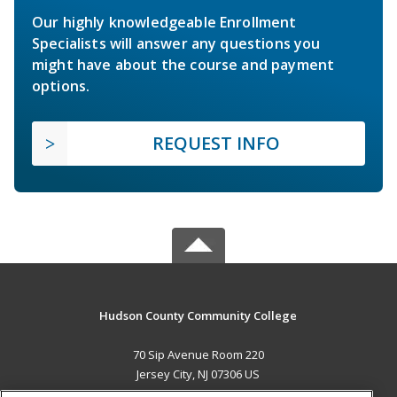
Our highly knowledgeable Enrollment
Specialists will answer any questions you
might have about the course and payment
options.
REQUEST INFO
Hudson County Community College
70 Sip Avenue Room 220
Jersey City, NJ 07306 US