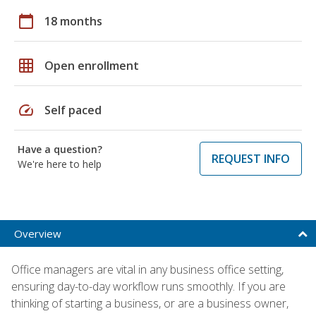
calendar_today
18 months
grid_on
Open enrollment
speed
Self paced
Have a question?
REQUEST INFO
We're here to help
Overview
Office managers are vital in any business office setting,
ensuring day-to-day workflow runs smoothly. If you are
thinking of starting a business, or are a business owner,