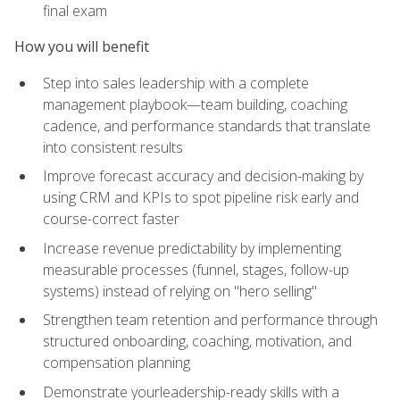
final exam
How you will benefit
Step into sales leadership with a complete
management playbook—team building, coaching
cadence, and performance standards that translate
into consistent results
Improve forecast accuracy and decision-making by
using CRM and KPIs to spot pipeline risk early and
course-correct faster
Increase revenue predictability by implementing
measurable processes (funnel, stages, follow-up
systems) instead of relying on "hero selling"
Strengthen team retention and performance through
structured onboarding, coaching, motivation, and
compensation planning
Demonstrate yourleadership-ready skills with a