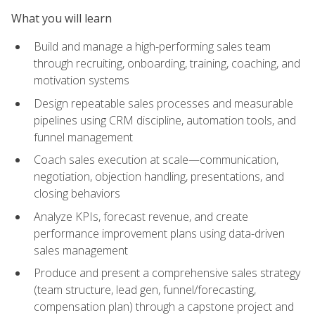
What you will learn
Build and manage a high-performing sales team
through recruiting, onboarding, training, coaching, and
motivation systems
Design repeatable sales processes and measurable
pipelines using CRM discipline, automation tools, and
funnel management
Coach sales execution at scale—communication,
negotiation, objection handling, presentations, and
closing behaviors
Analyze KPIs, forecast revenue, and create
performance improvement plans using data-driven
sales management
Produce and present a comprehensive sales strategy
(team structure, lead gen, funnel/forecasting,
compensation plan) through a capstone project and