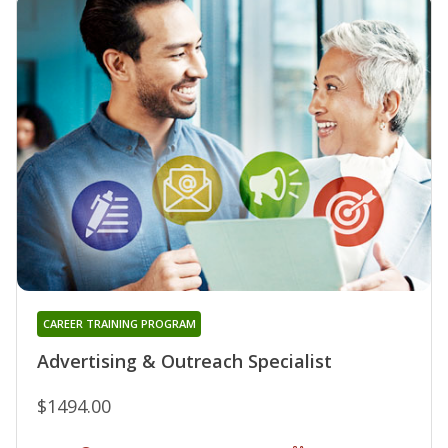
CAREER TRAINING PROGRAM
Advertising & Outreach Specialist
$1494.00