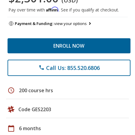
(USD)
Affirm
Pay over time with
. See if you qualify at checkout.
Payment & Funding:
view your options
ENROLL NOW
Call Us: 855.520.6806
phone
schedule
200 course hrs
Code GES2203
calendar_today
6 months