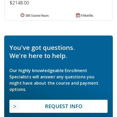
$2148.00
300 Course Hours
9 Months
You've got questions.
We're here to help.
Our highly knowledgeable Enrollment
Specialists will answer any questions you
might have about the course and payment
options.
REQUEST INFO