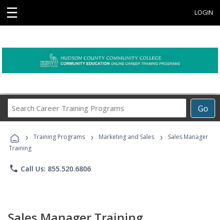
☰
LOGIN
Search
Go
Career
Training
›
›
›
Programs
Training Programs
Marketing and Sales
Sales Manager
Training
phone
Call Us: 855.520.6806
Sales Manager Training