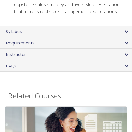
capstone sales strategy and live-style presentation
that mirrors real sales management expectations
Syllabus
Requirements
Instructor
FAQs
Related Courses