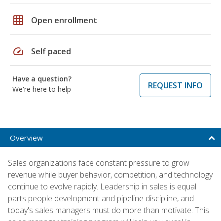
grid_on
Open enrollment
speed
Self paced
Have a question?
REQUEST INFO
We're here to help
Overview
Sales organizations face constant pressure to grow
revenue while buyer behavior, competition, and technology
continue to evolve rapidly. Leadership in sales is equal
parts people development and pipeline discipline, and
today's sales managers must do more than motivate. This