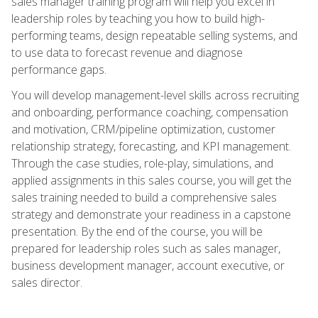
sales manager training program will help you excel in
leadership roles by teaching you how to build high-
performing teams, design repeatable selling systems, and
to use data to forecast revenue and diagnose
performance gaps.
You will develop management-level skills across recruiting
and onboarding, performance coaching, compensation
and motivation, CRM/pipeline optimization, customer
relationship strategy, forecasting, and KPI management.
Through the case studies, role-play, simulations, and
applied assignments in this sales course, you will get the
sales training needed to build a comprehensive sales
strategy and demonstrate your readiness in a capstone
presentation. By the end of the course, you will be
prepared for leadership roles such as sales manager,
business development manager, account executive, or
sales director.