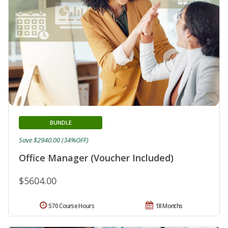
BUNDLE
Save $2940.00 (34%OFF)
Office Manager (Voucher Included)
$5604.00
570 Course Hours
18 Months