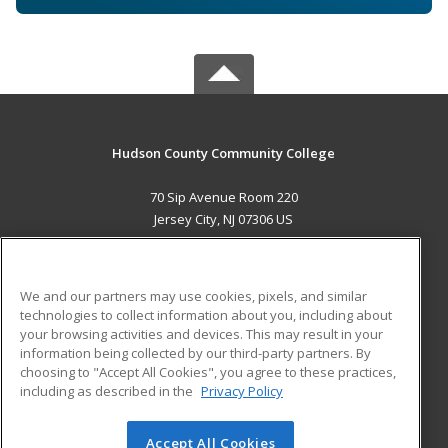
Hudson County Community College
70 Sip Avenue Room 220
Jersey City, NJ 07306 US
MAIN CONTENT
Career Training
We and our partners may use cookies, pixels, and similar
technologies to collect information about you, including about
ADDITIONAL RESOURCES
your browsing activities and devices. This may result in your
information being collected by our third-party partners. By
Military
Student Blog
choosing to "Accept All Cookies", you agree to these practices,
Financial Assistance
including as described in the
Privacy Policy
Help
Accept All Cookies
© 2026 ed2go, a division of Cengage Learning. All rights