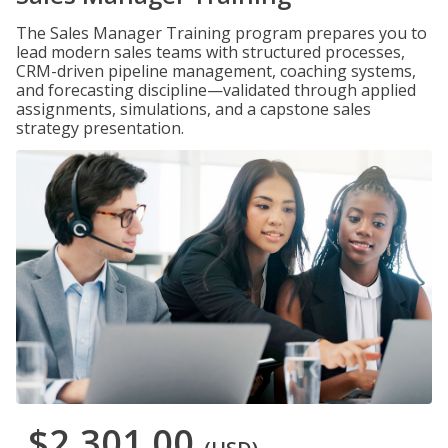
The Sales Manager Training program prepares you to
lead modern sales teams with structured processes,
CRM-driven pipeline management, coaching systems,
and forecasting discipline—validated through applied
assignments, simulations, and a capstone sales
strategy presentation.
$2,301.00