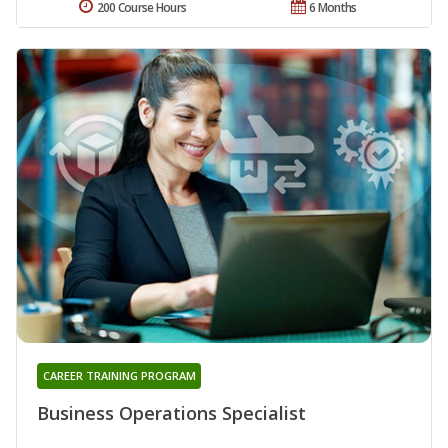
200 Course Hours
6 Months
CAREER TRAINING PROGRAM
Business Operations Specialist