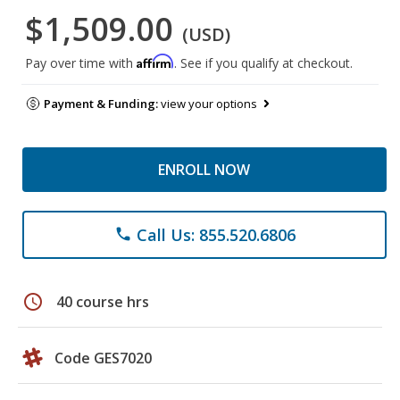
$1,509.00
(USD)
Affirm
Pay over time with
. See if you qualify at checkout.
Payment & Funding:
view your options
ENROLL NOW
Call Us: 855.520.6806
phone
schedule
40 course hrs
Code GES7020