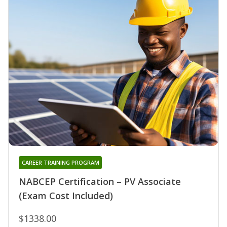
CAREER TRAINING PROGRAM
NABCEP Certification – PV Associate
(Exam Cost Included)
$1338.00