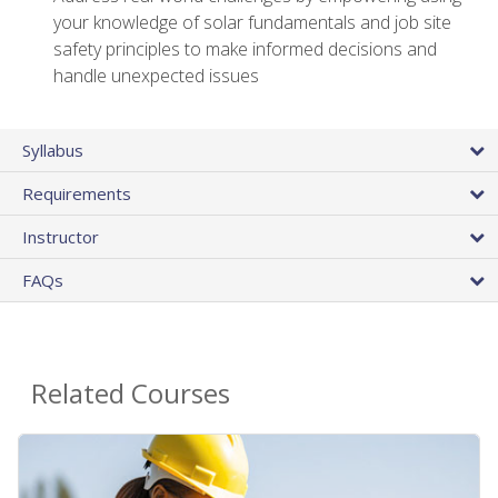
your knowledge of solar fundamentals and job site
safety principles to make informed decisions and
handle unexpected issues
Syllabus
Requirements
Instructor
FAQs
Related Courses