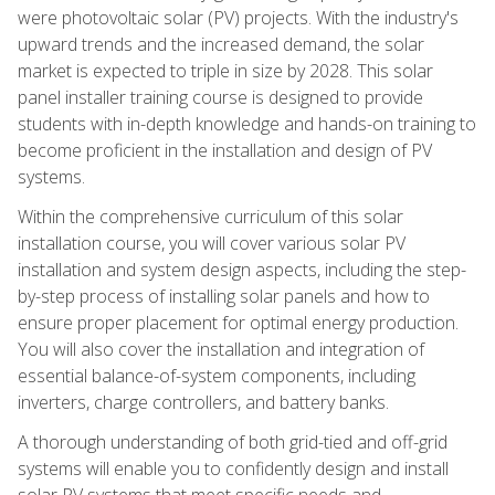
were photovoltaic solar (PV) projects. With the industry's
upward trends and the increased demand, the solar
market is expected to triple in size by 2028. This solar
panel installer training course is designed to provide
students with in-depth knowledge and hands-on training to
become proficient in the installation and design of PV
systems.
Within the comprehensive curriculum of this solar
installation course, you will cover various solar PV
installation and system design aspects, including the step-
by-step process of installing solar panels and how to
ensure proper placement for optimal energy production.
You will also cover the installation and integration of
essential balance-of-system components, including
inverters, charge controllers, and battery banks.
A thorough understanding of both grid-tied and off-grid
systems will enable you to confidently design and install
solar PV systems that meet specific needs and