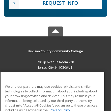
REQUEST INFO
Hudson County Community College
70 Sip Avenue Room 220
Jersey City, NJ 07306 US
MAIN CONTENT
Career Training
We and our partners may use cookies, pixels, and similar
technologies to collect information about you, including about
ADDITIONAL RESOURCES
your browsing activities and devices. This may result in your
information being collected by our third-party partners. By
Military
Student Blog
choosing to "Accept All Cookies", you agree to these practices,
Financial Assistance
including as described in the
Privacy Policy