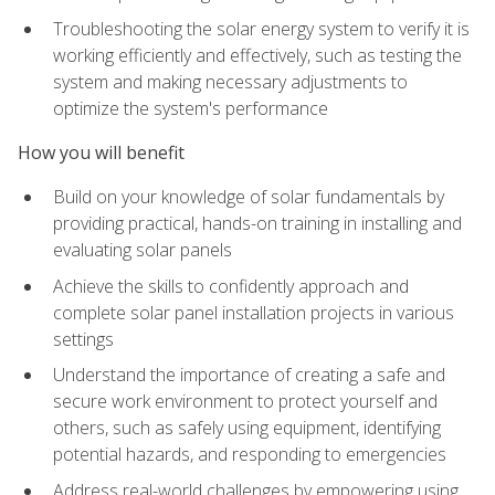
Troubleshooting the solar energy system to verify it is
working efficiently and effectively, such as testing the
system and making necessary adjustments to
optimize the system's performance
How you will benefit
Build on your knowledge of solar fundamentals by
providing practical, hands-on training in installing and
evaluating solar panels
Achieve the skills to confidently approach and
complete solar panel installation projects in various
settings
Understand the importance of creating a safe and
secure work environment to protect yourself and
others, such as safely using equipment, identifying
potential hazards, and responding to emergencies
Address real-world challenges by empowering using