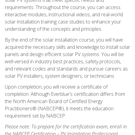
requirements. Throughout the course, you can access
interactive modules, instructional videos, and real-world
solar installation training case studies to enhance your
understanding of the concepts and principles.
By the end of the solar installation course, you will have
acquired the necessary skills and knowledge to install solar
panels and design efficient solar PV systems. You will be
well-versed in industry best practices, safety protocols,
and relevant codes and standards and pursue careers as
solar PV installers, system designers, or technicians.
Upon completion, you will receive a certificate of
completion. Although Everblue's certification differs from
the North American Board of Certified Energy
Practitioners® (NABCEP®), it meets the education
requirement set by NABCEP.
Please note: To prepare for the certification exam, enroll in
the NABCEP Certification – PV Installation Professional