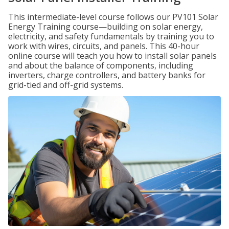
This intermediate-level course follows our PV101 Solar
Energy Training course—building on solar energy,
electricity, and safety fundamentals by training you to
work with wires, circuits, and panels. This 40-hour
online course will teach you how to install solar panels
and about the balance of components, including
inverters, charge controllers, and battery banks for
grid-tied and off-grid systems.