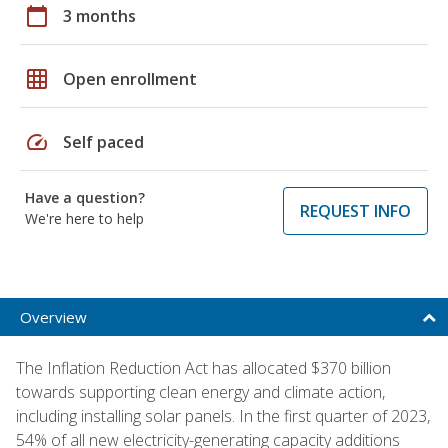
calendar_today
3 months
grid_on
Open enrollment
speed
Self paced
Have a question?
REQUEST INFO
We're here to help
Overview
The Inflation Reduction Act has allocated $370 billion
towards supporting clean energy and climate action,
including installing solar panels. In the first quarter of 2023,
54% of all new electricity-generating capacity additions