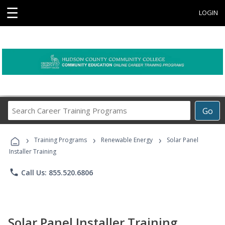
☰
LOGIN
Search
Go
Career
Training
›
›
›
Programs
Training Programs
Renewable Energy
Solar Panel
Installer Training
phone
Call Us: 855.520.6806
Solar Panel Installer Training