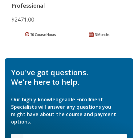
Professional
$2471.00
70 Course Hours
3 Months
You've got questions.
We're here to help.
Our highly knowledgeable Enrollment
Specialists will answer any questions you
might have about the course and payment
options.