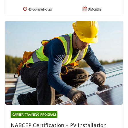
40 Course Hours
3 Months
CAREER TRAINING PROGRAM
NABCEP Certification – PV Installation