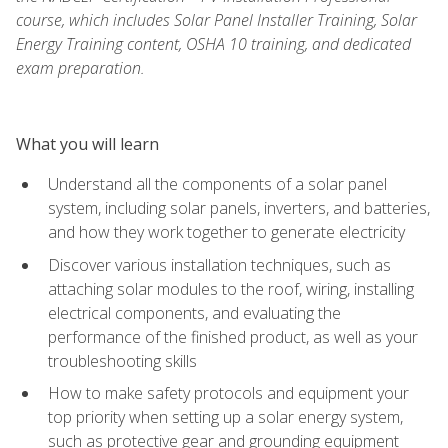
course, which includes Solar Panel Installer Training, Solar
Energy Training content, OSHA 10 training, and dedicated
exam preparation.
What you will learn
Understand all the components of a solar panel
system, including solar panels, inverters, and batteries,
and how they work together to generate electricity
Discover various installation techniques, such as
attaching solar modules to the roof, wiring, installing
electrical components, and evaluating the
performance of the finished product, as well as your
troubleshooting skills
How to make safety protocols and equipment your
top priority when setting up a solar energy system,
such as protective gear and grounding equipment