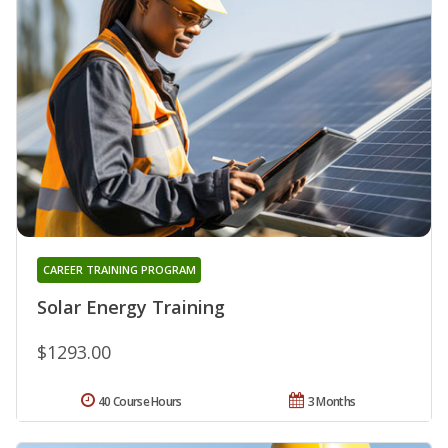
CAREER TRAINING PROGRAM
Solar Energy Training
$1293.00
40 Course Hours
3 Months