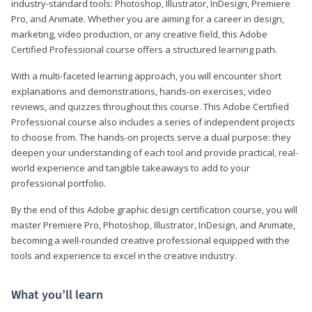
industry-standard tools: Photoshop, Illustrator, InDesign, Premiere
Pro, and Animate. Whether you are aiming for a career in design,
marketing, video production, or any creative field, this Adobe
Certified Professional course offers a structured learning path.
With a multi-faceted learning approach, you will encounter short
explanations and demonstrations, hands-on exercises, video
reviews, and quizzes throughout this course. This Adobe Certified
Professional course also includes a series of independent projects
to choose from. The hands-on projects serve a dual purpose: they
deepen your understanding of each tool and provide practical, real-
world experience and tangible takeaways to add to your
professional portfolio.
By the end of this Adobe graphic design certification course, you will
master Premiere Pro, Photoshop, Illustrator, InDesign, and Animate,
becoming a well-rounded creative professional equipped with the
tools and experience to excel in the creative industry.
What you’ll learn