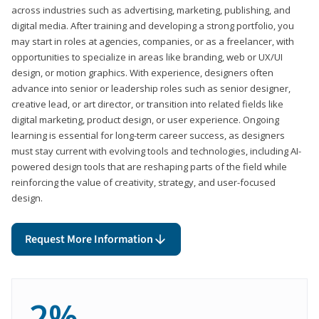
across industries such as advertising, marketing, publishing, and
digital media. After training and developing a strong portfolio, you
may start in roles at agencies, companies, or as a freelancer, with
opportunities to specialize in areas like branding, web or UX/UI
design, or motion graphics. With experience, designers often
advance into senior or leadership roles such as senior designer,
creative lead, or art director, or transition into related fields like
digital marketing, product design, or user experience. Ongoing
learning is essential for long-term career success, as designers
must stay current with evolving tools and technologies, including AI-
powered design tools that are reshaping parts of the field while
reinforcing the value of creativity, strategy, and user-focused
design.
Request More Information
2%