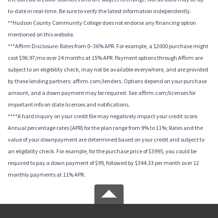
to-date in real-time. Be sure to verify the latest information independently.
**Hudson County Community College does not endorse any financing option
mentioned on this website.
***Affirm Disclosure: Rates from 0–36% APR. For example, a $2000 purchase might
cost $96.97/mo over 24 months at 15% APR. Payment options through Affirm are
subject to an eligibility check, may not be available everywhere, and are provided
by these lending partners: affirm.com/lenders. Options depend on your purchase
amount, and a down payment may be required. See affirm.com/licenses for
important info on state licenses and notifications.
****A hard inquiry on your credit file may negatively impact your credit score.
Annual percentage rates (APR) for the plan range from 9% to 11%; Rates and the
value of your downpayment are determined based on your credit and subject to
an eligibility check. For example, for the purchase price of $3995, you could be
required to pay a down payment of $99, followed by $344.33 per month over 12
monthly payments at 11% APR.