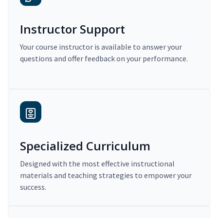
Instructor Support
Your course instructor is available to answer your
questions and offer feedback on your performance.
Specialized Curriculum
Designed with the most effective instructional
materials and teaching strategies to empower your
success.