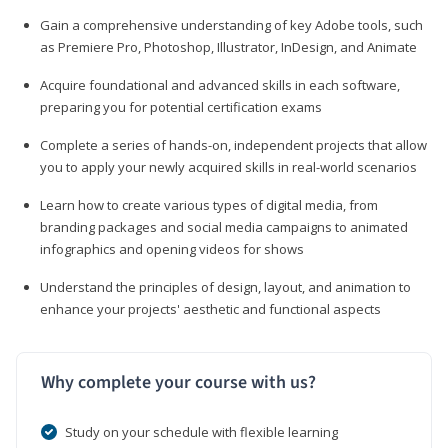
Gain a comprehensive understanding of key Adobe tools, such
as Premiere Pro, Photoshop, Illustrator, InDesign, and Animate
Acquire foundational and advanced skills in each software,
preparing you for potential certification exams
Complete a series of hands-on, independent projects that allow
you to apply your newly acquired skills in real-world scenarios
Learn how to create various types of digital media, from
branding packages and social media campaigns to animated
infographics and opening videos for shows
Understand the principles of design, layout, and animation to
enhance your projects' aesthetic and functional aspects
Why complete your course with us?
Study on your schedule with flexible learning