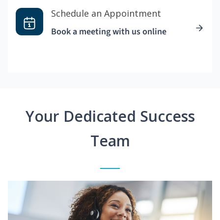
Schedule an Appointment
Book a meeting with us online
Your Dedicated Success
Team