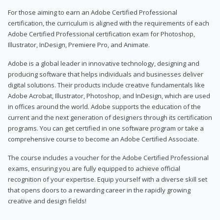
For those aiming to earn an Adobe Certified Professional
certification, the curriculum is aligned with the requirements of each
Adobe Certified Professional certification exam for Photoshop,
Illustrator, InDesign, Premiere Pro, and Animate.
Adobe is a global leader in innovative technology, designing and
producing software that helps individuals and businesses deliver
digital solutions. Their products include creative fundamentals like
Adobe Acrobat, Illustrator, Photoshop, and InDesign, which are used
in offices around the world. Adobe supports the education of the
current and the next generation of designers through its certification
programs. You can get certified in one software program or take a
comprehensive course to become an Adobe Certified Associate.
The course includes a voucher for the Adobe Certified Professional
exams, ensuring you are fully equipped to achieve official
recognition of your expertise. Equip yourself with a diverse skill set
that opens doors to a rewarding career in the rapidly growing
creative and design fields!