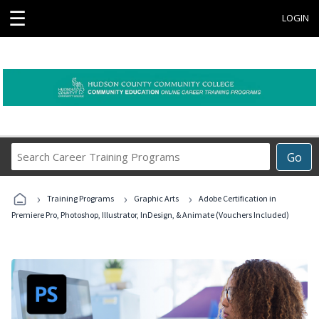
☰
LOGIN
Search
Go
Career
Training
›
›
›
Programs
Training Programs
Graphic Arts
Adobe Certification in
Premiere Pro, Photoshop, Illustrator, InDesign, & Animate (Vouchers Included)