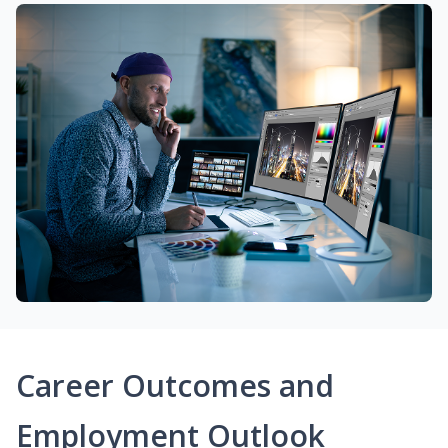
Career Outcomes and
Employment Outlook