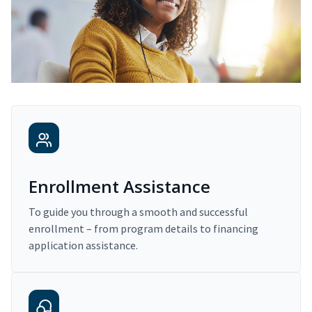
Enrollment Assistance
To guide you through a smooth and successful
enrollment – from program details to financing
application assistance.