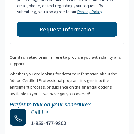
email, phone, or text regarding your request. By
submitting, you also agree to our
Privacy Policy
.
Request Information
Our dedicated team is here to provide you with clarity and
support.
Whether you are looking for detailed information about the
Adobe Certified Professional program, insights into the
enrollment process, or guidance on the financial options
available to you —we have got you covered!
Prefer to talk on your schedule?
Call Us
1-855-477-9802