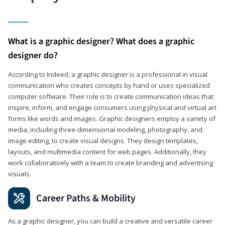
What is a graphic designer? What does a graphic
designer do?
According to Indeed, a graphic designer is a professional in visual
communication who creates concepts by hand or uses specialized
computer software. Their role is to create communication ideas that
inspire, inform, and engage consumers using physical and virtual art
forms like words and images. Graphic designers employ a variety of
media, including three-dimensional modeling, photography, and
image editing, to create visual designs. They design templates,
layouts, and multimedia content for web pages. Additionally, they
work collaboratively with a team to create branding and advertising
visuals.
Career Paths & Mobility
As a graphic designer, you can build a creative and versatile career