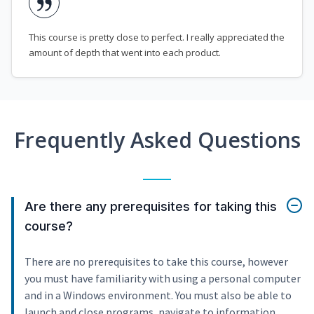
This course is pretty close to perfect. I really appreciated the
amount of depth that went into each product.
Frequently Asked Questions
Are there any prerequisites for taking this
course?
There are no prerequisites to take this course, however
you must have familiarity with using a personal computer
and in a Windows environment. You must also be able to
launch and close programs, navigate to information