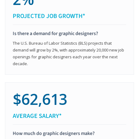
PROJECTED JOB GROWTH*
Is there a demand for graphic designers?
The U.S. Bureau of Labor Statistics (BLS) projects that
demand will grow by 2%, with approximately 20,000 new job
openings for graphic designers each year over the next
decade.
$62,613
AVERAGE SALARY*
How much do graphic designers make?