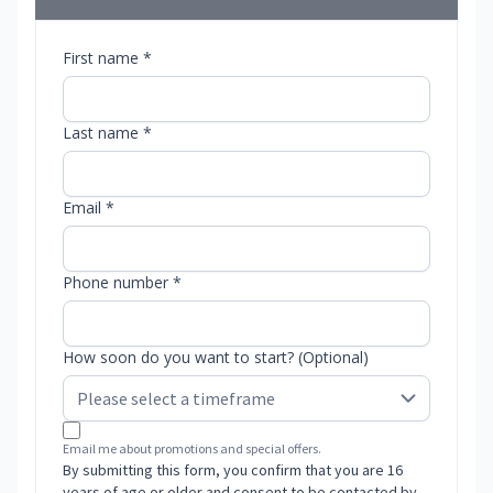
First name *
Last name *
Email *
Phone number *
How soon do you want to start? (Optional)
Email me about promotions and special offers.
By submitting this form, you confirm that you are 16
years of age or older and consent to be contacted by