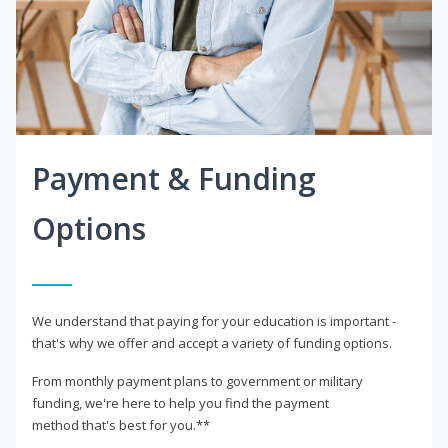
Payment & Funding
Options
We understand that paying for your education is important -
that's why we offer and accept a variety of funding options.
From monthly payment plans to government or military
funding, we're here to help you find the payment
method that's best for you.**