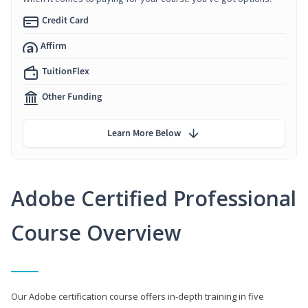
Credit Card
Affirm
TuitionFlex
Other Funding
Learn More Below
Adobe Certified Professional
Course Overview
Our Adobe certification course offers in-depth training in five