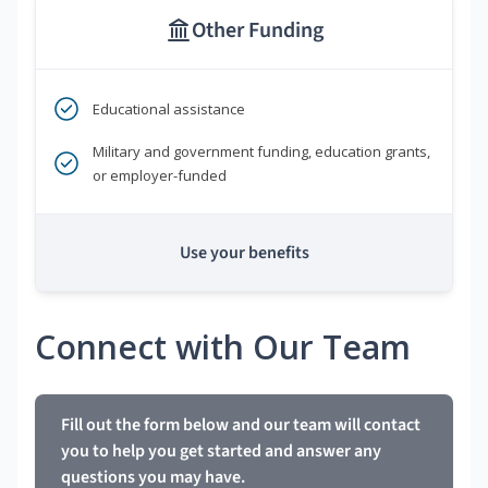
Other Funding
Educational assistance
Military and government funding, education grants,
or employer-funded
Use your benefits
Connect with Our Team
Fill out the form below and our team will contact
you to help you get started and answer any
questions you may have.