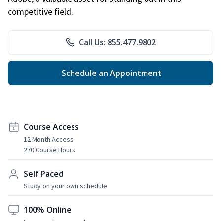
competitive field.
Call Us: 855.477.9802
Schedule an Appointment
Course Access
12 Month Access
270 Course Hours
Self Paced
Study on your own schedule
100% Online