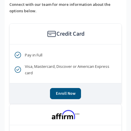
Connect with our team for more information about the
options below.
Credit Card
Pay in Full
Visa, Mastercard, Discover or American Express
card
Enroll Now
***