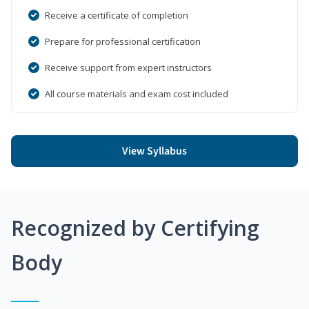
Receive a certificate of completion
Prepare for professional certification
Receive support from expert instructors
All course materials and exam cost included
View Syllabus
Recognized by Certifying
Body