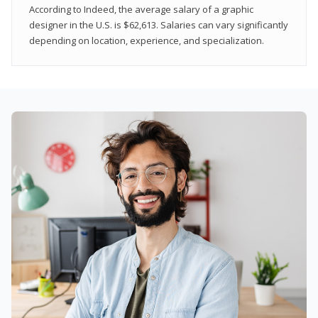
According to Indeed, the average salary of a graphic
designer in the U.S. is $62,613. Salaries can vary significantly
depending on location, experience, and specialization.