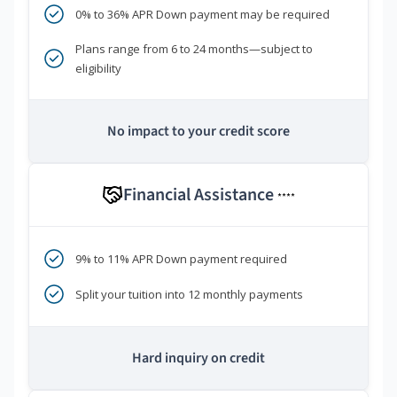
0% to 36% APR Down payment may be required
Plans range from 6 to 24 months—subject to
eligibility
No impact to your credit score
Financial Assistance
****
9% to 11% APR Down payment required
Split your tuition into 12 monthly payments
Hard inquiry on credit