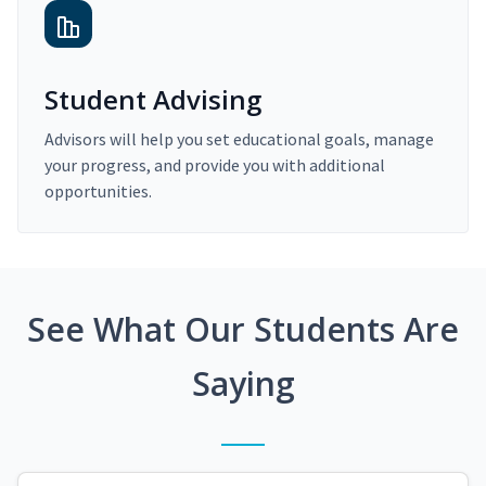
Student Advising
Advisors will help you set educational goals, manage
your progress, and provide you with additional
opportunities.
See What Our Students Are
Saying