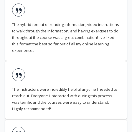
The hybrid format of reading information, video instructions
to walk through the information, and having exercises to do
throughout the course was a great combination! I've liked
this format the best so far out of all my online learning
experiences.
The instructors were incredibly helpful anytime I needed to
reach out. Everyone I interacted with during this process
was terrific and the courses were easy to understand.
Highly recommended!