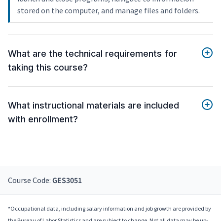
stored on the computer, and manage files and folders.
What are the technical requirements for
taking this course?
What instructional materials are included
with enrollment?
Course Code:
GES3051
*Occupational data, including salary information and job growth are provided by
the Bureau of Labor Statistics and are subject to change. Not all data may be up-