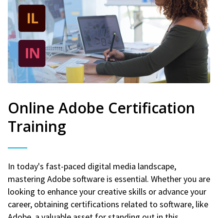
Online Adobe Certification
Training
In today's fast-paced digital media landscape,
mastering Adobe software is essential. Whether you are
looking to enhance your creative skills or advance your
career, obtaining certifications related to software, like
Adobe, a valuable asset for standing out in this