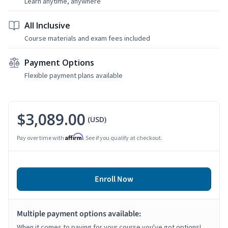
Learn anytime, anywhere
All Inclusive
Course materials and exam fees included
Payment Options
Flexible payment plans available
$3,089.00
(USD)
Affirm
Pay over time with
. See if you qualify at checkout.
Enroll Now
Multiple payment options available:
When it comes to paying for your course you've got options!