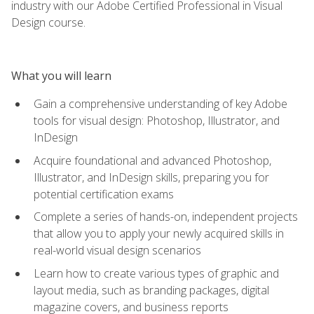
industry with our Adobe Certified Professional in Visual
Design course.
What you will learn
Gain a comprehensive understanding of key Adobe
tools for visual design: Photoshop, Illustrator, and
InDesign
Acquire foundational and advanced Photoshop,
Illustrator, and InDesign skills, preparing you for
potential certification exams
Complete a series of hands-on, independent projects
that allow you to apply your newly acquired skills in
real-world visual design scenarios
Learn how to create various types of graphic and
layout media, such as branding packages, digital
magazine covers, and business reports