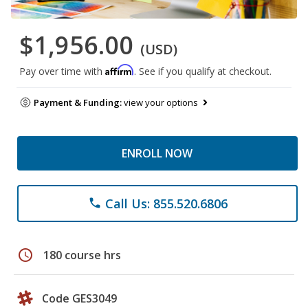
$1,956.00
(USD)
Affirm
Pay over time with
. See if you qualify at checkout.
Payment & Funding:
view your options
ENROLL NOW
Call Us: 855.520.6806
phone
schedule
180 course hrs
Code GES3049