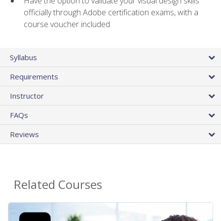
Have the option to validate your visual design skills
officially through Adobe certification exams, with a
course voucher included
Syllabus
Requirements
Instructor
FAQs
Reviews
Related Courses