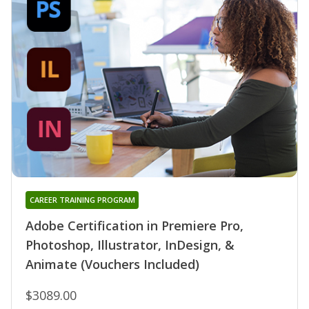
CAREER TRAINING PROGRAM
Adobe Certification in Premiere Pro,
Photoshop, Illustrator, InDesign, &
Animate (Vouchers Included)
$3089.00