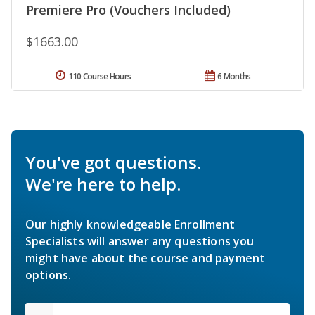
Premiere Pro (Vouchers Included)
$1663.00
110 Course Hours
6 Months
You've got questions.
We're here to help.
Our highly knowledgeable Enrollment
Specialists will answer any questions you
might have about the course and payment
options.