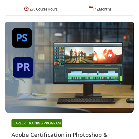
270 Course Hours
12 Months
CAREER TRAINING PROGRAM
Adobe Certification in Photoshop &