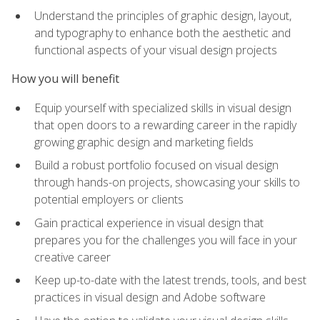
Understand the principles of graphic design, layout,
and typography to enhance both the aesthetic and
functional aspects of your visual design projects
How you will benefit
Equip yourself with specialized skills in visual design
that open doors to a rewarding career in the rapidly
growing graphic design and marketing fields
Build a robust portfolio focused on visual design
through hands-on projects, showcasing your skills to
potential employers or clients
Gain practical experience in visual design that
prepares you for the challenges you will face in your
creative career
Keep up-to-date with the latest trends, tools, and best
practices in visual design and Adobe software