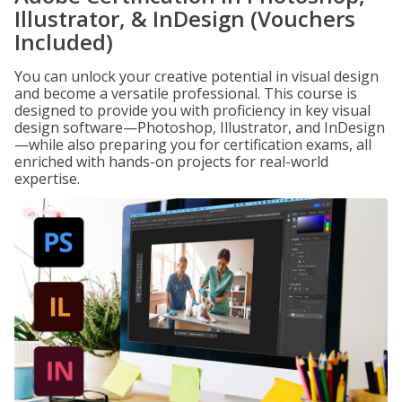
Illustrator, & InDesign (Vouchers
Included)
You can unlock your creative potential in visual design
and become a versatile professional. This course is
designed to provide you with proficiency in key visual
design software—Photoshop, Illustrator, and InDesign
—while also preparing you for certification exams, all
enriched with hands-on projects for real-world
expertise.