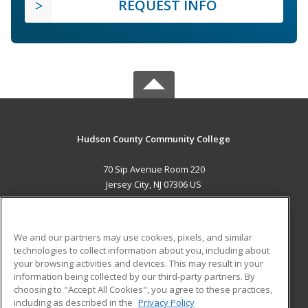
REQUEST INFO
Hudson County Community College
70 Sip Avenue Room 220
Jersey City, NJ 07306 US
MAIN CONTENT
Career Training
We and our partners may use cookies, pixels, and similar
technologies to collect information about you, including about
ADDITIONAL RESOURCES
your browsing activities and devices. This may result in your
information being collected by our third-party partners. By
Military
Student Blog
choosing to "Accept All Cookies", you agree to these practices,
Financial Assistance
including as described in the
Privacy Policy