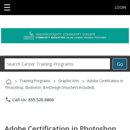
☰
LOGIN
Search
Go
Career
Training
›
›
›
Programs
Training Programs
Graphic Arts
Adobe Certification in
Photoshop, Illustrator, & InDesign (Vouchers Included)
phone
Call Us: 855.520.6806
Adobe Certification in Photoshop,