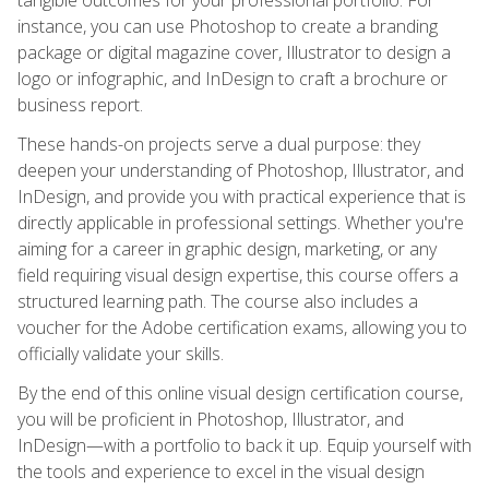
instance, you can use Photoshop to create a branding
package or digital magazine cover, Illustrator to design a
logo or infographic, and InDesign to craft a brochure or
business report.
These hands-on projects serve a dual purpose: they
deepen your understanding of Photoshop, Illustrator, and
InDesign, and provide you with practical experience that is
directly applicable in professional settings. Whether you're
aiming for a career in graphic design, marketing, or any
field requiring visual design expertise, this course offers a
structured learning path. The course also includes a
voucher for the Adobe certification exams, allowing you to
officially validate your skills.
By the end of this online visual design certification course,
you will be proficient in Photoshop, Illustrator, and
InDesign—with a portfolio to back it up. Equip yourself with
the tools and experience to excel in the visual design