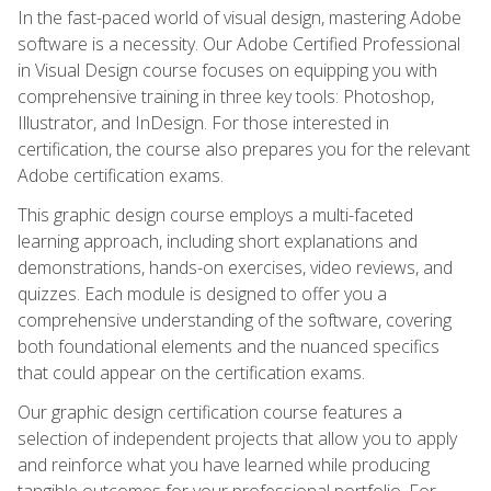
In the fast-paced world of visual design, mastering Adobe
software is a necessity. Our Adobe Certified Professional
in Visual Design course focuses on equipping you with
comprehensive training in three key tools: Photoshop,
Illustrator, and InDesign. For those interested in
certification, the course also prepares you for the relevant
Adobe certification exams.
This graphic design course employs a multi-faceted
learning approach, including short explanations and
demonstrations, hands-on exercises, video reviews, and
quizzes. Each module is designed to offer you a
comprehensive understanding of the software, covering
both foundational elements and the nuanced specifics
that could appear on the certification exams.
Our graphic design certification course features a
selection of independent projects that allow you to apply
and reinforce what you have learned while producing
tangible outcomes for your professional portfolio. For