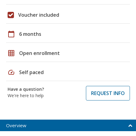
Voucher included
calendar_today
6 months
grid_on
Open enrollment
speed
Self paced
Have a question?
REQUEST INFO
We're here to help
Overview