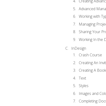
Creating Advance
Advanced Mana
Working with Ty
Managing Proje
Sharing Your Pr
Working In the 
InDesign
Crash Course
Creating An Invi
Creating A Book
Text
Styles
Images and Col
Completing Do