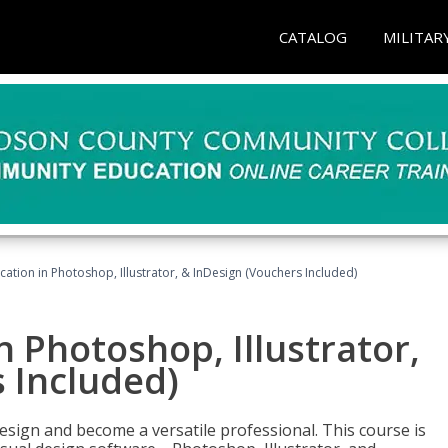
CATALOG
MILITAR
cation in Photoshop, Illustrator, & InDesign (Vouchers Included)
n Photoshop, Illustrator,
 Included)
design and become a versatile professional. This course is