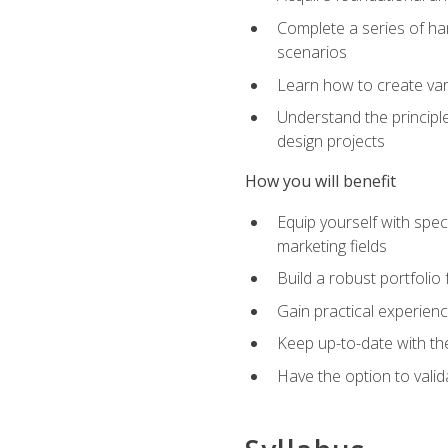
Complete a series of han
scenarios
Learn how to create var
Understand the principle
design projects
How you will benefit
Equip yourself with spec
marketing fields
Build a robust portfolio
Gain practical experienc
Keep up-to-date with the
Have the option to valid