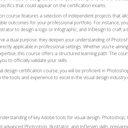
cifics that could appear on the certification exams.
tion course features a selection of independent projects that al
ible outcomes for your professional portfolio. For instance, 
lustrator to design a logo or infographic, and InDesign to craft 
ve a dual purpose: they deepen your understanding of Photoshop
directly applicable in professional settings. Whether you're aimin
 expertise, this course offers a structured learning path. The co
ou to officially validate your skills.
al design certification course, you will be proficient in Photosho
th the tools and experience to excel in the visual design industry
derstanding of key Adobe tools for visual design: Photoshop, Il
 advanced Photoshop, Illustrator, and InDesign skills, preparing