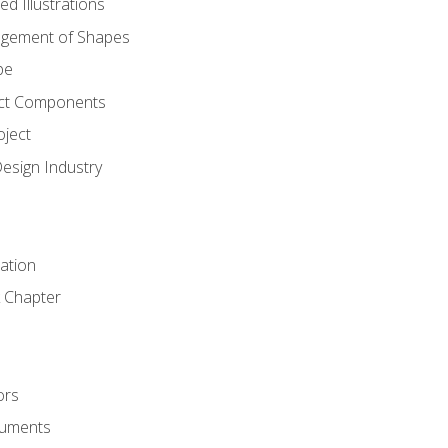
d Illustrations
gement of Shapes
pe
ct Components
oject
Design Industry
tation
 Chapter
ors
cuments