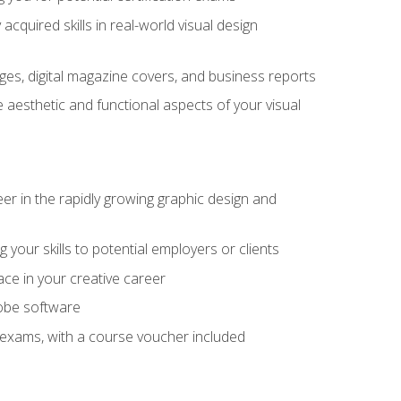
cquired skills in real-world visual design
es, digital magazine covers, and business reports
 aesthetic and functional aspects of your visual
eer in the rapidly growing graphic design and
your skills to potential employers or clients
ace in your creative career
dobe software
on exams, with a course voucher included