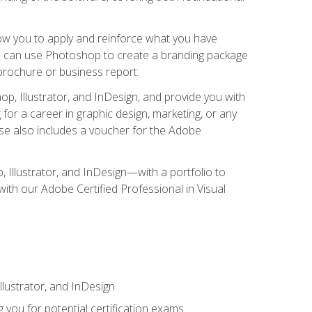
low you to apply and reinforce what you have
you can use Photoshop to create a branding package
a brochure or business report.
, Illustrator, and InDesign, and provide you with
g for a career in graphic design, marketing, or any
urse also includes a voucher for the Adobe
p, Illustrator, and InDesign—with a portfolio to
 with our Adobe Certified Professional in Visual
lustrator, and InDesign
 you for potential certification exams