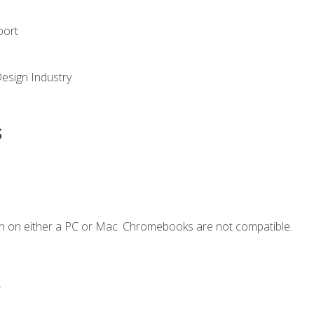
port
Design Industry
s
n on either a PC or Mac. Chromebooks are not compatible.
.