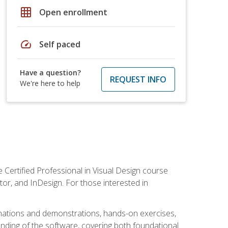
grid_on
Open enrollment
speed
Self paced
Have a question?
REQUEST INFO
We're here to help
 Certified Professional in Visual Design course
tor, and InDesign. For those interested in
anations and demonstrations, hands-on exercises,
nding of the software, covering both foundational