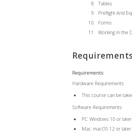
Tables
Preflight And Ex
Forms
Working In the 
Requirement
Requirements:
Hardware Requirements:
This course can be take
Software Requirements:
PC: Windows 10 or later
Mac: macOS 12 or later.