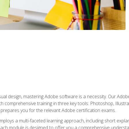
isual design, mastering Adobe software is a necessity. Our Adobe
h comprehensive training in three key tools: Photoshop, Illustra
o prepares you for the relevant Adobe certification exams.
mploys a multi-faceted learning approach, including short expl
Each module is designed to offer you a comprehensive understa