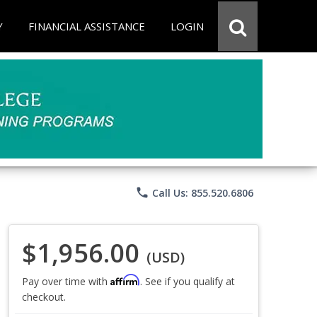
Y
FINANCIAL ASSISTANCE
LOGIN
phone
Call Us: 855.520.6806
$1,956.00
(USD)
Affirm
Pay over time with
. See if you qualify at
checkout.