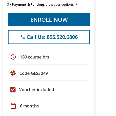
Payment & Funding:
view your options
ENROLL NOW
Call Us: 855.520.6806
phone
schedule
180 course hrs
Code GES3049
Voucher included
calendar_today
6 months