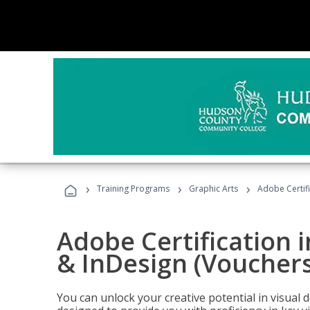
›
›
›
Training Programs
Graphic Arts
Adobe Certifi
Adobe Certification i
& InDesign (Vouchers
You can unlock your creative potential in visual 