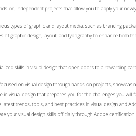
ds-on, independent projects that allow you to apply your newly a
ious types of graphic and layout media, such as branding packag
s of graphic design, layout, and typography to enhance both the
ialized skills in visual design that open doors to a rewarding car
 focused on visual design through hands-on projects, showcasing 
e in visual design that prepares you for the challenges you will f
 latest trends, tools, and best practices in visual design and A
ate your visual design skills officially through Adobe certificati