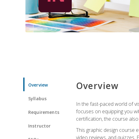
Overview
Overview
Syllabus
In the fast-paced world of v
focuses on equipping you wit
Requirements
certification, the course als
Instructor
This graphic design course e
video reviews, and quizzes. 