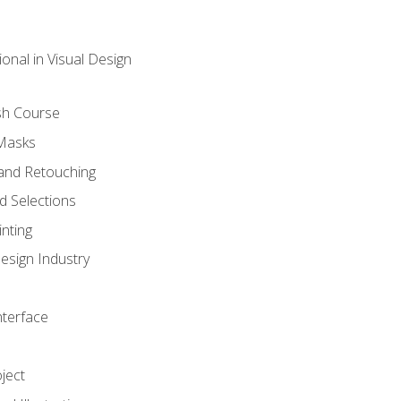
onal in Visual Design
sh Course
 Masks
and Retouching
 Selections
nting
esign Industry
nterface
ject