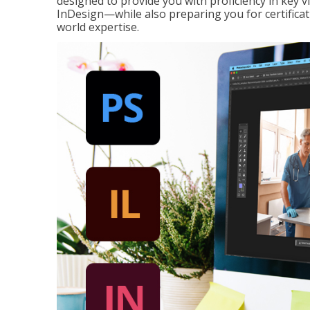
designed to provide you with proficiency in key 
InDesign—while also preparing you for certificat
world expertise.