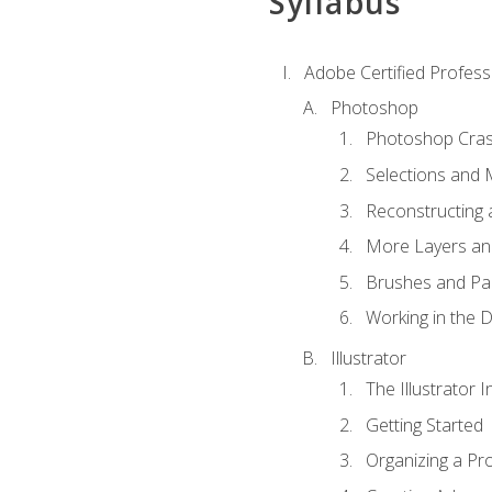
Syllabus
Adobe Certified Professi
Photoshop
Photoshop Cra
Selections and
Reconstructing 
More Layers and
Brushes and Pai
Working in the D
Illustrator
The Illustrator I
Getting Started
Organizing a Pro