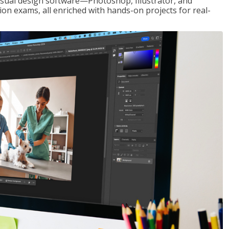
visual design software—Photoshop, Illustrator, and
ion exams, all enriched with hands-on projects for real-