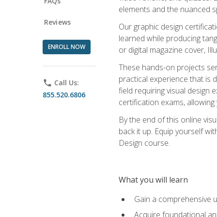
FAQs
elements and the nuanced spe
Reviews
Our graphic design certifica
learned while producing tang
ENROLL NOW
or digital magazine cover, Il
These hands-on projects ser
practical experience that is 
phone
Call Us:
field requiring visual design
855.520.6806
certification exams, allowing y
By the end of this online visu
back it up. Equip yourself wi
Design course.
What you will learn
Gain a comprehensive un
Acquire foundational and