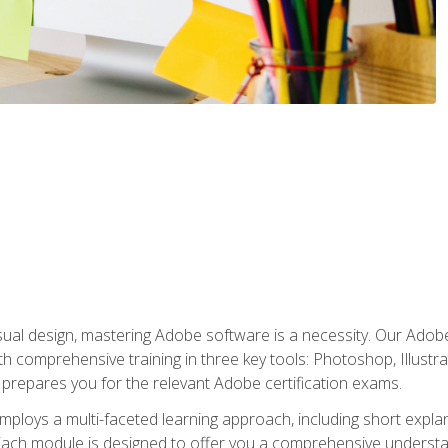
isual design, mastering Adobe software is a necessity. Our Adobe
h comprehensive training in three key tools: Photoshop, Illustra
o prepares you for the relevant Adobe certification exams.
mploys a multi-faceted learning approach, including short expl
Each module is designed to offer you a comprehensive understa