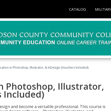
CATALOG
MILITAR
cation in Photoshop, Illustrator, & InDesign (Vouchers Included)
n Photoshop, Illustrator,
 Included)
design and become a versatile professional. This course is