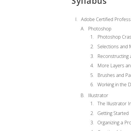
Syllabus
Adobe Certified Professi
Photoshop
Photoshop Cra
Selections and
Reconstructing 
More Layers and
Brushes and Pai
Working in the D
Illustrator
The Illustrator I
Getting Started
Organizing a Pro