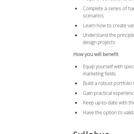
Complete a series of han
scenarios
Learn how to create var
Understand the principle
design projects
How you will benefit
Equip yourself with spec
marketing fields
Build a robust portfolio
Gain practical experienc
Keep up-to-date with the
Have the option to valid