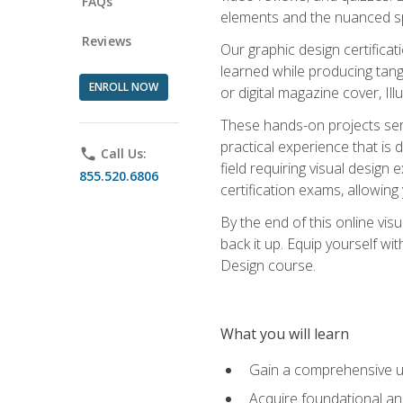
FAQs
elements and the nuanced spe
Reviews
Our graphic design certifica
learned while producing tang
ENROLL NOW
or digital magazine cover, Il
These hands-on projects ser
practical experience that is 
phone
Call Us:
field requiring visual design
855.520.6806
certification exams, allowing y
By the end of this online visu
back it up. Equip yourself wi
Design course.
What you will learn
Gain a comprehensive un
Acquire foundational and