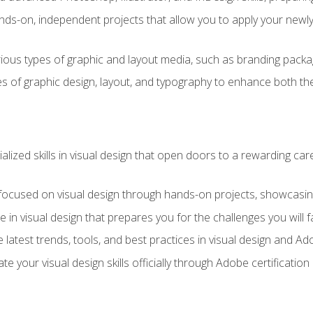
ds-on, independent projects that allow you to apply your newly a
ious types of graphic and layout media, such as branding packag
s of graphic design, layout, and typography to enhance both the
ialized skills in visual design that open doors to a rewarding car
 focused on visual design through hands-on projects, showcasing 
e in visual design that prepares you for the challenges you will f
 latest trends, tools, and best practices in visual design and A
ate your visual design skills officially through Adobe certificati