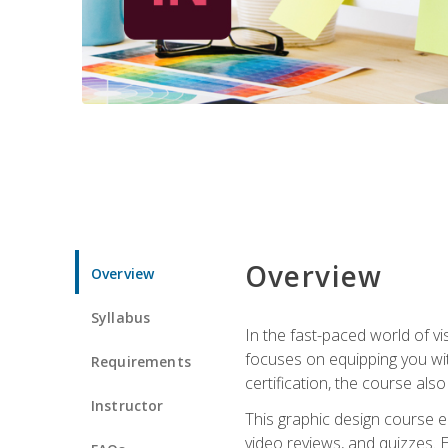
Overview
Overview
Syllabus
In the fast-paced world of v
focuses on equipping you wit
Requirements
certification, the course als
Instructor
This graphic design course e
video reviews, and quizzes. 