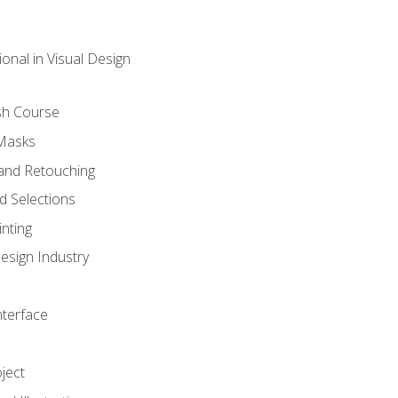
onal in Visual Design
sh Course
 Masks
and Retouching
 Selections
nting
esign Industry
nterface
ject