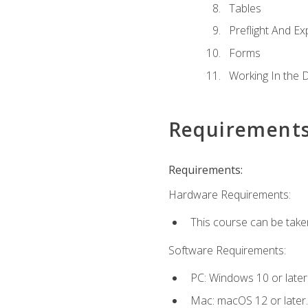
Tables
Preflight And Ex
Forms
Working In the 
Requirement
Requirements:
Hardware Requirements:
This course can be take
Software Requirements:
PC: Windows 10 or later
Mac: macOS 12 or later.