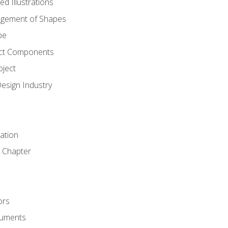
d Illustrations
gement of Shapes
pe
ct Components
oject
Design Industry
tation
 Chapter
ors
cuments