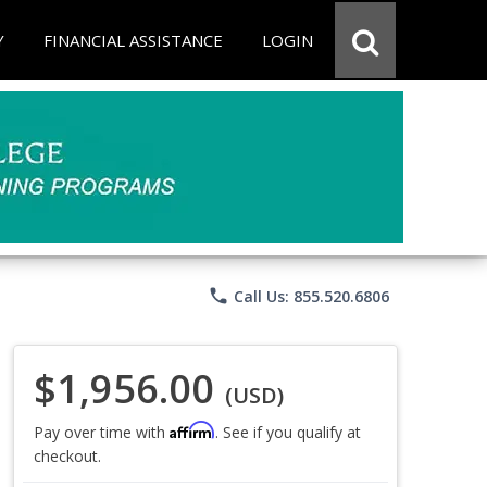
Y
FINANCIAL ASSISTANCE
LOGIN
phone
Call Us: 855.520.6806
$1,956.00
(USD)
Affirm
Pay over time with
. See if you qualify at
checkout.