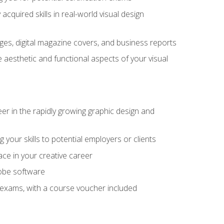
cquired skills in real-world visual design
es, digital magazine covers, and business reports
 aesthetic and functional aspects of your visual
eer in the rapidly growing graphic design and
your skills to potential employers or clients
ace in your creative career
dobe software
on exams, with a course voucher included