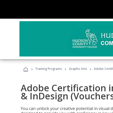
›
›
›
Training Programs
Graphic Arts
Adobe Certifi
Adobe Certification i
& InDesign (Vouchers
You can unlock your creative potential in visual 