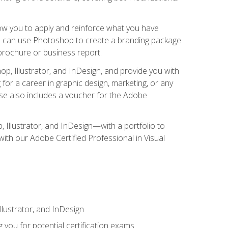
low you to apply and reinforce what you have
you can use Photoshop to create a branding package
a brochure or business report.
, Illustrator, and InDesign, and provide you with
g for a career in graphic design, marketing, or any
urse also includes a voucher for the Adobe
p, Illustrator, and InDesign—with a portfolio to
 with our Adobe Certified Professional in Visual
lustrator, and InDesign
 you for potential certification exams