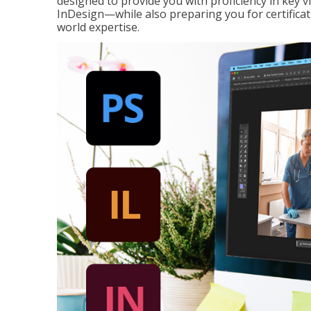
designed to provide you with proficiency in key 
InDesign—while also preparing you for certificat
world expertise.