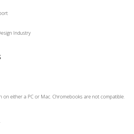
port
Design Industry
s
n on either a PC or Mac. Chromebooks are not compatible.
.