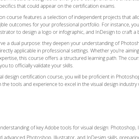
cifics that could appear on the certification exams.
tion course features a selection of independent projects that al
ible outcomes for your professional portfolio. For instance, 
lustrator to design a logo or infographic, and InDesign to craft 
ve a dual purpose: they deepen your understanding of Photoshop
directly applicable in professional settings. Whether you're aimin
 expertise, this course offers a structured learning path. The co
ou to officially validate your skills.
al design certification course, you will be proficient in Photosho
th the tools and experience to excel in the visual design industry
derstanding of key Adobe tools for visual design: Photoshop, Il
 advanced Photoshop, Illustrator, and InDesign skills, preparing