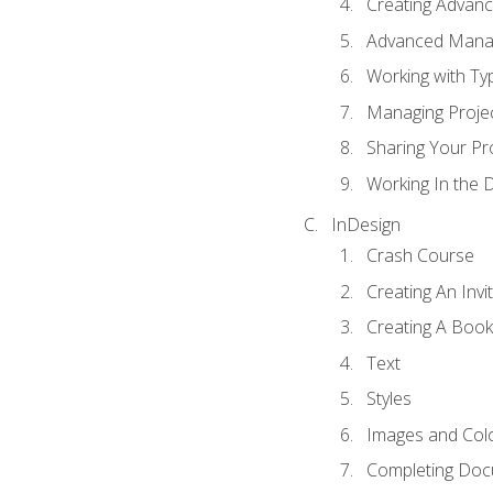
Creating Advance
Advanced Mana
Working with Ty
Managing Proje
Sharing Your Pr
Working In the 
InDesign
Crash Course
Creating An Invi
Creating A Book
Text
Styles
Images and Col
Completing Do