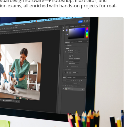
visual design software—Photoshop, Illustrator, and
ion exams, all enriched with hands-on projects for real-