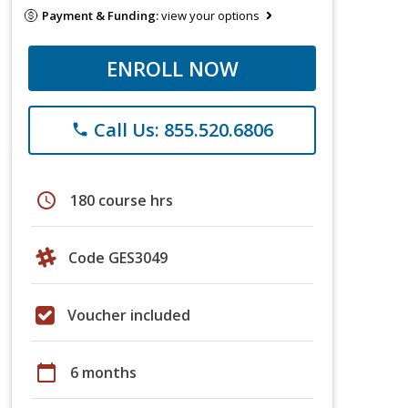
Payment & Funding:
view your options
ENROLL NOW
Call Us: 855.520.6806
phone
schedule
180 course hrs
Code GES3049
Voucher included
calendar_today
6 months