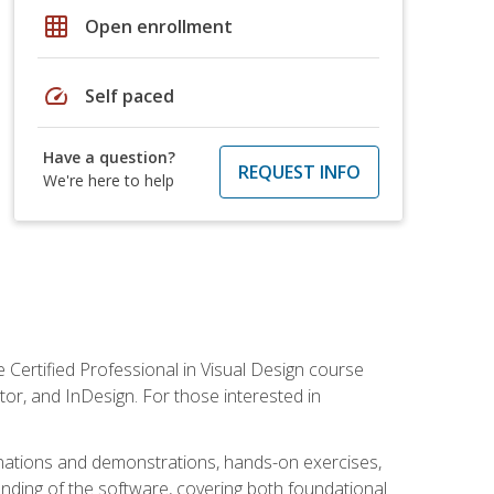
grid_on
Open enrollment
speed
Self paced
Have a question?
REQUEST INFO
We're here to help
 Certified Professional in Visual Design course
tor, and InDesign. For those interested in
anations and demonstrations, hands-on exercises,
nding of the software, covering both foundational