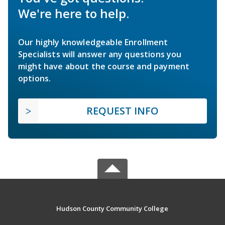
We're here to help.
Our highly knowledgeable Enrollment
Specialists will answer any questions you
might have about the course and payment
options.
REQUEST INFO
Hudson County Community College