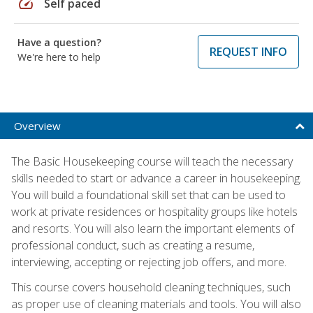
speed
Self paced
Have a question?
REQUEST INFO
We're here to help
Overview
The Basic Housekeeping course will teach the necessary
skills needed to start or advance a career in housekeeping.
You will build a foundational skill set that can be used to
work at private residences or hospitality groups like hotels
and resorts. You will also learn the important elements of
professional conduct, such as creating a resume,
interviewing, accepting or rejecting job offers, and more.
This course covers household cleaning techniques, such
as proper use of cleaning materials and tools. You will also