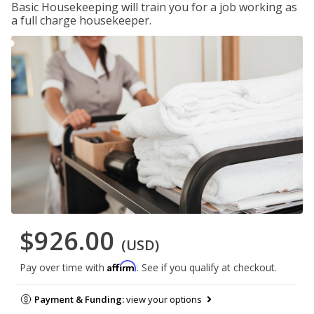
Basic Housekeeping will train you for a job working as
a full charge housekeeper.
$926.00
(USD)
Affirm
Pay over time with
. See if you qualify at checkout.
Payment & Funding:
view your options