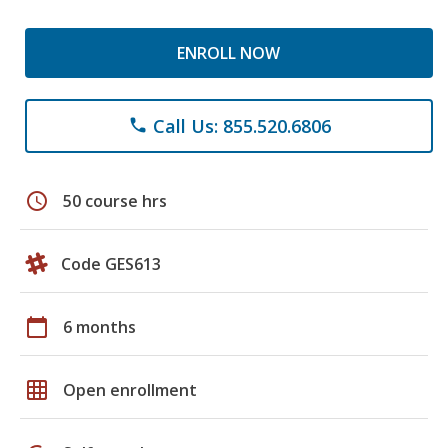
ENROLL NOW
Call Us: 855.520.6806
phone
schedule
50 course hrs
Code GES613
calendar_today
6 months
grid_on
Open enrollment