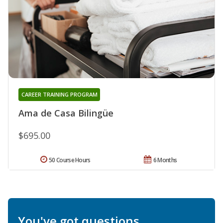
CAREER TRAINING PROGRAM
Ama de Casa Bilingüe
$695.00
50 Course Hours
6 Months
You've got questions.