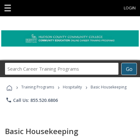
☰
LOGIN
Search
Go
Career
Training
›
›
›
Programs
Training Programs
Hospitality
Basic Housekeeping
phone
Call Us: 855.520.6806
Basic Housekeeping