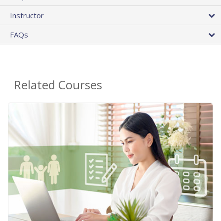
Instructor
FAQs
Related Courses