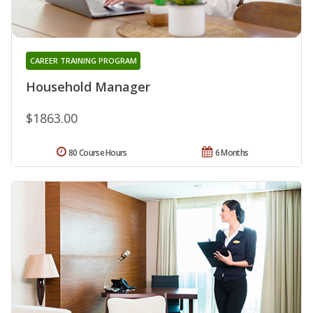
CAREER TRAINING PROGRAM
Household Manager
$1863.00
80 Course Hours
6 Months