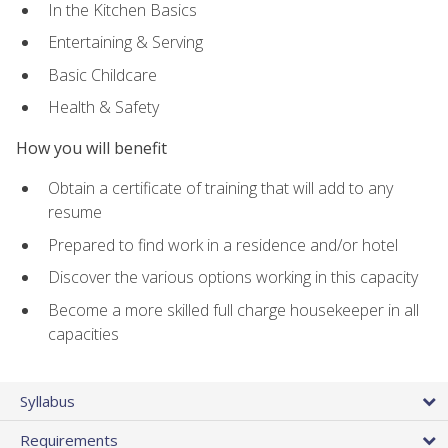
In the Kitchen Basics
Entertaining & Serving
Basic Childcare
Health & Safety
How you will benefit
Obtain a certificate of training that will add to any
resume
Prepared to find work in a residence and/or hotel
Discover the various options working in this capacity
Become a more skilled full charge housekeeper in all
capacities
Syllabus
Requirements