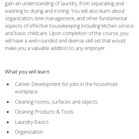
gain an understanding of laundry, from separating and
washing to drying and ironing. You will also learn about
organization, time management, and other fundamental
aspects of effective housekeeping including kitchen service
and basic childcare. Upon completion of the course, you
will have a well-rounded and diverse skill set that would
make you a valuable addition to any employer.
What you will learn
Career Development for jobs in the household
workplace
Cleaning rooms, surfaces and objects
Cleaning Products & Tools
Laundry Basics
Organization