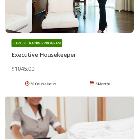
CAREER TRAINING PROGRAM
Executive Housekeeper
$1045.00
60 Course Hours
6 Months