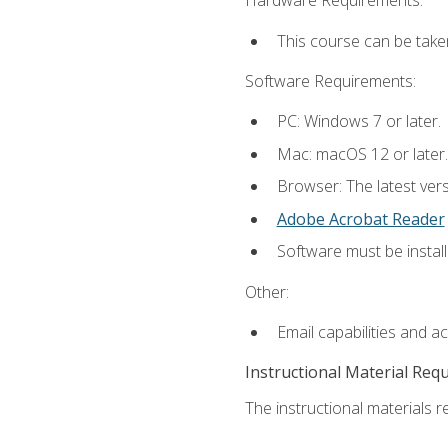
Hardware Requirements:
This course can be take
Software Requirements:
PC: Windows 7 or later.
Mac: macOS 12 or later.
Browser: The latest ver
Adobe Acrobat Reader
Software must be install
Other:
Email capabilities and a
Instructional Material Req
The instructional materials re