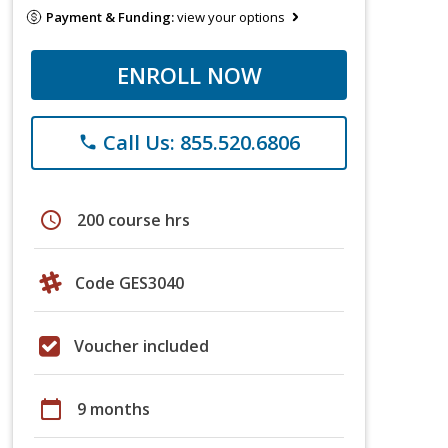
Payment & Funding:
view your options
ENROLL NOW
Call Us: 855.520.6806
phone
schedule
200 course hrs
Code GES3040
Voucher included
calendar_today
9 months