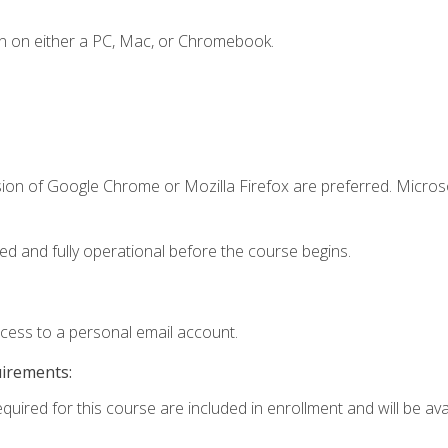
n on either a PC, Mac, or Chromebook.
sion of Google Chrome or Mozilla Firefox are preferred. Microso
ed and fully operational before the course begins.
ccess to a personal email account.
uirements:
quired for this course are included in enrollment and will be avai