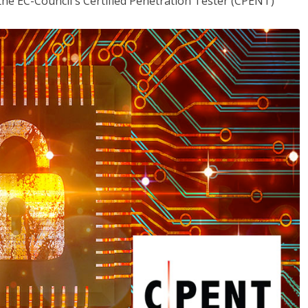
the EC-Council's Certified Penetration Tester (CPENT)