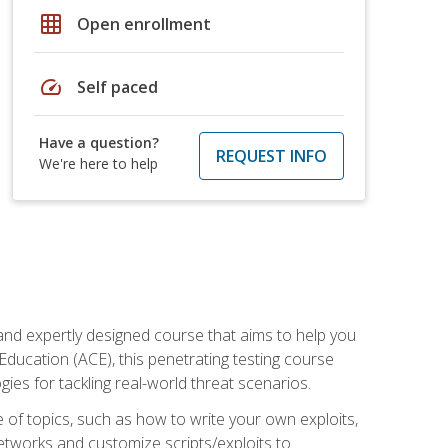
grid_on
Open enrollment
speed
Self paced
Have a question?
REQUEST INFO
We're here to help
and expertly designed course that aims to help you
Education (ACE), this penetrating testing course
s for tackling real-world threat scenarios.
ge of topics, such as how to write your own exploits,
etworks and customize scripts/exploits to