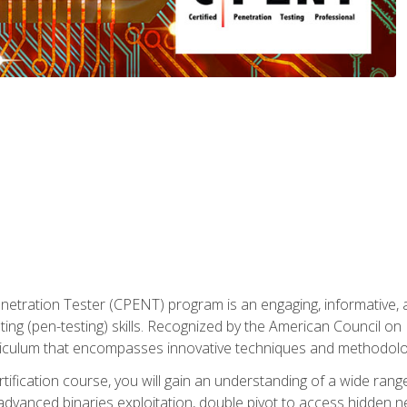
enetration Tester (CPENT) program is an engaging, informative, 
ing (pen-testing) skills. Recognized by the American Council on 
iculum that encompasses innovative techniques and methodologie
ertification course, you will gain an understanding of a wide ran
advanced binaries exploitation, double pivot to access hidden n