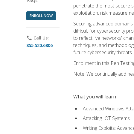
FAQs
penetrate the most secure se
exploitation, risk measureme
ENROLL NOW
Securing advanced domains s
difficult for cybersecurity p
to reflect live networks' cha
phone
Call Us:
techniques, and methodologie
855.520.6806
future cybersecurity threats.
Enrollment in this Pen Testi
Note: We continually add new
What you will learn
Advanced Windows Atta
Attacking IOT Systems
Writing Exploits: Advanc