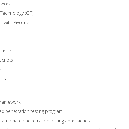
twork
 Technology (OT)
 with Pivoting
anisms
Scripts
s
rts
framework.
 penetration testing program
 automated penetration testing approaches