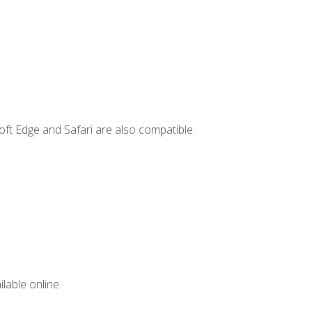
ft Edge and Safari are also compatible.
lable online.