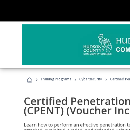
›
›
›
Training Programs
Cybersecurity
Certified Pe
Certified Penetratio
(CPENT) (Voucher In
Learn how to perform an effective penetration t