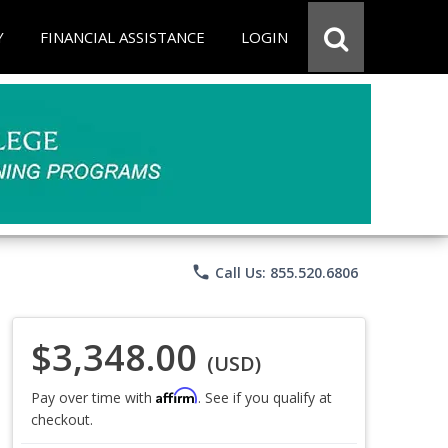
Y
FINANCIAL ASSISTANCE
LOGIN
phone
Call Us: 855.520.6806
$3,348.00
(USD)
Affirm
Pay over time with
. See if you qualify at
checkout.