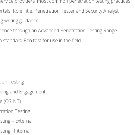
service providers' most common penetration testing practices
rtals. Role Title: Penetration Tester and Security Analyst
g writing guidance
rience through an Advanced Penetration Testing Range
 standard Pen test for use in the field
ion Testing
oping and Engagement
ce (OSINT)
ration Testing
ting – External
ting– Internal