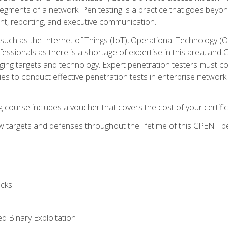
gments of a network. Pen testing is a practice that goes beyon
nt, reporting, and executive communication.
uch as the Internet of Things (IoT), Operational Technology (
rofessionals as there is a shortage of expertise in this area, a
nging targets and technology. Expert penetration testers must cont
s to conduct effective penetration tests in enterprise networ
ng course includes a voucher that covers the cost of your certi
 targets and defenses throughout the lifetime of this CPENT pen
cks
ed Binary Exploitation