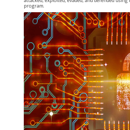
attacked, exploited, evaded, and defended using 
program.