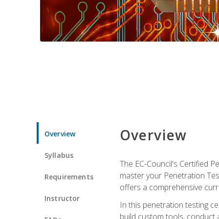
Overview
Overview
Syllabus
The EC-Council's Certified P
master your Penetration Test
Requirements
offers a comprehensive curr
Instructor
In this penetration testing c
build custom tools, conduct 