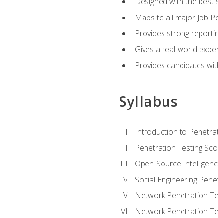
Designed with the best 
Maps to all major Job Po
Provides strong reportin
Gives a real-world expe
Provides candidates with
Syllabus
Introduction to Penetrat
Penetration Testing Sc
Open-Source Intelligen
Social Engineering Penet
Network Penetration Tes
Network Penetration Tes