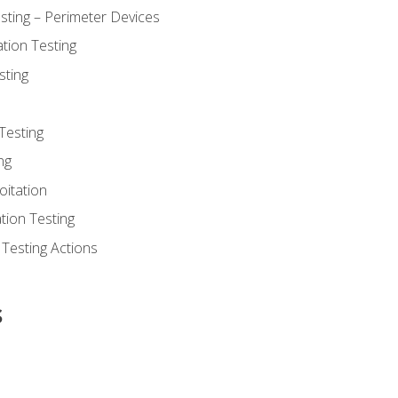
sting – Perimeter Devices
tion Testing
sting
Testing
ng
oitation
tion Testing
 Testing Actions
s