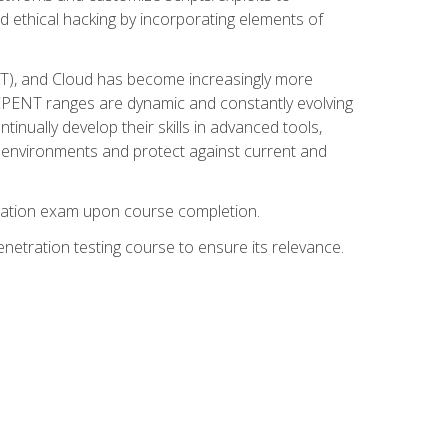
d ethical hacking by incorporating elements of
OT), and Cloud has become increasingly more
nd CPENT ranges are dynamic and constantly evolving
inually develop their skills in advanced tools,
k environments and protect against current and
fication exam upon course completion.
etration testing course to ensure its relevance.