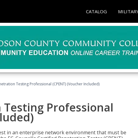
CATALOG
MILITAR
netration Testing Professional (CPENT) (Voucher Included)
n Testing Professional
cluded)
est in an enterprise network environment that must be