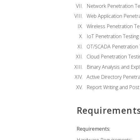
Network Penetration Te
Web Application Penetra
Wireless Penetration Te
IoT Penetration Testing
OT/SCADA Penetration 
Cloud Penetration Testi
Binary Analysis and Expl
Active Directory Penetra
Report Writing and Post
Requirement
Requirements: