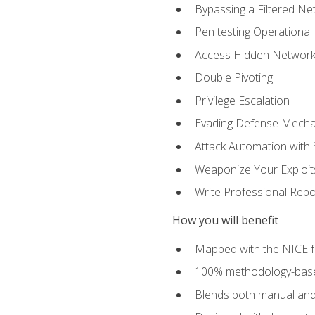
Bypassing a Filtered Ne
Pen testing Operational
Access Hidden Networks
Double Pivoting
Privilege Escalation
Evading Defense Mech
Attack Automation with 
Weaponize Your Exploit
Write Professional Repo
How you will benefit
Mapped with the NICE 
100% methodology-based
Blends both manual and