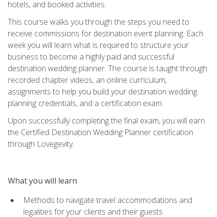
hotels, and booked activities.
This course walks you through the steps you need to
receive commissions for destination event planning. Each
week you will learn what is required to structure your
business to become a highly paid and successful
destination wedding planner. The course is taught through
recorded chapter videos, an online curriculum,
assignments to help you build your destination wedding
planning credentials, and a certification exam.
Upon successfully completing the final exam, you will earn
the Certified Destination Wedding Planner certification
through Lovegevity.
What you will learn
Methods to navigate travel accommodations and
legalities for your clients and their guests