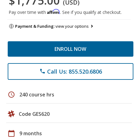
$1,775.00
(USD)
Affirm
Pay over time with
. See if you qualify at checkout.
Payment & Funding:
view your options
ENROLL NOW
Call Us: 855.520.6806
phone
schedule
240 course hrs
Code GES620
calendar_today
9 months