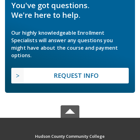
You've got questions.
We're here to help.
Our highly knowledgeable Enrollment
Specialists will answer any questions you
might have about the course and payment
options.
REQUEST INFO
Hudson County Community College