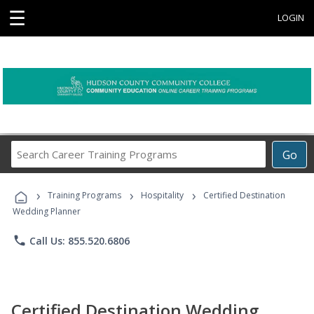
☰
LOGIN
Search
Go
Career
Training
›
›
›
Programs
Training Programs
Hospitality
Certified Destination
Wedding Planner
phone
Call Us: 855.520.6806
Certified Destination Wedding