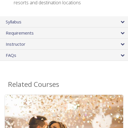
resorts and destination locations
Syllabus
Requirements
Instructor
FAQs
Related Courses