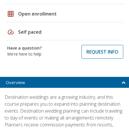
grid_on
Open enrollment
speed
Self paced
Have a question?
REQUEST INFO
We're here to help
Overview
Destination weddings are a growing industry, and this
course prepares you to expand into planning destination
events. Destination wedding planning can include traveling
to day-of events or making all arrangements remotely.
Planners receive commission payments from resorts,