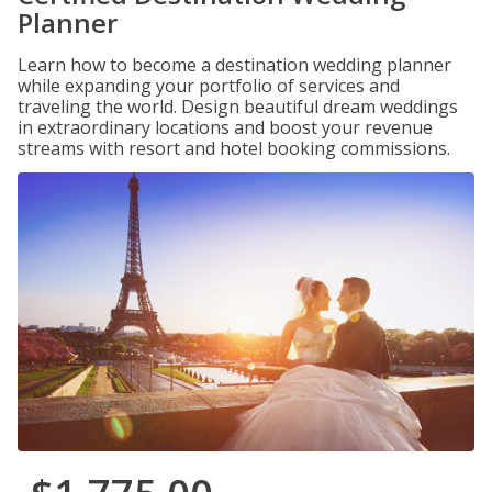
Planner
Learn how to become a destination wedding planner
while expanding your portfolio of services and
traveling the world. Design beautiful dream weddings
in extraordinary locations and boost your revenue
streams with resort and hotel booking commissions.