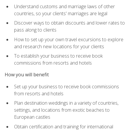
Understand customs and marriage laws of other
countries, so your clients' marriages are legal
Discover ways to obtain discounts and lower rates to
pass along to clients
How to set up your own travel excursions to explore
and research new locations for your clients
To establish your business to receive book
commissions from resorts and hotels
How you will benefit
Set up your business to receive book commissions
from resorts and hotels
Plan destination weddings in a variety of countries,
settings, and locations from exotic beaches to
European castles
Obtain certification and training for international