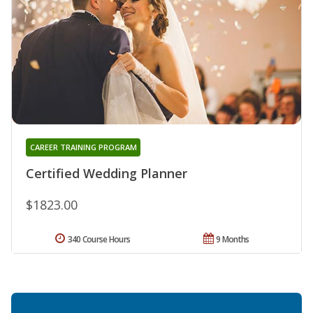
CAREER TRAINING PROGRAM
Certified Wedding Planner
$1823.00
340 Course Hours
9 Months