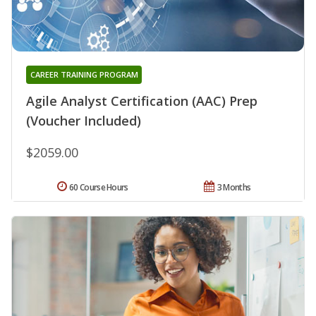
CAREER TRAINING PROGRAM
Agile Analyst Certification (AAC) Prep
(Voucher Included)
$2059.00
60 Course Hours
3 Months