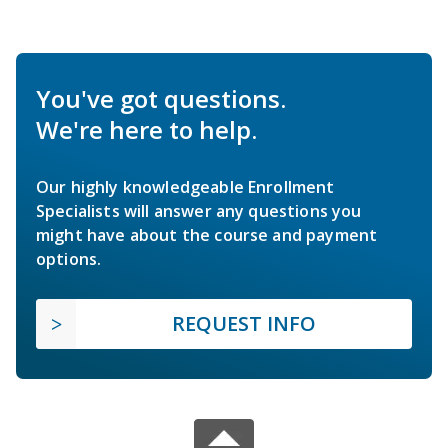
You've got questions.
We're here to help.
Our highly knowledgeable Enrollment
Specialists will answer any questions you
might have about the course and payment
options.
REQUEST INFO