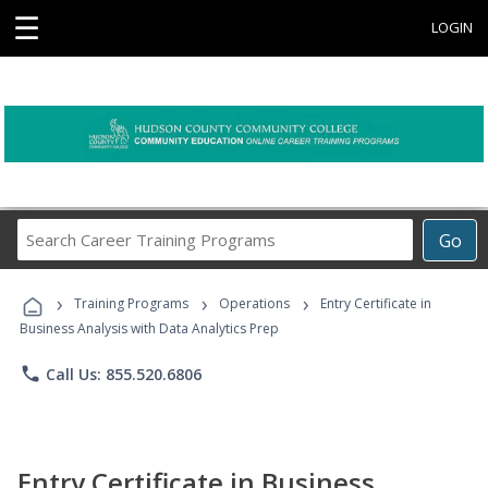
☰
LOGIN
Search
Go
Career
Training
›
›
›
Programs
Training Programs
Operations
Entry Certificate in
Business Analysis with Data Analytics Prep
phone
Call Us: 855.520.6806
Entry Certificate in Business