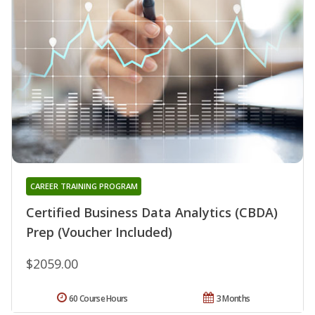
CAREER TRAINING PROGRAM
Certified Business Data Analytics (CBDA)
Prep (Voucher Included)
$2059.00
60 Course Hours
3 Months