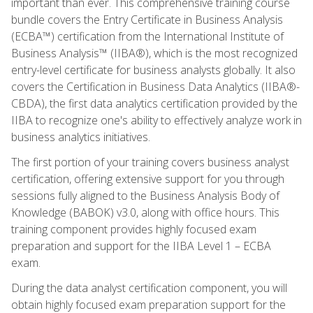
important than ever. This comprehensive training course
bundle covers the Entry Certificate in Business Analysis
(ECBA™) certification from the International Institute of
Business Analysis™ (IIBA®), which is the most recognized
entry-level certificate for business analysts globally. It also
covers the Certification in Business Data Analytics (IIBA®-
CBDA), the first data analytics certification provided by the
IIBA to recognize one's ability to effectively analyze work in
business analytics initiatives.
The first portion of your training covers business analyst
certification, offering extensive support for you through
sessions fully aligned to the Business Analysis Body of
Knowledge (BABOK) v3.0, along with office hours. This
training component provides highly focused exam
preparation and support for the IIBA Level 1 – ECBA
exam.
During the data analyst certification component, you will
obtain highly focused exam preparation support for the