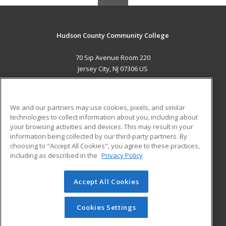
Hudson County Community College
70 Sip Avenue Room 220
Jersey City, NJ 07306 US
MAIN CONTENT
Career Training
We and our partners may use cookies, pixels, and similar
technologies to collect information about you, including about
ADDITIONAL RESOURCES
your browsing activities and devices. This may result in your
information being collected by our third-party partners. By
Military
Student Blog
choosing to "Accept All Cookies", you agree to these practices,
Financial Assistance
including as described in the
Privacy Policy
Help
Accept All Cookies
© 2026 ed2go, a division of Cengage Learning. All rights
reserved. The material on this site cannot be reproduced or
redistributed unless you have obtained prior written
Cookies Settings
permission from Cengage Learning.
Privacy Policy