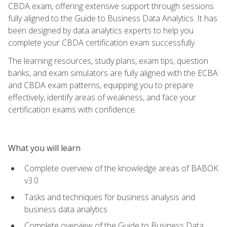
CBDA exam, offering extensive support through sessions
fully aligned to the Guide to Business Data Analytics. It has
been designed by data analytics experts to help you
complete your CBDA certification exam successfully.
The learning resources, study plans, exam tips, question
banks, and exam simulators are fully aligned with the ECBA
and CBDA exam patterns, equipping you to prepare
effectively, identify areas of weakness, and face your
certification exams with confidence.
What you will learn
Complete overview of the knowledge areas of BABOK
v3.0
Tasks and techniques for business analysis and
business data analytics
Complete overview of the Guide to Business Data