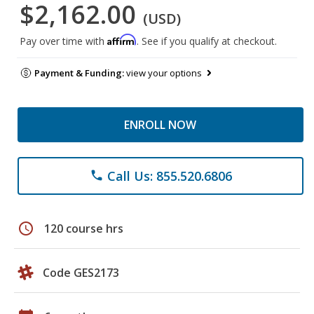
$2,162.00
(USD)
Affirm
Pay over time with
. See if you qualify at checkout.
Payment & Funding:
view your options
ENROLL NOW
Call Us: 855.520.6806
phone
schedule
120 course hrs
Code GES2173