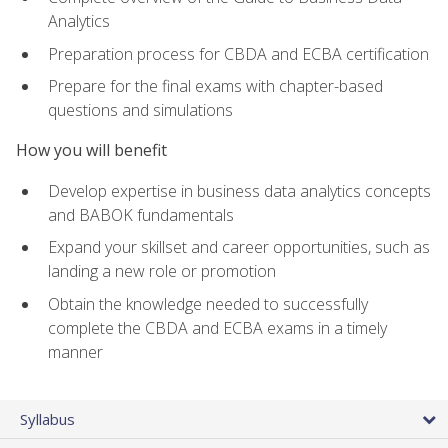
Analytics
Preparation process for CBDA and ECBA certification
Prepare for the final exams with chapter-based
questions and simulations
How you will benefit
Develop expertise in business data analytics concepts
and BABOK fundamentals
Expand your skillset and career opportunities, such as
landing a new role or promotion
Obtain the knowledge needed to successfully
complete the CBDA and ECBA exams in a timely
manner
Syllabus