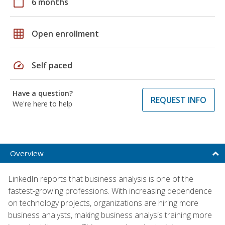
calendar_today
6 months
grid_on
Open enrollment
speed
Self paced
Have a question?
REQUEST INFO
We're here to help
Overview
LinkedIn reports that business analysis is one of the
fastest-growing professions. With increasing dependence
on technology projects, organizations are hiring more
business analysts, making business analysis training more