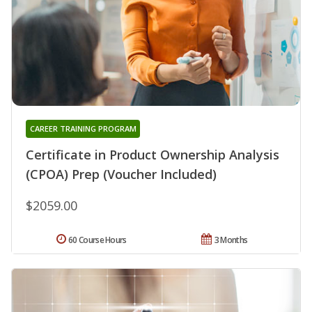
CAREER TRAINING PROGRAM
Certificate in Product Ownership Analysis
(CPOA) Prep (Voucher Included)
$2059.00
60 Course Hours
3 Months