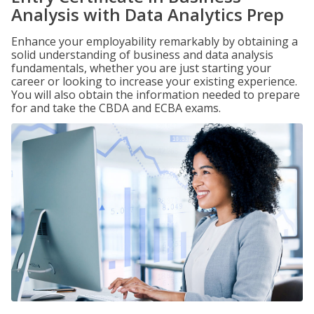
Analysis with Data Analytics Prep
Enhance your employability remarkably by obtaining a
solid understanding of business and data analysis
fundamentals, whether you are just starting your
career or looking to increase your existing experience.
You will also obtain the information needed to prepare
for and take the CBDA and ECBA exams.