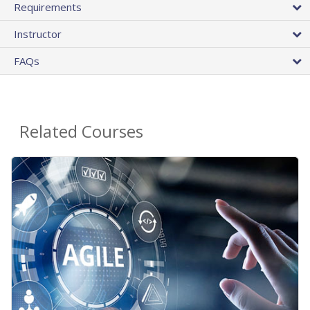
Requirements
Instructor
FAQs
Related Courses