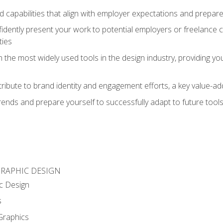
d capabilities that align with employer expectations and prepare
fidently present your work to potential employers or freelance 
ties
n the most widely used tools in the design industry, providing you
ibute to brand identity and engagement efforts, a key value-add
rends and prepare yourself to successfully adapt to future tool
GRAPHIC DESIGN
c Design
s
Graphics