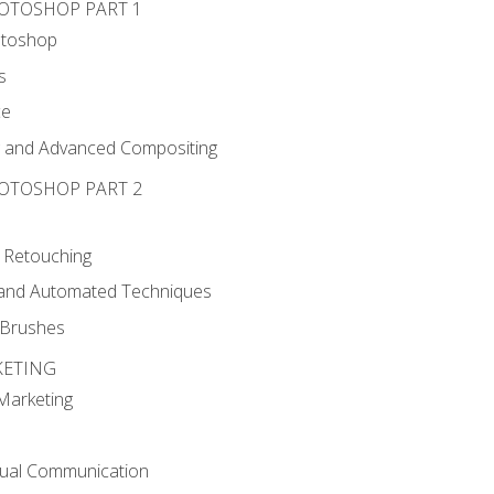
HOTOSHOP PART 1
otoshop
s
ce
g and Advanced Compositing
HOTOSHOP PART 2
 Retouching
, and Automated Techniques
d Brushes
KETING
 Marketing
sual Communication