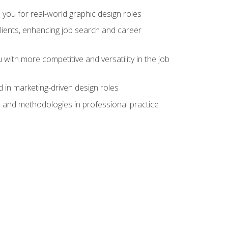
 you for real-world graphic design roles
clients, enhancing job search and career
 with more competitive and versatility in the job
 in marketing-driven design roles
s and methodologies in professional practice