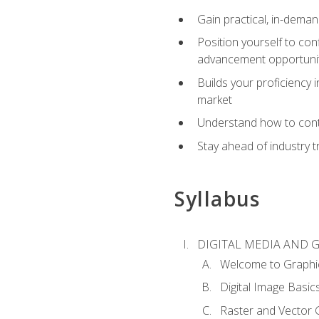
Gain practical, in-deman
Position yourself to con
advancement opportuni
Builds your proficiency i
market
Understand how to contr
Stay ahead of industry t
Syllabus
DIGITAL MEDIA AND 
Welcome to Graphi
Digital Image Basic
Raster and Vector 