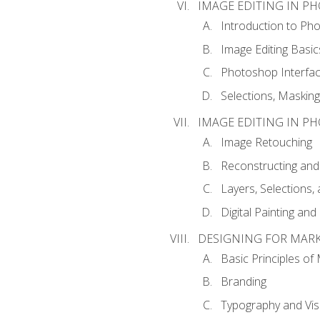
IMAGE EDITING IN P
Introduction to Ph
Image Editing Basic
Photoshop Interfa
Selections, Maskin
IMAGE EDITING IN P
Image Retouching
Reconstructing and
Layers, Selections
Digital Painting an
DESIGNING FOR MAR
Basic Principles of
Branding
Typography and Vi