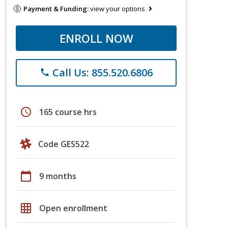
Payment & Funding:
view your options
ENROLL NOW
Call Us: 855.520.6806
phone
schedule
165 course hrs
Code GES522
calendar_today
9 months
grid_on
Open enrollment