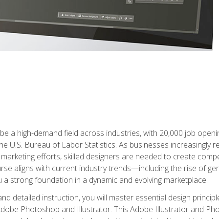
e a high-demand field across industries, with 20,000 job opening
e U.S. Bureau of Labor Statistics. As businesses increasingly re
arketing efforts, skilled designers are needed to create compell
urse aligns with current industry trends—including the rise of ge
 a strong foundation in a dynamic and evolving marketplace.
 detailed instruction, you will master essential design principl
n Adobe Photoshop and Illustrator. This Adobe Illustrator and P