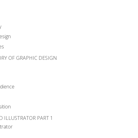
y
esign
es
ORY OF GRAPHIC DESIGN
udience
ition
D ILLUSTRATOR PART 1
strator