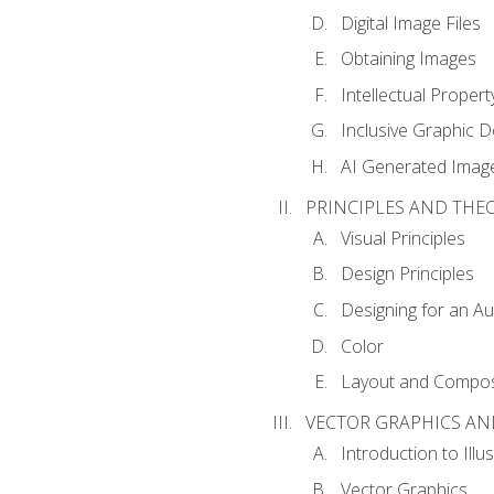
Digital Image Files
Obtaining Images
Intellectual Propert
Inclusive Graphic D
AI Generated Imag
PRINCIPLES AND THE
Visual Principles
Design Principles
Designing for an A
Color
Layout and Compos
VECTOR GRAPHICS AN
Introduction to Illu
Vector Graphics