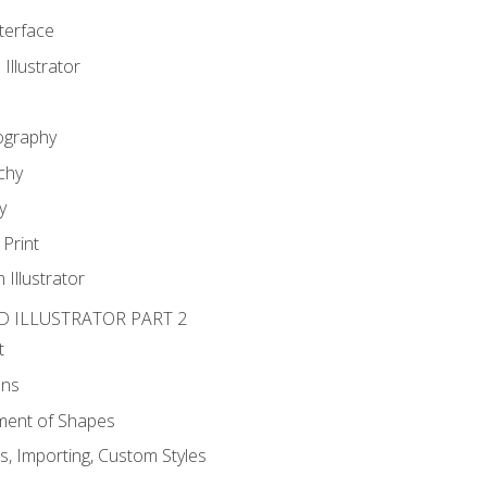
nterface
 Illustrator
ography
chy
y
Print
 Illustrator
D ILLUSTRATOR PART 2
t
ons
ent of Shapes
, Importing, Custom Styles