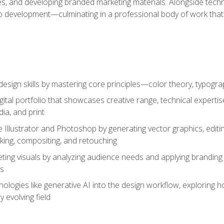
es, and developing branded marketing materials. Alongside technica
o development—culminating in a professional body of work that
design skills by mastering core principles—color theory, typogr
gital portfolio that showcases creative range, technical expert
ia, and print
 Illustrator and Photoshop by generating vector graphics, edit
ing, compositing, and retouching
ting visuals by analyzing audience needs and applying branding 
ms
ologies like generative AI into the design workflow, exploring ho
y evolving field