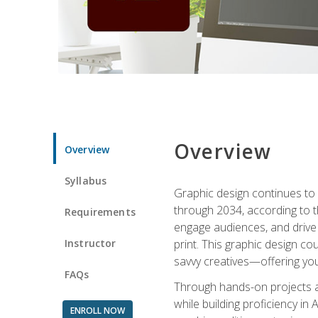
Overview
Overview
Syllabus
Graphic design continues to b
through 2034, according to th
Requirements
engage audiences, and drive m
Instructor
print. This graphic design co
savvy creatives—offering you
FAQs
Through hands-on projects and
while building proficiency i
ENROLL NOW