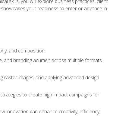
l skills, you will explore business practices, client
 showcases your readiness to enter or advance in
aphy, and composition
ise, and branding acumen across multiple formats
ing raster images, and applying advanced design
strategies to create high-impact campaigns for
w innovation can enhance creativity, efficiency,