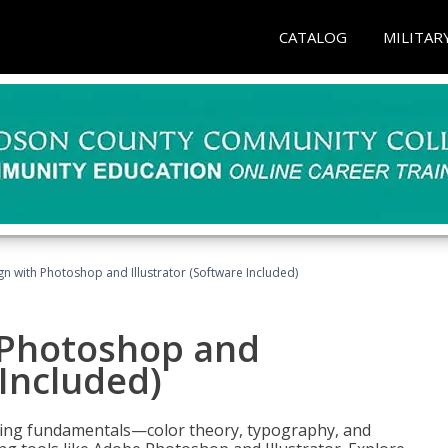
CATALOG
MILITAR
n with Photoshop and Illustrator (Software Included)
 Photoshop and
 Included)
ering fundamentals—color theory, typography, and