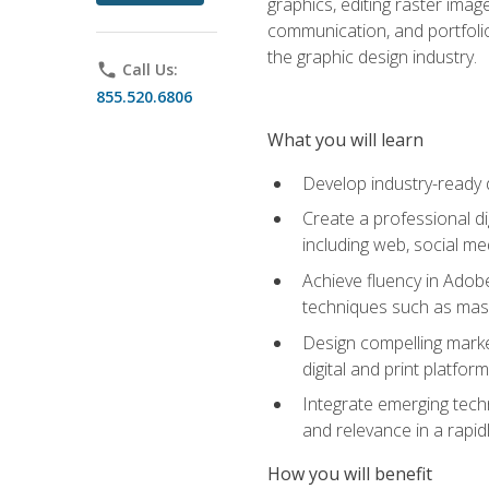
graphics, editing raster imag
communication, and portfoli
the graphic design industry.
phone
Call Us:
855.520.6806
What you will learn
Develop industry-ready 
Create a professional di
including web, social med
Achieve fluency in Adobe
techniques such as mask
Design compelling marke
digital and print platfor
Integrate emerging techn
and relevance in a rapidl
How you will benefit