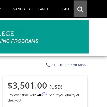
Y
FINANCIAL ASSISTANCE
LOGIN
phone
Call Us: 855.520.6806
$3,501.00
(USD)
Affirm
Pay over time with
. See if you qualify at
checkout.