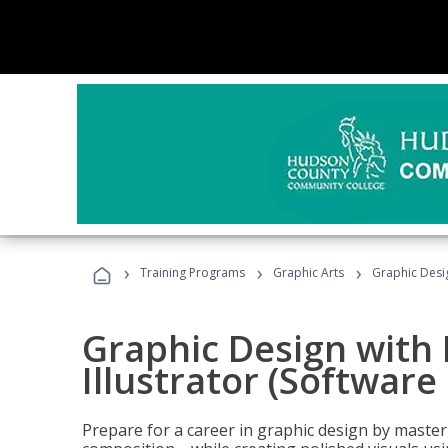
›
›
›
Training Programs
Graphic Arts
Graphic Desig
Graphic Design with
Illustrator (Software
Prepare for a career in graphic design by mast