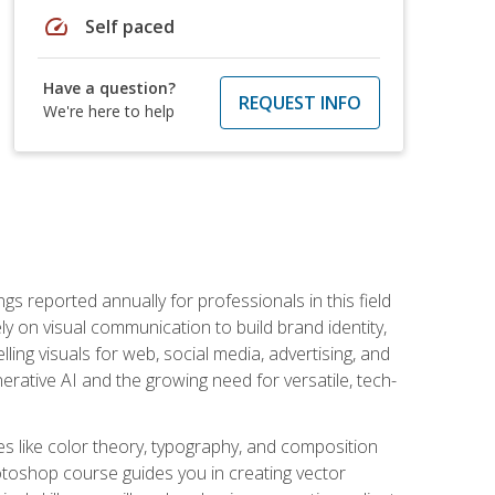
speed
Self paced
Have a question?
REQUEST INFO
We're here to help
s reported annually for professionals in this field
ly on visual communication to build brand identity,
ing visuals for web, social media, advertising, and
nerative AI and the growing need for versatile, tech-
es like color theory, typography, and composition
hotoshop course guides you in creating vector