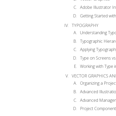
Adobe Illustrator I
Getting Started with
TYPOGRAPHY
Understanding Typ
Typographic Hierar
Applying Typograph
Type on Screens vs 
Working with Type in
VECTOR GRAPHICS AN
Organizing a Projec
Advanced Illustrati
Advanced Managem
Project Components