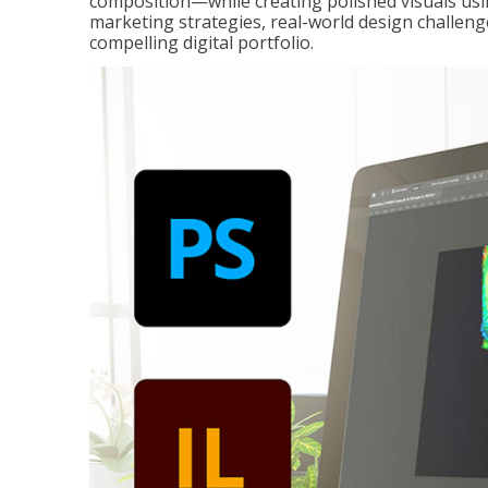
composition—while creating polished visuals usi
marketing strategies, real-world design challeng
compelling digital portfolio.