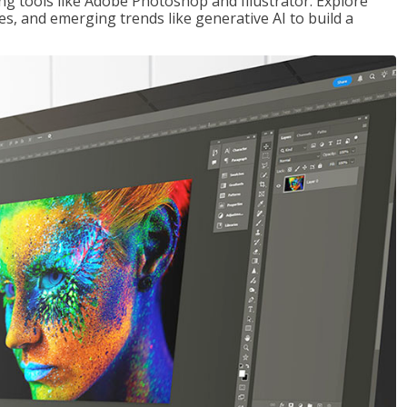
ng tools like Adobe Photoshop and Illustrator. Explore
es, and emerging trends like generative AI to build a