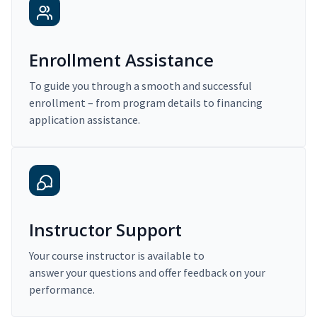
Enrollment Assistance
To guide you through a smooth and successful
enrollment – from program details to financing
application assistance.
Instructor Support
Your course instructor is available to
answer your questions and offer feedback on your
performance.