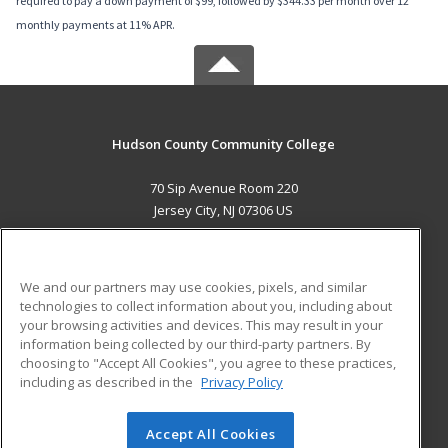
required to pay a down payment of $99, followed by $344.33 per month over 12
monthly payments at 11% APR.
Hudson County Community College
70 Sip Avenue Room 220
Jersey City, NJ 07306 US
MAIN CONTENT
Career Training
We and our partners may use cookies, pixels, and similar
technologies to collect information about you, including about
ADDITIONAL RESOURCES
your browsing activities and devices. This may result in your
information being collected by our third-party partners. By
Military
Student Blog
choosing to "Accept All Cookies", you agree to these practices,
Financial Assistance
including as described in the
Privacy Policy
Help
Accept All Cookies
© 2026 ed2go, a division of Cengage Learning. All rights