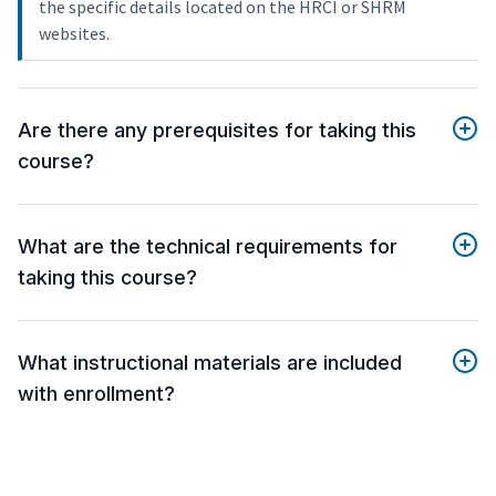
the specific details located on the HRCI or SHRM
websites.
Are there any prerequisites for taking this
course?
What are the technical requirements for
taking this course?
What instructional materials are included
with enrollment?