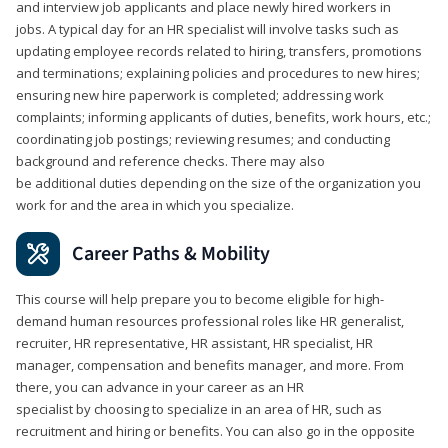
and interview job applicants and place newly hired workers in
jobs. A typical day for an HR specialist will involve tasks such as
updating employee records related to hiring, transfers, promotions
and terminations; explaining policies and procedures to new hires;
ensuring new hire paperwork is completed; addressing work
complaints; informing applicants of duties, benefits, work hours, etc.;
coordinating job postings; reviewing resumes; and conducting
background and reference checks. There may also
be additional duties depending on the size of the organization you
work for and the area in which you specialize.
Career Paths & Mobility
This course will help prepare you to become eligible for high-
demand human resources professional roles like HR generalist,
recruiter, HR representative, HR assistant, HR specialist, HR
manager, compensation and benefits manager, and more. From
there, you can advance in your career as an HR
specialist by choosing to specialize in an area of HR, such as
recruitment and hiring or benefits. You can also go in the opposite