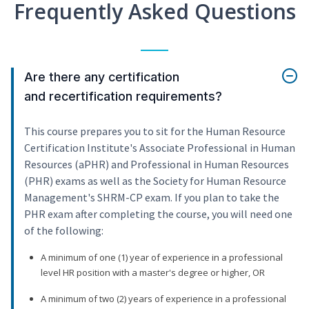
Frequently Asked Questions
Are there any certification
and recertification requirements?
This course prepares you to sit for the Human Resource
Certification Institute's Associate Professional in Human
Resources (aPHR) and Professional in Human Resources
(PHR) exams as well as the Society for Human Resource
Management's SHRM-CP exam. If you plan to take the
PHR exam after completing the course, you will need one
of the following:
A minimum of one (1) year of experience in a professional
level HR position with a master's degree or higher, OR
A minimum of two (2) years of experience in a professional