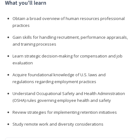
What you’ll learn
Obtain a broad overview of human resources professional
practices
Gain skills for handling recruitment, performance appraisals,
and training processes
Learn strategic decision-making for compensation and job
evaluation
Acquire foundational knowledge of U.S. laws and
regulations regarding employment practices
Understand Occupational Safety and Health Administration
(OSHA) rules governing employee health and safety
Review strategies for implementing retention initiatives
Study remote work and diversity considerations