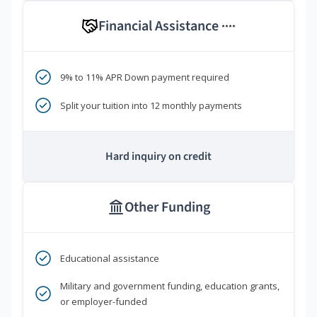
Financial Assistance
****
9% to 11% APR Down payment required
Split your tuition into 12 monthly payments
Hard inquiry on credit
Other Funding
Educational assistance
Military and government funding, education grants,
or employer-funded