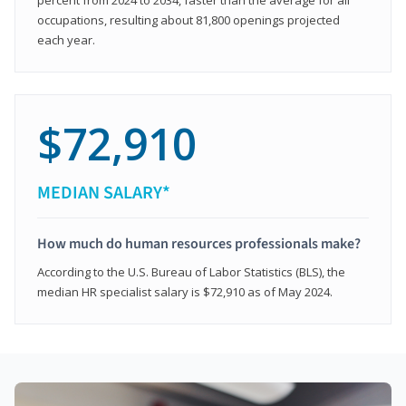
occupations, resulting about 81,800 openings projected
each year.
$72,910
MEDIAN SALARY*
How much do human resources professionals make?
According to the U.S. Bureau of Labor Statistics (BLS), the
median HR specialist salary is $72,910 as of May 2024.