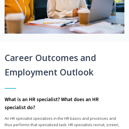
Career Outcomes and
Employment Outlook
What is an HR specialist? What does an HR
specialist do?
An HR specialist specializes in the HR basics and processes and
thus performs that specialized task. HR specialists recruit, screen,