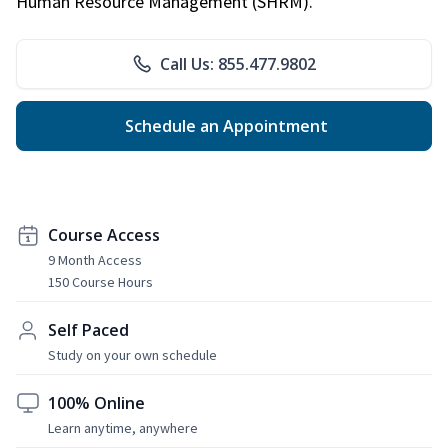
Human Resource Management (SHRM).
Call Us: 855.477.9802
Schedule an Appointment
Course Access
9 Month Access
150 Course Hours
Self Paced
Study on your own schedule
100% Online
Learn anytime, anywhere