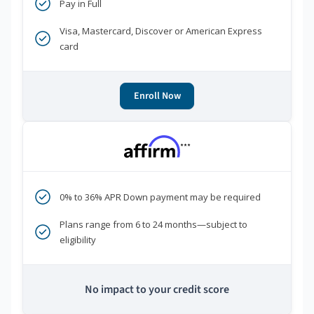
Pay in Full
Visa, Mastercard, Discover or American Express
card
Enroll Now
***
0% to 36% APR Down payment may be required
Plans range from 6 to 24 months—subject to
eligibility
No impact to your credit score