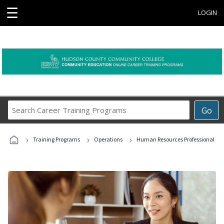
☰
LOGIN
Search
Go
Career
Training
›
›
›
Programs
Training Programs
Operations
Human Resources Professional