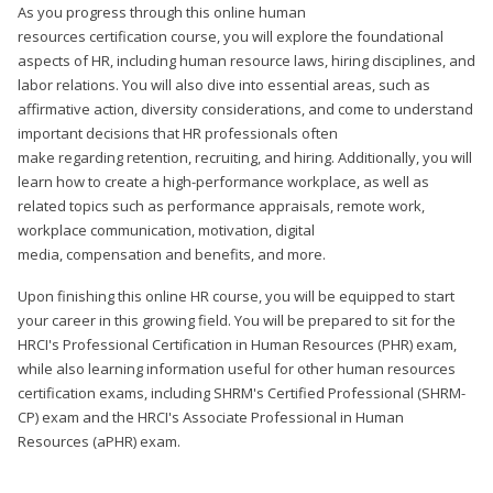
As you progress through this online human
resources certification course, you will explore the foundational
aspects of HR, including human resource laws, hiring disciplines, and
labor relations. You will also dive into essential areas, such as
affirmative action, diversity considerations, and come to understand
important decisions that HR professionals often
make regarding retention, recruiting, and hiring. Additionally, you will
learn how to create a high-performance workplace, as well as
related topics such as performance appraisals, remote work,
workplace communication, motivation, digital
media, compensation and benefits, and more.
Upon finishing this online HR course, you will be equipped to start
your career in this growing field. You will be prepared to sit for the
HRCI's Professional Certification in Human Resources (PHR) exam,
while also learning information useful for other human resources
certification exams, including SHRM's Certified Professional (SHRM-
CP) exam and the HRCI's Associate Professional in Human
Resources (aPHR) exam.