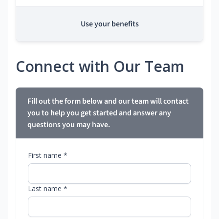
Use your benefits
Connect with Our Team
Fill out the form below and our team will contact
you to help you get started and answer any
questions you may have.
First name *
Last name *