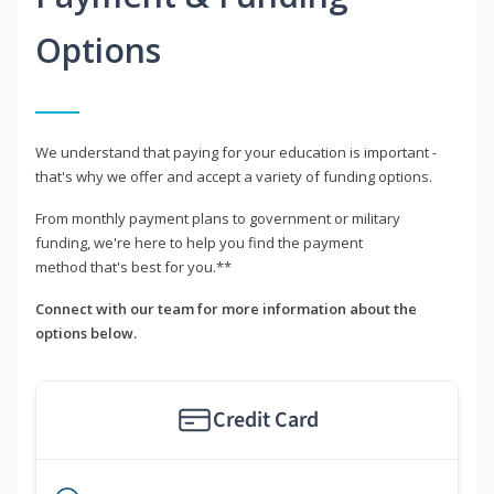
Options
We understand that paying for your education is important -
that's why we offer and accept a variety of funding options.
From monthly payment plans to government or military
funding, we're here to help you find the payment
method that's best for you.**
Connect with our team for more information about the
options below.
Credit Card