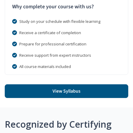
Why complete your course with us?
Study on your schedule with flexible learning
Receive a certificate of completion
Prepare for professional certification
Receive support from expert instructors
All course materials included
View Syllabus
Recognized by Certifying