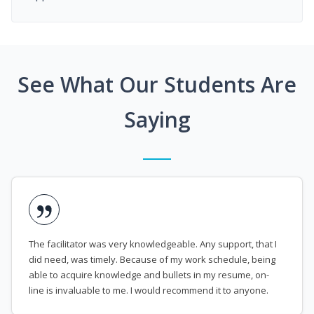
See What Our Students Are
Saying
The facilitator was very knowledgeable. Any support, that I
did need, was timely. Because of my work schedule, being
able to acquire knowledge and bullets in my resume, on-
line is invaluable to me. I would recommend it to anyone.