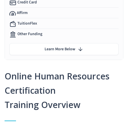
Credit Card
Affirm
TuitionFlex
Other Funding
Learn More Below
Online Human Resources
Certification
Training Overview