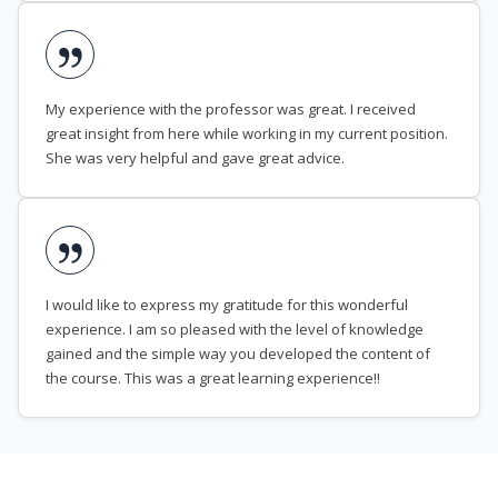
My experience with the professor was great. I received
great insight from here while working in my current position.
She was very helpful and gave great advice.
I would like to express my gratitude for this wonderful
experience. I am so pleased with the level of knowledge
gained and the simple way you developed the content of
the course. This was a great learning experience!!