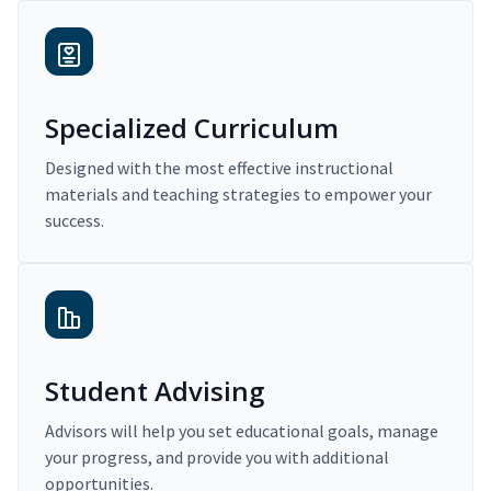
Specialized Curriculum
Designed with the most effective instructional
materials and teaching strategies to empower your
success.
Student Advising
Advisors will help you set educational goals, manage
your progress, and provide you with additional
opportunities.