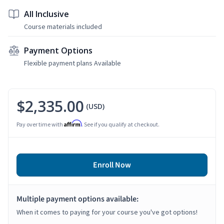
All Inclusive
Course materials included
Payment Options
Flexible payment plans Available
$2,335.00
(USD)
Affirm
Pay over time with
. See if you qualify at checkout.
Enroll Now
Multiple payment options available:
When it comes to paying for your course you've got options!