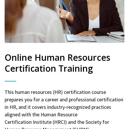
Online Human Resources
Certification Training
This human resources (HR) certification course
prepares you for a career and professional certification
in HR, and it covers industry-recognized practices
aligned with the Human Resource
Certification Institute (HRCI) and the Society for