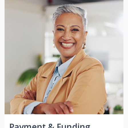
Payment & Funding