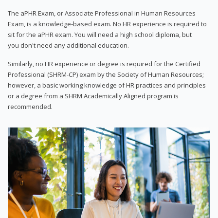
The aPHR Exam, or Associate Professional in Human Resources
Exam, is a knowledge-based exam. No HR experience is required to
sit for the aPHR exam. You will need a high school diploma, but
you don't need any additional education.
Similarly, no HR experience or degree is required for the Certified
Professional (SHRM-CP) exam by the Society of Human Resources;
however, a basic working knowledge of HR practices and principles
or a degree from a SHRM Academically Aligned program is
recommended.