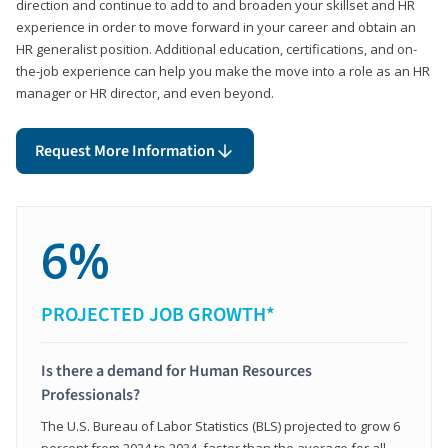
direction and continue to add to and broaden your skillset and HR
experience in order to move forward in your career and obtain an
HR generalist position. Additional education, certifications, and on-
the-job experience can help you make the move into a role as an HR
manager or HR director, and even beyond.
Request More Information
6%
PROJECTED JOB GROWTH*
Is there a demand for Human Resources
Professionals?
The U.S. Bureau of Labor Statistics (BLS) projected to grow 6
percent from 2024 to 2034, faster than the average for all