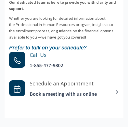
Our dedicated team is here to provide you with clarity and
support.
Whether you are looking for detailed information about
the Professional in Human Resources program, insights into
the enrollment process, or guidance on the financial options
available to you —we have got you covered!
Prefer to talk on your schedule?
Call Us
1-855-477-9802
Schedule an Appointment
Book a meeting with us online