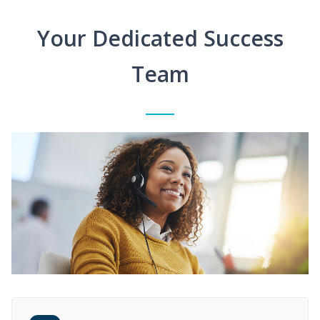
Your Dedicated Success
Team