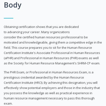
Body
Obtaining certification shows that you are dedicated
to advancing your career. Many organizations
consider the certified human resources professional to be
motivated and knowledgeable, giving them a competitive edge in the
field. This course prepares you to sit for the Human Resource
Certification Institute's Associate Professional in Human Resources
(aPHR) and Professional in Human Resources (PHR) exams as well
as the Society for Human Resource Management's SHRM-CP exam.
The PHR Exam, or Professional in Human Resources Exam, is a
prestigious credential awarded by the Human Resource
Certification Institute (HRCI). By achieving this designation, you will
effectively show potential employers and those in the industry that
you possess the knowledge as well as practical experience in
human resource management necessary to pass this thorough
exam.