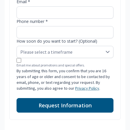
Email *
Phone number *
How soon do you want to start? (Optional)
Email me about promotions and special offers.
By submitting this form, you confirm that you are 16
years of age or older and consent to be contacted by
email, phone, or text regarding your request. By
submitting, you also agree to our
Privacy Policy
.
Request Information