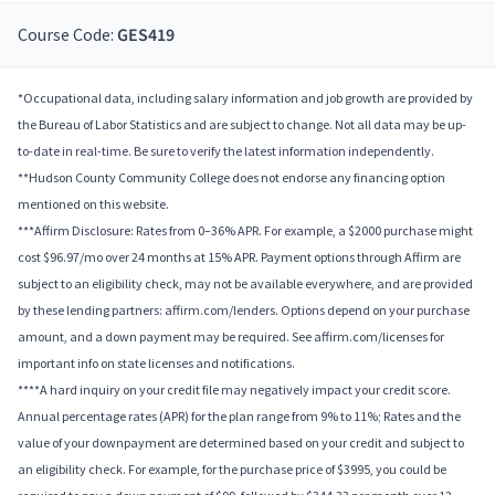
Course Code:
GES419
*Occupational data, including salary information and job growth are provided by
the Bureau of Labor Statistics and are subject to change. Not all data may be up-
to-date in real-time. Be sure to verify the latest information independently.
**Hudson County Community College does not endorse any financing option
mentioned on this website.
***Affirm Disclosure: Rates from 0–36% APR. For example, a $2000 purchase might
cost $96.97/mo over 24 months at 15% APR. Payment options through Affirm are
subject to an eligibility check, may not be available everywhere, and are provided
by these lending partners: affirm.com/lenders. Options depend on your purchase
amount, and a down payment may be required. See affirm.com/licenses for
important info on state licenses and notifications.
****A hard inquiry on your credit file may negatively impact your credit score.
Annual percentage rates (APR) for the plan range from 9% to 11%; Rates and the
value of your downpayment are determined based on your credit and subject to
an eligibility check. For example, for the purchase price of $3995, you could be