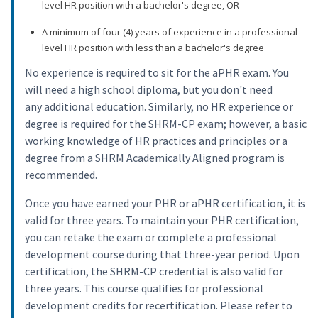
level HR position with a bachelor's degree, OR
A minimum of four (4) years of experience in a professional
level HR position with less than a bachelor's degree
No experience is required to sit for the aPHR exam. You
will need a high school diploma, but you don't need
any additional education. Similarly, no HR experience or
degree is required for the SHRM-CP exam; however, a basic
working knowledge of HR practices and principles or a
degree from a SHRM Academically Aligned program is
recommended.
Once you have earned your PHR or aPHR certification, it is
valid for three years. To maintain your PHR certification,
you can retake the exam or complete a professional
development course during that three-year period. Upon
certification, the SHRM-CP credential is also valid for
three years. This course qualifies for professional
development credits for recertification. Please refer to