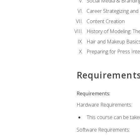
Social Media & Brandin
Career Strategizing and
Content Creation
History of Modeling: T
Hair and Makeup Basic
Preparing for Press Int
Requirement
Requirements:
Hardware Requirements:
This course can be take
Software Requirements: