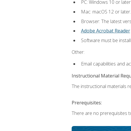
PC: Windows 10 or later
Mac: macOS 12 or later.
Browser: The latest ver
Adobe Acrobat Reader
Software must be install
Other:
Email capabilities and a
Instructional Material Req
The instructional materials re
Prerequisites:
There are no prerequisites to