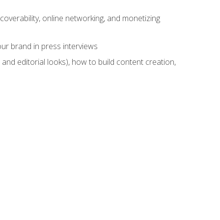
overability, online networking, and monetizing
ur brand in press interviews
and editorial looks), how to build content creation,