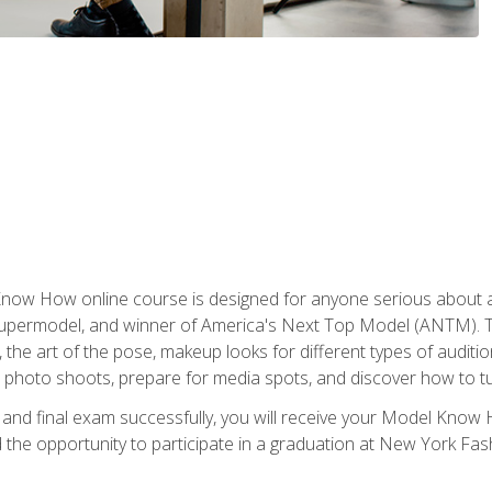
w How online course is designed for anyone serious about a fu
ermodel, and winner of America's Next Top Model (ANTM). The
, the art of the pose, makeup looks for different types of auditi
photo shoots, prepare for media spots, and discover how to turn
nd final exam successfully, you will receive your Model Know H
the opportunity to participate in a graduation at New York Fa