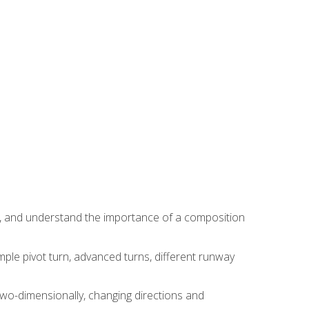
ns, and understand the importance of a composition
ple pivot turn, advanced turns, different runway
two-dimensionally, changing directions and