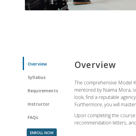
Overview
Overview
Syllabus
The comprehensive Model Kno
mentored by Naima Mora, sup
Requirements
look, find a reputable agency
Instructor
Furthermore, you will master 
Upon completing the course a
FAQs
recommendation letters, and 
ENROLL NOW