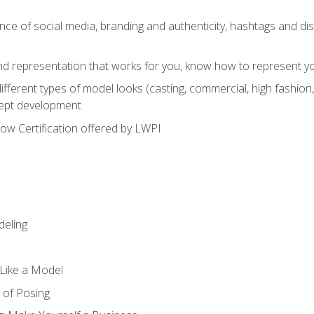
e of social media, branding and authenticity, hashtags and disc
and representation that works for you, know how to represent yo
fferent types of model looks (casting, commercial, high fashion, 
cept development
w Certification offered by LWPI
eling
t Like a Model
 of Posing