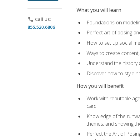
What you will learn
phone
Call Us:
Foundations on modeling
855.520.6806
Perfect art of posing a
How to set up social med
Ways to create content,
Understand the history o
Discover how to style ha
How you will benefit
Work with reputable age
card
Knowledge of the runway 
themes, and showing th
Perfect the Art of Posin