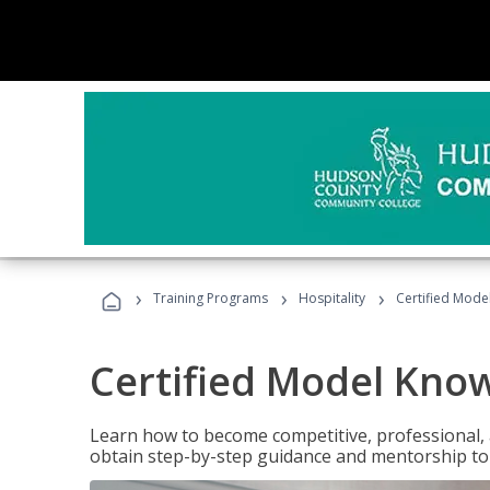
›
›
›
Training Programs
Hospitality
Certified Mod
Certified Model Kno
Learn how to become competitive, professional, an
obtain step-by-step guidance and mentorship to 