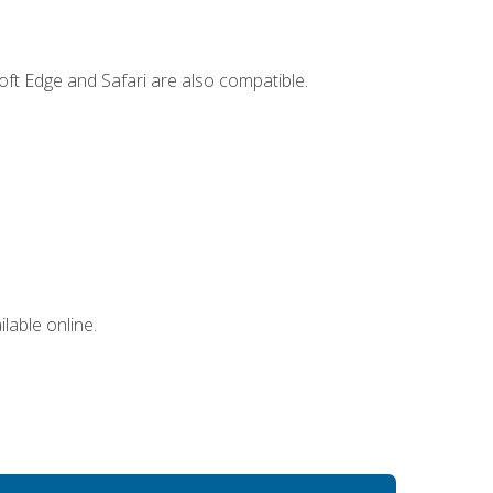
ft Edge and Safari are also compatible.
lable online.