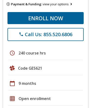
Payment & Funding:
view your options
ENROLL NOW
Call Us: 855.520.6806
phone
schedule
240 course hrs
Code GES621
calendar_today
9 months
grid_on
Open enrollment