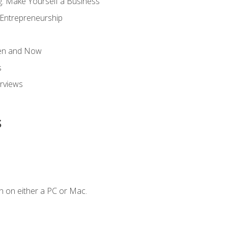
g: Make Yourself a Business
 Entrepreneurship
hen and Now
s
erviews
s
n on either a PC or Mac.