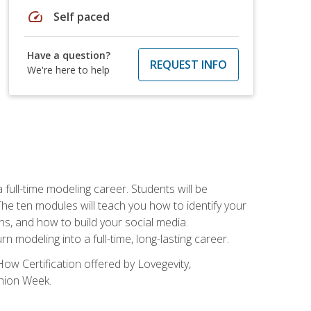
speed
Self paced
Have a question?
REQUEST INFO
We're here to help
ll-time modeling career. Students will be
 ten modules will teach you how to identify your
ons, and how to build your social media.
 modeling into a full-time, long-lasting career.
ow Certification offered by Lovegevity,
shion Week.