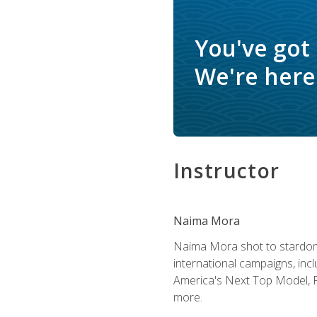
You've got
We're here 
Instructor
Naima Mora
Naima Mora shot to stardom a
international campaigns, inc
America's Next Top Model, P
more.