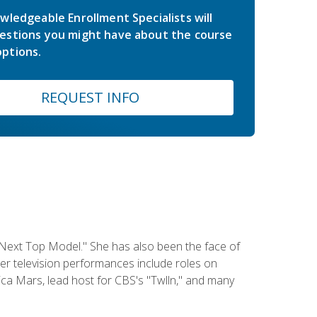
wledgeable Enrollment Specialists will
estions you might have about the course
ptions.
REQUEST INFO
 Next Top Model." She has also been the face of
er television performances include roles on
a Mars, lead host for CBS's "Twlln," and many