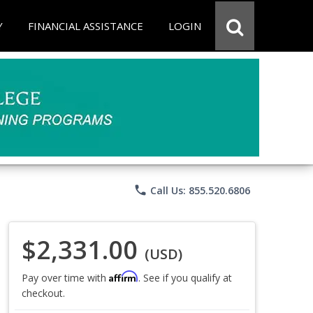
Y
FINANCIAL ASSISTANCE
LOGIN
phone
Call Us: 855.520.6806
$2,331.00
(USD)
Affirm
Pay over time with
. See if you qualify at
checkout.