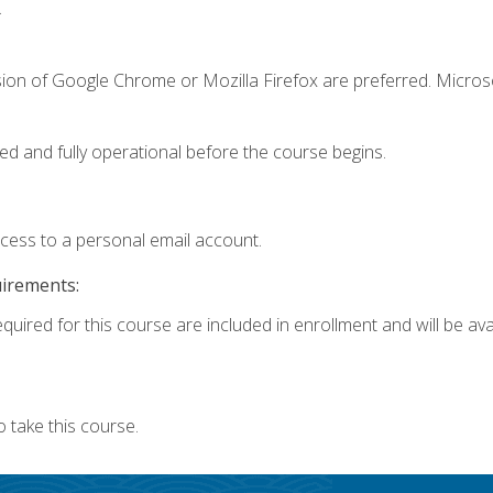
.
sion of Google Chrome or Mozilla Firefox are preferred. Microso
ed and fully operational before the course begins.
ccess to a personal email account.
uirements:
quired for this course are included in enrollment and will be avai
 take this course.