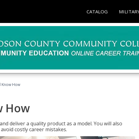
CATALOG
MILITAR
el Know How
w How
d deliver a quality product as a model. You will also
avoid costly career mistakes.