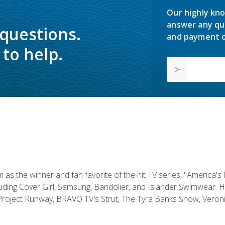
Our highly kno
answer any qu
 questions.
and payment o
to help.
s the winner and fan favorite of the hit TV series, "America's
luding Cover Girl, Samsung, Bandolier, and Islander Swimwear. H
roject Runway, BRAVO TV's Strut, The Tyra Banks Show, Veronic