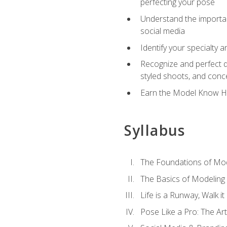
perfecting your pose
Understand the importanc
social media
Identify your specialty 
Recognize and perfect di
styled shoots, and con
Earn the Model Know Ho
Syllabus
The Foundations of Mod
The Basics of Modeling
Life is a Runway, Walk i
Pose Like a Pro: The Art