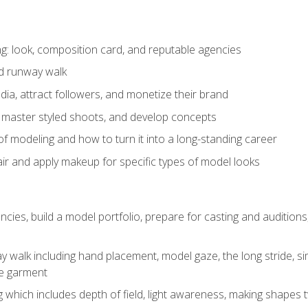
: look, composition card, and reputable agencies
nd runway walk
ia, attract followers, and monetize their brand
 master styled shoots, and develop concepts
f modeling and how to turn it into a long-standing career
ir and apply makeup for specific types of model looks
ncies, build a model portfolio, prepare for casting and auditio
walk including hand placement, model gaze, the long stride, sim
e garment
g which includes depth of field, light awareness, making shapes 