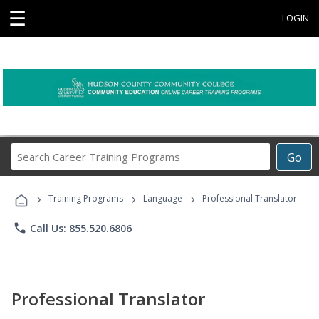
☰
LOGIN
Search
Go
Career
Training
›
›
›
Programs
Training Programs
Language
Professional Translator
phone
Call Us: 855.520.6806
Professional Translator