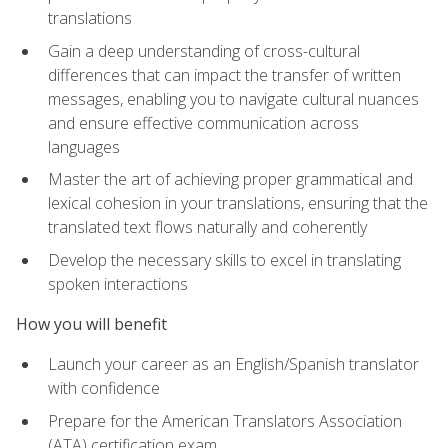
translations
Gain a deep understanding of cross-cultural
differences that can impact the transfer of written
messages, enabling you to navigate cultural nuances
and ensure effective communication across
languages
Master the art of achieving proper grammatical and
lexical cohesion in your translations, ensuring that the
translated text flows naturally and coherently
Develop the necessary skills to excel in translating
spoken interactions
How you will benefit
Launch your career as an English/Spanish translator
with confidence
Prepare for the American Translators Association
(ATA) certification exam