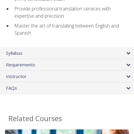
Provide professional translation services with
expertise and precision
Master the art of translating between English and
Spanish
Syllabus
Requirements
Instructor
FAQs
Related Courses