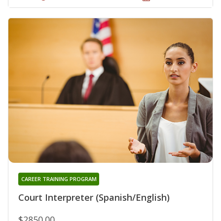
CAREER TRAINING PROGRAM
Court Interpreter (Spanish/English)
$2850.00