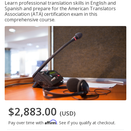
Learn professional translation skills in English and
Spanish and prepare for the American Translators
Association (ATA) certification exam in this
comprehensive course.
$2,883.00
(USD)
Affirm
Pay over time with
. See if you qualify at checkout.