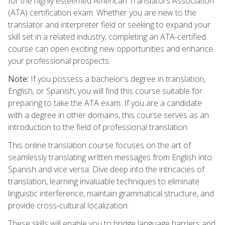
for the highly esteemed American Translators Association
(ATA) certification exam. Whether you are new to the
translator and interpreter field or seeking to expand your
skill set in a related industry, completing an ATA-certified
course can open exciting new opportunities and enhance
your professional prospects.
Note:
If you possess a bachelor's degree in translation,
English, or Spanish, you will find this course suitable for
preparing to take the ATA exam. If you are a candidate
with a degree in other domains, this course serves as an
introduction to the field of professional translation.
This online translation course focuses on the art of
seamlessly translating written messages from English into
Spanish and vice versa. Dive deep into the intricacies of
translation, learning invaluable techniques to eliminate
linguistic interference, maintain grammatical structure, and
provide cross-cultural localization.
These skills will enable you to bridge language barriers and