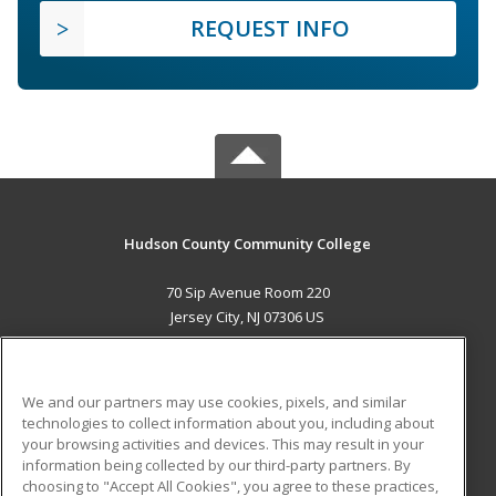
REQUEST INFO
Hudson County Community College
70 Sip Avenue Room 220
Jersey City, NJ 07306 US
MAIN CONTENT
Career Training
We and our partners may use cookies, pixels, and similar
technologies to collect information about you, including about
ADDITIONAL RESOURCES
your browsing activities and devices. This may result in your
information being collected by our third-party partners. By
Military
Student Blog
choosing to "Accept All Cookies", you agree to these practices,
Financial Assistance