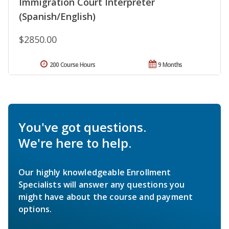
Immigration Court Interpreter
(Spanish/English)
$2850.00
200 Course Hours
9 Months
You've got questions.
We're here to help.
Our highly knowledgeable Enrollment
Specialists will answer any questions you
might have about the course and payment
options.