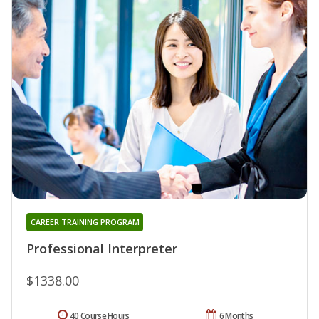
CAREER TRAINING PROGRAM
Professional Interpreter
$1338.00
40 Course Hours
6 Months