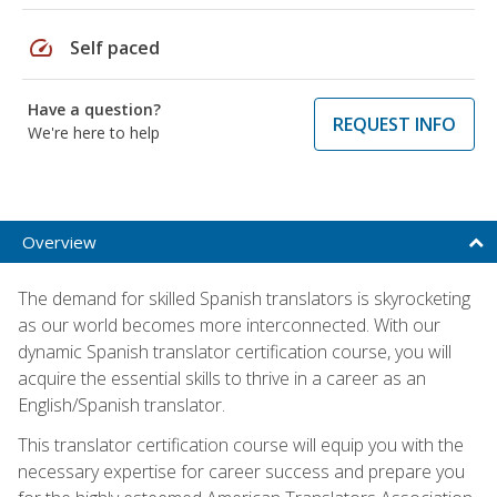
speed
Self paced
Have a question?
REQUEST INFO
We're here to help
Overview
The demand for skilled Spanish translators is skyrocketing
as our world becomes more interconnected. With our
dynamic Spanish translator certification course, you will
acquire the essential skills to thrive in a career as an
English/Spanish translator.
This translator certification course will equip you with the
necessary expertise for career success and prepare you