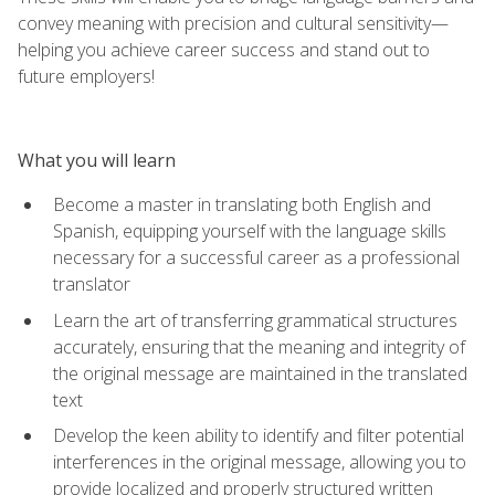
convey meaning with precision and cultural sensitivity—
helping you achieve career success and stand out to
future employers!
What you will learn
Become a master in translating both English and
Spanish, equipping yourself with the language skills
necessary for a successful career as a professional
translator
Learn the art of transferring grammatical structures
accurately, ensuring that the meaning and integrity of
the original message are maintained in the translated
text
Develop the keen ability to identify and filter potential
interferences in the original message, allowing you to
provide localized and properly structured written