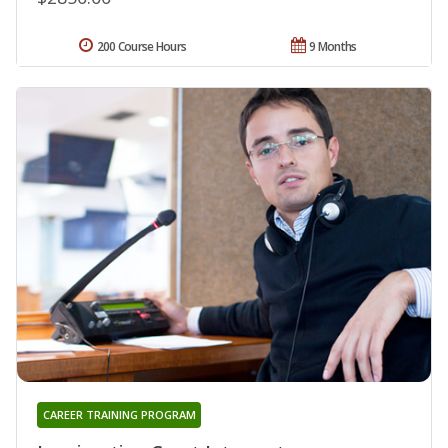
200 Course Hours
9 Months
CAREER TRAINING PROGRAM