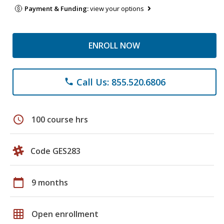
Payment & Funding:
view your options
ENROLL NOW
Call Us: 855.520.6806
phone
schedule
100 course hrs
Code GES283
calendar_today
9 months
grid_on
Open enrollment