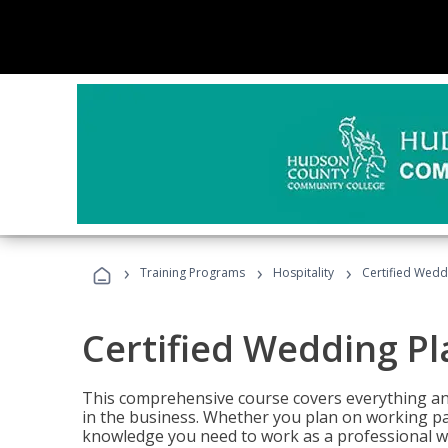
›
›
›
Training Programs
Hospitality
Certified Wedd
Certified Wedding P
This comprehensive course covers everything an
in the business. Whether you plan on working part-
knowledge you need to work as a professional w