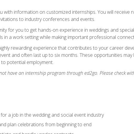
 with information on customized internships. You will receive not
nvitations to industry conferences and events.
unity for you to get hands-on experience in weddings and special
s in a work setting while making important professional connect
highly rewarding experience that contributes to your career deve
vent and often last up to six months. These opportunities may 
d to potential employment.
 not have an internship program through ed2go. Please check wit
 for a job in the wedding and social event industry
nd plan celebrations from beginning to end