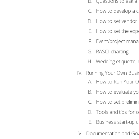
Questions to ask a
How to develop a cli
How to set vendor 
How to set the expe
Event/project man
RASCI charting
Wedding etiquette,
Running Your Own Busi
How to Run Your O
How to evaluate you
How to set prelimin
Tools and tips for 
Business start-up c
Documentation and Go