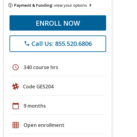
Payment & Funding:
view your options
ENROLL NOW
Call Us: 855.520.6806
phone
schedule
340 course hrs
Code GES204
calendar_today
9 months
grid_on
Open enrollment