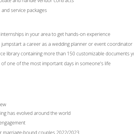
tiate and handle vendor contracts
s and service packages
 internships in your area to get hands-on experience
o jumpstart a career as a wedding planner or event coordinator
ce library containing more than 150 customizable documents y
 of one of the most important days in someone's life
iew
ng has evolved around the world
 engagement
 for marriage-bound couples 2022/2023