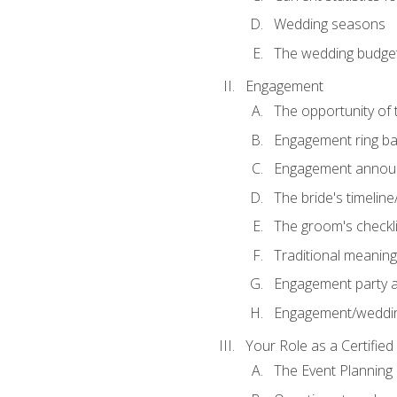
Wedding seasons
The wedding budge
Engagement
The opportunity of
Engagement ring ba
Engagement annou
The bride's timeline
The groom's checkli
Traditional meanin
Engagement party a
Engagement/weddi
Your Role as a Certifie
The Event Planning