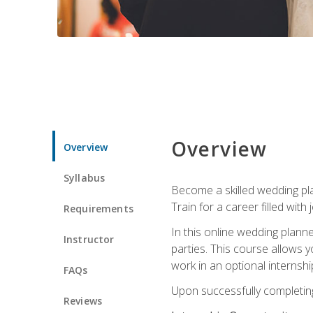
Overview
Overview
Syllabus
Become a skilled wedding plan
Train for a career filled with 
Requirements
In this online wedding plann
Instructor
parties. This course allows y
work in an optional internshi
FAQs
Upon successfully completing 
Reviews