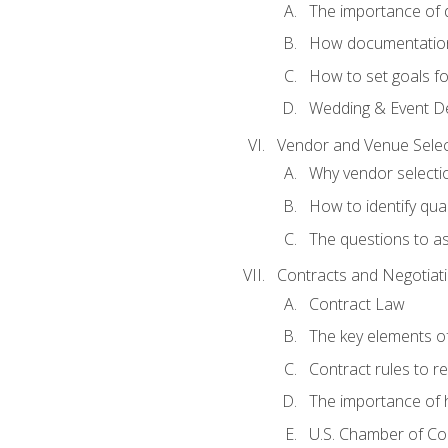
The importance of
How documentation o
How to set goals fo
Wedding & Event De
Vendor and Venue Selec
Why vendor selectio
How to identify qua
The questions to a
Contracts and Negotiat
Contract Law
The key elements of
Contract rules to 
The importance of 
U.S. Chamber of C