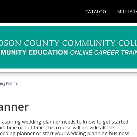
CATALOG
MILITAR
ing Planner
lanner
 aspiring wedding planner needs to know to get started
time or full-time, this course will provide all the
edding planner or start your wedding planning business.