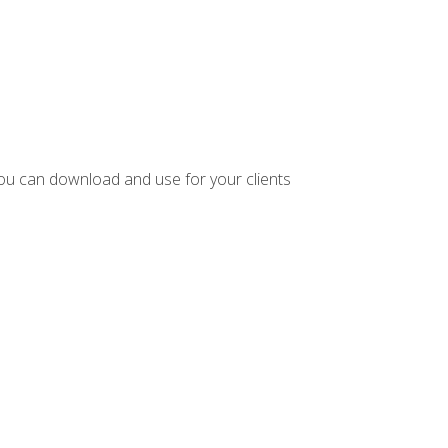
ou can download and use for your clients