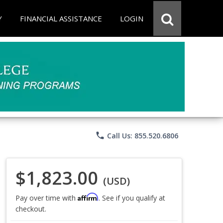
Y
FINANCIAL ASSISTANCE
LOGIN
phone
Call Us: 855.520.6806
$1,823.00
(USD)
Affirm
Pay over time with
. See if you qualify at
checkout.