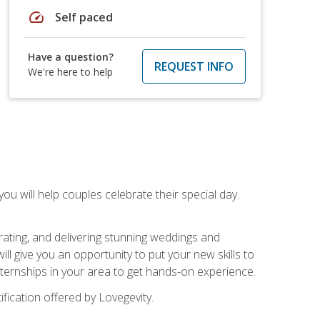
speed
Self paced
Have a question?
REQUEST INFO
We're here to help
u will help couples celebrate their special day.
rating, and delivering stunning weddings and
ll give you an opportunity to put your new skills to
 internships in your area to get hands-on experience.
fication offered by Lovegevity.