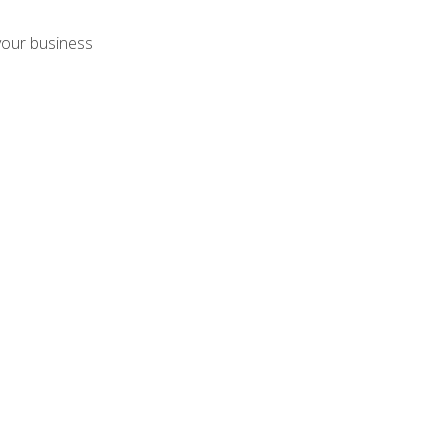
your business