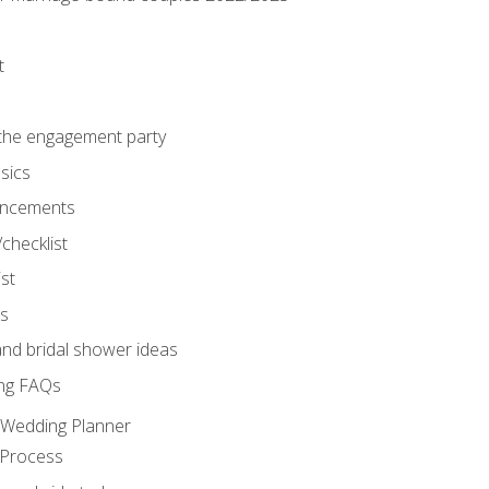
t
 the engagement party
sics
ncements
/checklist
st
gs
nd bridal shower ideas
ng FAQs
d Wedding Planner
 Process