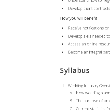
Understand how to nego
Develop client contract
How you will benefit
Receive notifications on
Develop skills needed t
Access an online resour
Become an integral part
Syllabus
Wedding Industry Overv
How wedding planni
The purpose of an
Current statistics