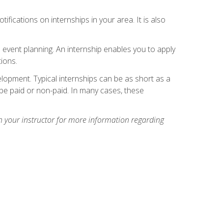
ifications on internships in your area. It is also
 event planning. An internship enables you to apply
ions.
lopment. Typical internships can be as short as a
be paid or non-paid. In many cases, these
h your instructor for more information regarding