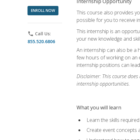
Internship Opportunity
ENROLL NOW
This course also provides you
possible for you to receive i
This internship is an opport
phone
Call Us:
your new knowledge and skill
855.520.6806
An internship can also be a 
few hours of working on an e
internship positions can lea
Disclaimer: This course does
internship opportunities.
What you will learn
Learn the skills required
Create event concepts a