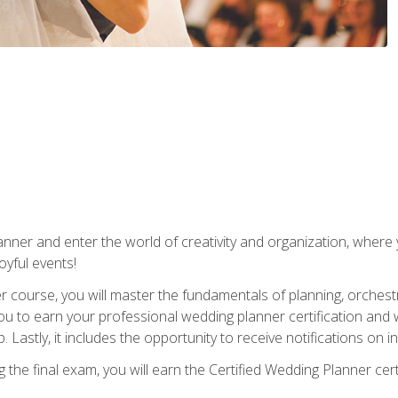
ner and enter the world of creativity and organization, where yo
joyful events!
er course, you will master the fundamentals of planning, orchest
ou to earn your professional wedding planner certification and wi
p. Lastly, it includes the opportunity to receive notifications on
the final exam, you will earn the Certified Wedding Planner certi