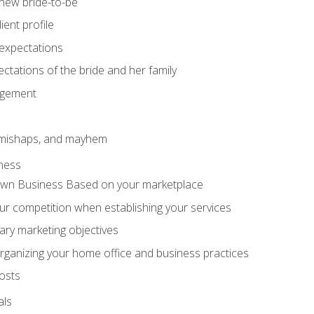
 new bride-to-be
ent profile
expectations
ctations of the bride and her family
agement
 mishaps, and mayhem
ness
wn Business Based on your marketplace
r competition when establishing your services
ary marketing objectives
organizing your home office and business practices
osts
als