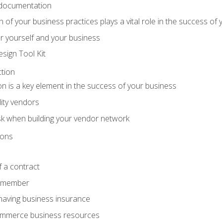
 documentation
f your business practices plays a vital role in the success of 
r yourself and your business
sign Tool Kit
tion
n is a key element in the success of your business
lity vendors
sk when building your vendor network
ions
 a contract
remember
having business insurance
ommerce business resources