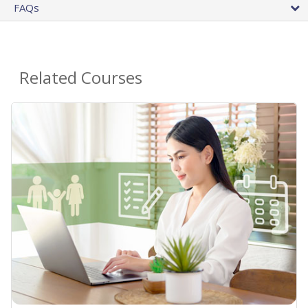
FAQs
Related Courses