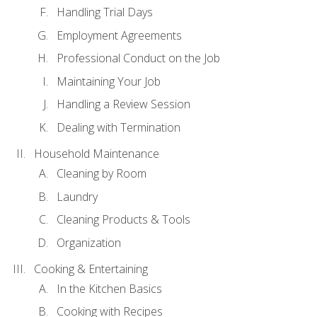
Handling Trial Days
Employment Agreements
Professional Conduct on the Job
Maintaining Your Job
Handling a Review Session
Dealing with Termination
Household Maintenance
Cleaning by Room
Laundry
Cleaning Products & Tools
Organization
Cooking & Entertaining
In the Kitchen Basics
Cooking with Recipes