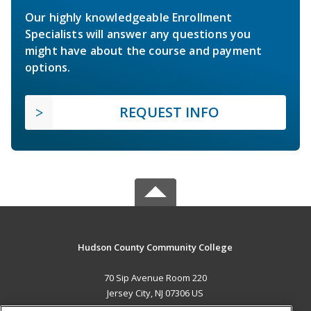
Our highly knowledgeable Enrollment
Specialists will answer any questions you
might have about the course and payment
options.
REQUEST INFO
Hudson County Community College
70 Sip Avenue Room 220
Jersey City, NJ 07306 US