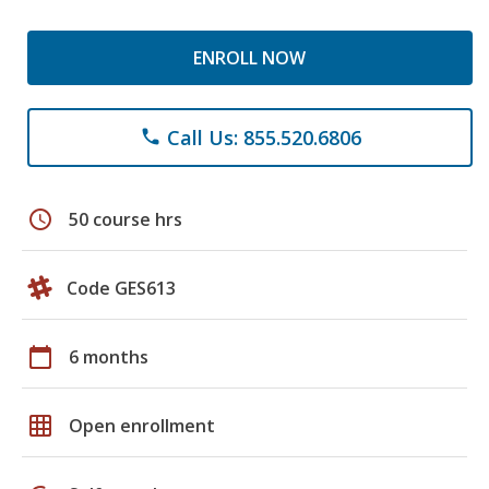
ENROLL NOW
Call Us: 855.520.6806
phone
schedule
50 course hrs
Code GES613
calendar_today
6 months
grid_on
Open enrollment