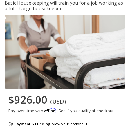
Basic Housekeeping will train you for a job working as
a full charge housekeeper.
$926.00
(USD)
Affirm
Pay over time with
. See if you qualify at checkout.
Payment & Funding:
view your options