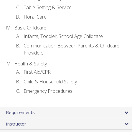
Table-Setting & Service
Floral Care
Basic Childcare
Infants, Toddler, School Age Childcare
Communication Between Parents & Childcare
Providers
Health & Safety
First Aid/CPR
Child & Household Safety
Emergency Procedures
Requirements
Instructor