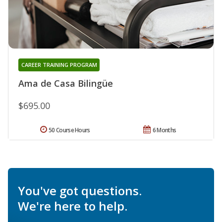
CAREER TRAINING PROGRAM
Ama de Casa Bilingüe
$695.00
50 Course Hours
6 Months
You've got questions.
We're here to help.