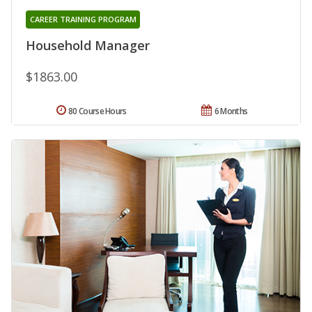
CAREER TRAINING PROGRAM
Household Manager
$1863.00
80 Course Hours
6 Months