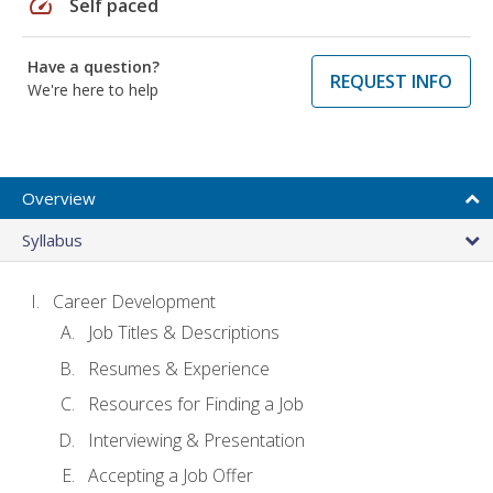
speed
Self paced
Have a question?
REQUEST INFO
We're here to help
Overview
Syllabus
Career Development
Job Titles & Descriptions
Resumes & Experience
Resources for Finding a Job
Interviewing & Presentation
Accepting a Job Offer