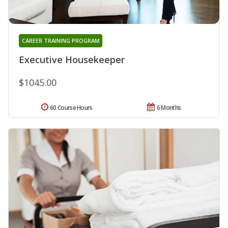
CAREER TRAINING PROGRAM
Executive Housekeeper
$1045.00
60 Course Hours
6 Months