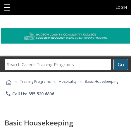
☰
LOGIN
Search
Go
Career
Training
›
›
›
Programs
Training Programs
Hospitality
Basic Housekeeping
phone
Call Us: 855.520.6806
Basic Housekeeping