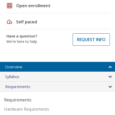
grid_on
Open enrollment
speed
Self paced
Have a question?
REQUEST INFO
We're here to help
Overview
Syllabus
Requirements
Requirements:
Hardware Requirements: