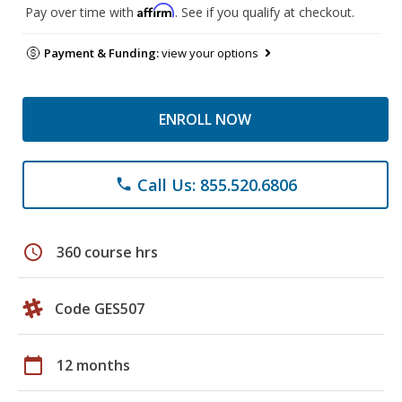
Affirm
Pay over time with
. See if you qualify at checkout.
Payment & Funding:
view your options
ENROLL NOW
Call Us: 855.520.6806
phone
schedule
360 course hrs
Code GES507
calendar_today
12 months