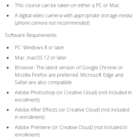
This course can be taken on either a PC or Mac.
A digital video camera with appropriate storage media
(
phone camera not recommended
).
Software Requirements:
PC: Windows 8 or later.
Mac: macOS 12 or later.
Browser: The latest version of Google Chrome or
Mozilla Firefox are preferred. Microsoft Edge and
Safari are also compatible.
Adobe Photoshop (or Creative Cloud) (not included in
enrollment).
Adobe After Effects (or Creative Cloud) (not included
in enrollment).
Adobe Premiere (or Creative Cloud) (not included in
enrollment).