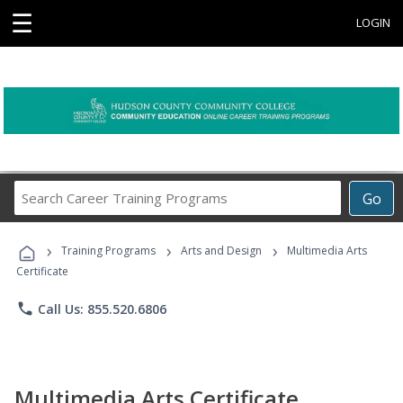
☰
LOGIN
Search
Go
Career
Training
›
›
›
Programs
Training Programs
Arts and Design
Multimedia Arts
Certificate
phone
Call Us: 855.520.6806
Multimedia Arts Certificate