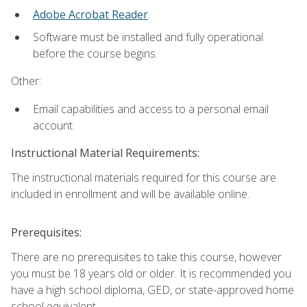
Adobe Acrobat Reader
.
Software must be installed and fully operational
before the course begins.
Other:
Email capabilities and access to a personal email
account.
Instructional Material Requirements:
The instructional materials required for this course are
included in enrollment and will be available online.
Prerequisites:
There are no prerequisites to take this course, however
you must be 18 years old or older. It is recommended you
have a high school diploma, GED, or state-approved home
school equivalent.