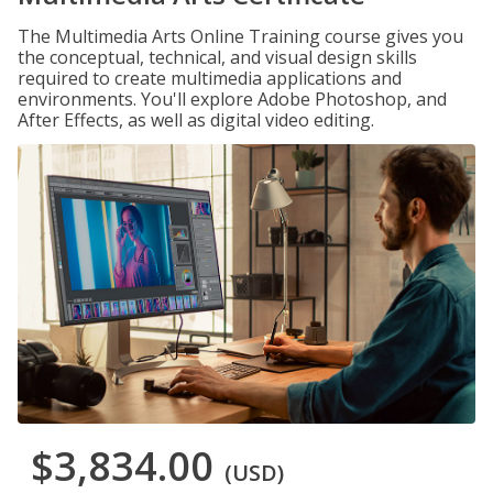
The Multimedia Arts Online Training course gives you
the conceptual, technical, and visual design skills
required to create multimedia applications and
environments. You'll explore Adobe Photoshop, and
After Effects, as well as digital video editing.
$3,834.00
(USD)