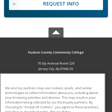
REQUEST INFO
Hudson County Community College
70 Sip Avenue Room 220
Jersey City, NJ 07306 US
MAIN CONTENT
Career Training
We and our partners may use cookies, pixels, and similar
technologies to collect information about you, including about
ADDITIONAL RESOURCES
your browsing activities and devices. This may result in your
information being collected by our third-party partners. By
Military
Student Blog
choosing to "Accept All Cookies", you agree to these practices,
Financial Assistance
including as described in the
Privacy Policy