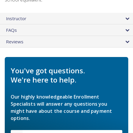
Instructor
FAQs
Reviews
You've got questions.
We're here to help.
Our highly knowledgeable Enrollment
Specialists will answer any questions you
might have about the course and payment
options.