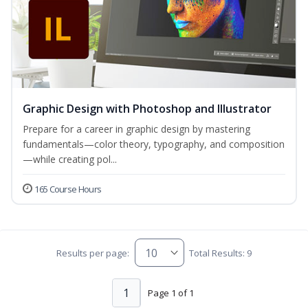
Graphic Design with Photoshop and Illustrator
Prepare for a career in graphic design by mastering
fundamentals—color theory, typography, and composition
—while creating pol...
165 Course Hours
Results per page:
Total Results: 9
1
Page 1 of 1