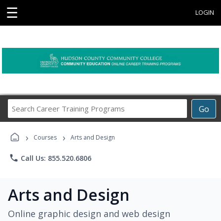
☰
LOGIN
Search
Go
Career
Training
›
›
Programs
Courses
Arts and Design
phone
Call Us: 855.520.6806
Arts and Design
Online graphic design and web design