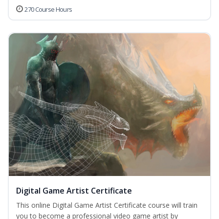
270 Course Hours
Digital Game Artist Certificate
This online Digital Game Artist Certificate course will train
you to become a professional video game artist by