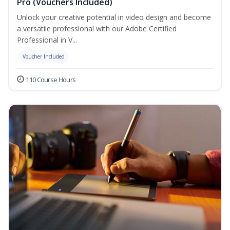
Pro (Vouchers Included)
Unlock your creative potential in video design and become
a versatile professional with our Adobe Certified
Professional in V...
Voucher Included
110 Course Hours