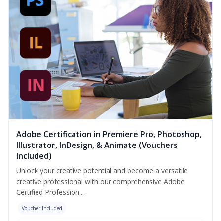
Adobe Certification in Premiere Pro, Photoshop,
Illustrator, InDesign, & Animate (Vouchers
Included)
Unlock your creative potential and become a versatile
creative professional with our comprehensive Adobe
Certified Profession...
Voucher Included