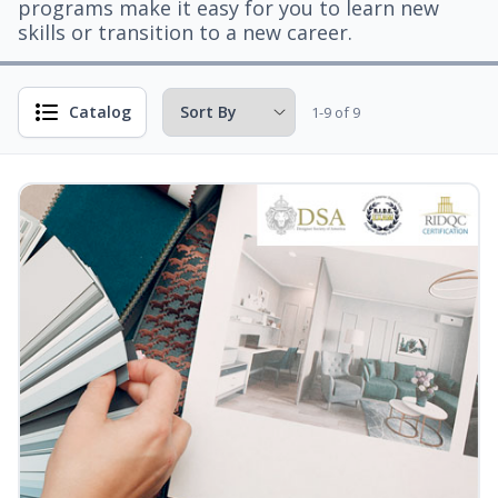
programs make it easy for you to learn new
skills or transition to a new career.
Catalog
1-9 of 9