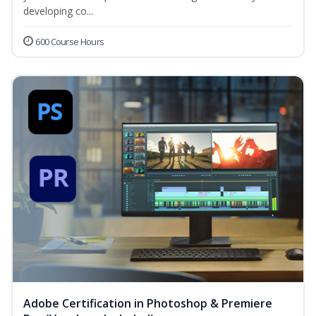
developing co...
600 Course Hours
Adobe Certification in Photoshop & Premiere