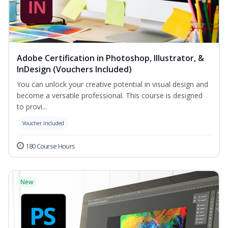
Adobe Certification in Photoshop, Illustrator, &
InDesign (Vouchers Included)
You can unlock your creative potential in visual design and
become a versatile professional. This course is designed
to provi...
Voucher Included
180 Course Hours
New