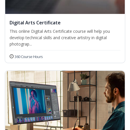
Digital Arts Certificate
This online Digital Arts Certificate course will help you
develop technical skills and creative artistry in digital
photograp...
360 Course Hours