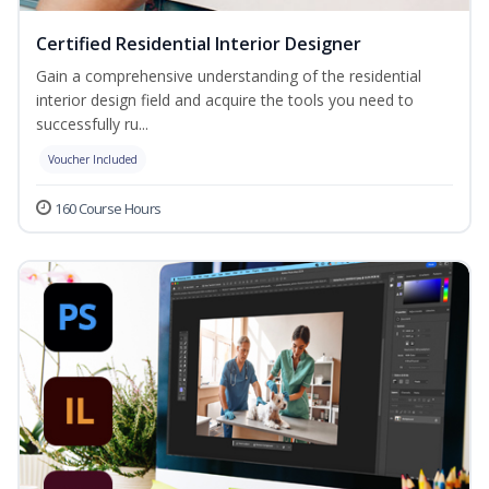
Certified Residential Interior Designer
Gain a comprehensive understanding of the residential
interior design field and acquire the tools you need to
successfully ru...
Voucher Included
160 Course Hours