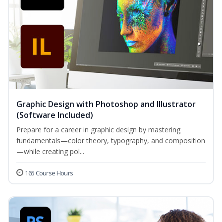
Graphic Design with Photoshop and Illustrator
(Software Included)
Prepare for a career in graphic design by mastering
fundamentals—color theory, typography, and composition
—while creating pol...
165 Course Hours