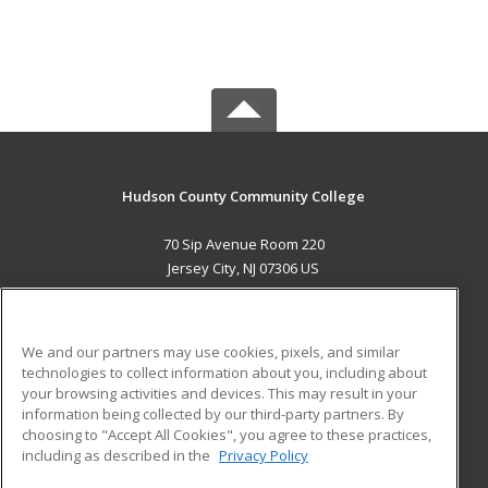
Hudson County Community College
70 Sip Avenue Room 220
Jersey City, NJ 07306 US
MAIN CONTENT
Career Training
We and our partners may use cookies, pixels, and similar
technologies to collect information about you, including about
ADDITIONAL RESOURCES
your browsing activities and devices. This may result in your
information being collected by our third-party partners. By
Military
Student Blog
choosing to "Accept All Cookies", you agree to these practices,
Financial Assistance
including as described in the
Privacy Policy
Help