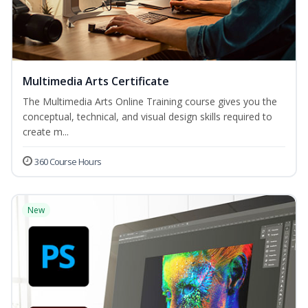
Multimedia Arts Certificate
The Multimedia Arts Online Training course gives you the
conceptual, technical, and visual design skills required to
create m...
360 Course Hours
New