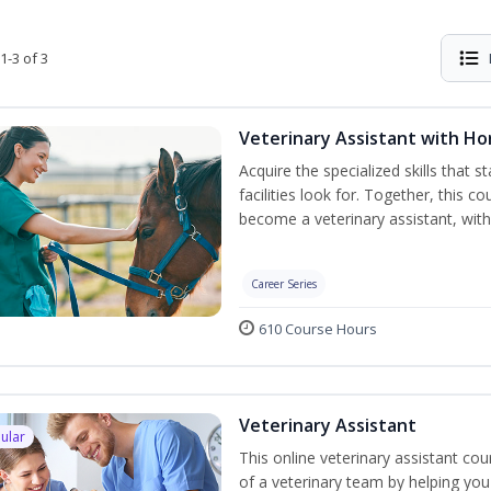
1-3 of 3
Veterinary Assistant with H
Acquire the specialized skills that 
facilities look for. Together, this 
become a veterinary assistant, with
Career Series
610 Course Hours
Veterinary Assistant
ular
This online veterinary assistant c
of a veterinary team by helping you