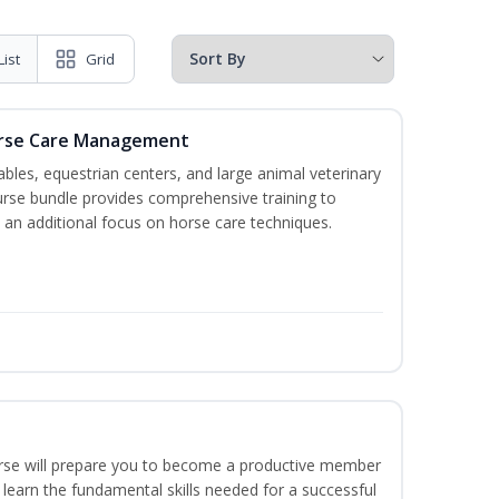
List
Grid
orse Care Management
stables, equestrian centers, and large animal veterinary
course bundle provides comprehensive training to
 an additional focus on horse care techniques.
ourse will prepare you to become a productive member
 learn the fundamental skills needed for a successful