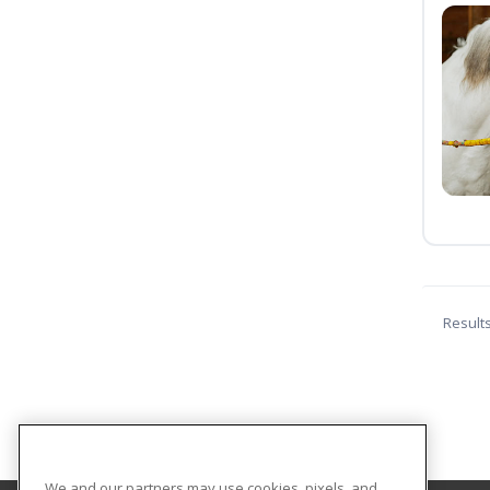
Result
We and our partners may use cookies, pixels, and