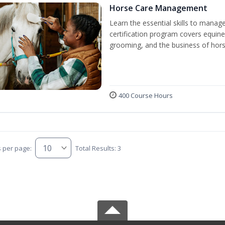
Horse Care Management
Learn the essential skills to manag
certification program covers equine
grooming, and the business of hors
400 Course Hours
s per page:
Total Results: 3