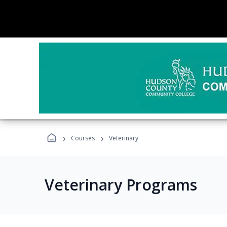
›
›
Courses
Veterinary
Veterinary Programs