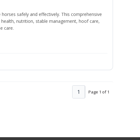
e horses safely and effectively. This comprehensive
 health, nutrition, stable management, hoof care,
e care.
1
Page 1 of 1