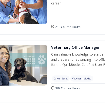
career.
210 Course Hours
Veterinary Office Manager
Gain valuable knowledge to start a c
and prepare for advancing into off
for the QuickBooks Certified User 
Career Series
Voucher Included
382 Course Hours