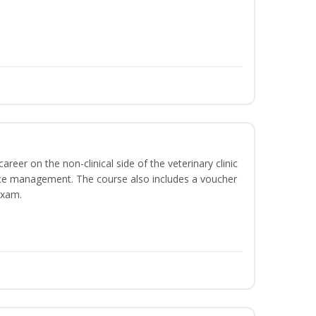
areer on the non-clinical side of the veterinary clinic
ice management. The course also includes a voucher
Exam.