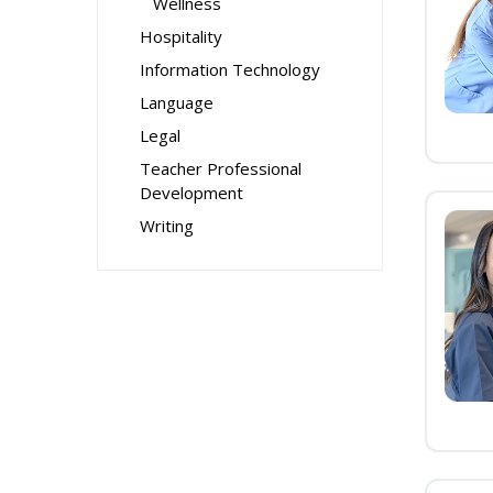
Wellness
Hospitality
Information Technology
Language
Legal
Teacher Professional
Development
Writing