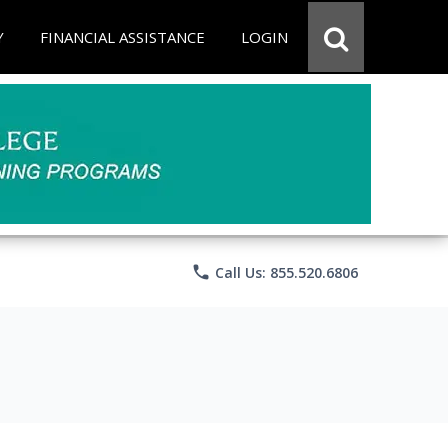
Y
FINANCIAL ASSISTANCE
LOGIN
phone
Call Us: 855.520.6806