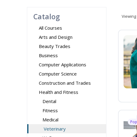
Catalog
Viewing
All Courses
Arts and Design
Beauty Trades
Business
Computer Applications
Computer Science
Construction and Trades
Health and Fitness
Dental
Fitness
Medical
Pop
Veterinary