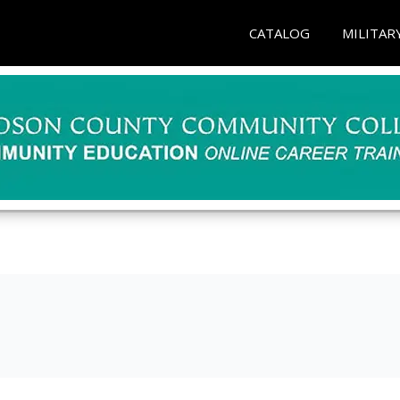
CATALOG
MILITAR