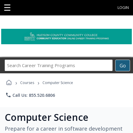
☰
LOGIN
Search
Go
Career
Training
›
›
Programs
Courses
Computer Science
phone
Call Us: 855.520.6806
Computer Science
Prepare for a career in software development