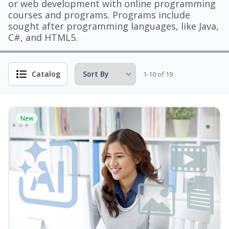
or web development with online programming
courses and programs. Programs include
sought after programming languages, like Java,
C#, and HTML5.
Catalog
1-10 of 19
New