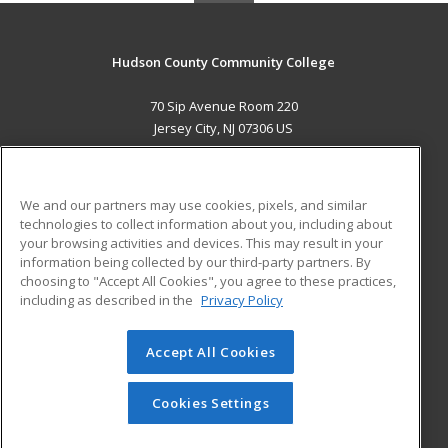
Hudson County Community College
70 Sip Avenue Room 220
Jersey City, NJ 07306 US
MAIN CONTENT
Career Training
We and our partners may use cookies, pixels, and similar
technologies to collect information about you, including about
ADDITIONAL RESOURCES
your browsing activities and devices. This may result in your
information being collected by our third-party partners. By
Military
Student Blog
choosing to "Accept All Cookies", you agree to these practices,
Financial Assistance
including as described in the
Privacy Policy
Help
Accept All Cookies
© 2026 ed2go, a division of Cengage Learning. All rights
reserved. The material on this site cannot be reproduced or
redistributed unless you have obtained prior written
Cookies Settings
permission from Cengage Learning.
Privacy Policy