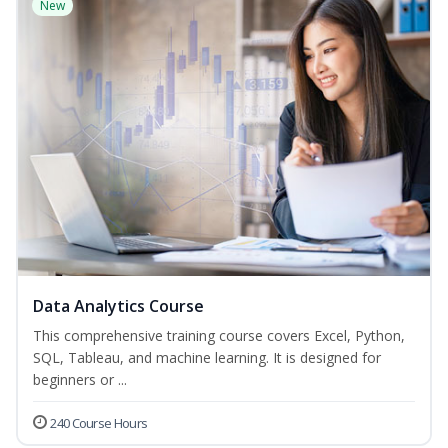
New
Data Analytics Course
This comprehensive training course covers Excel, Python,
SQL, Tableau, and machine learning. It is designed for
beginners or ...
240 Course Hours