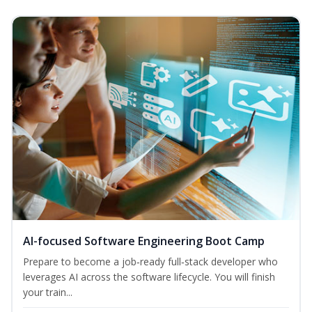
AI-focused Software Engineering Boot Camp
Prepare to become a job‑ready full‑stack developer who
leverages AI across the software lifecycle. You will finish
your train...