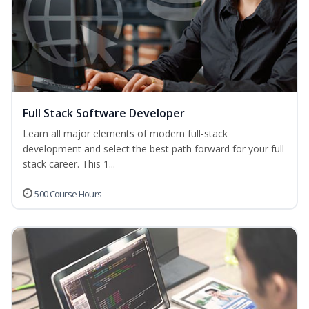
Full Stack Software Developer
Learn all major elements of modern full-stack
development and select the best path forward for your full
stack career. This 1...
500 Course Hours