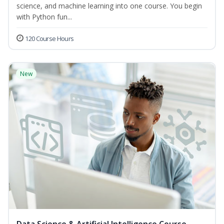
science, and machine learning into one course. You begin
with Python fun...
120 Course Hours
New