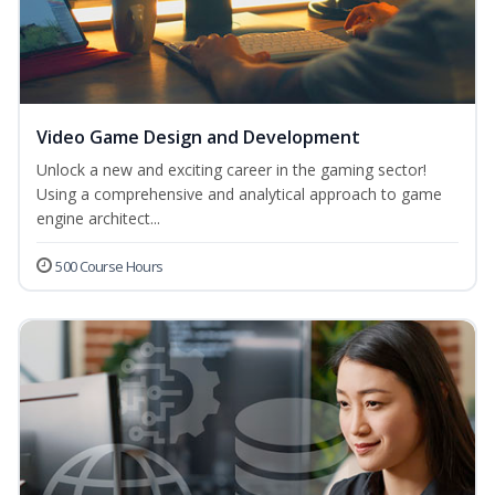
Video Game Design and Development
Unlock a new and exciting career in the gaming sector!
Using a comprehensive and analytical approach to game
engine architect...
500 Course Hours