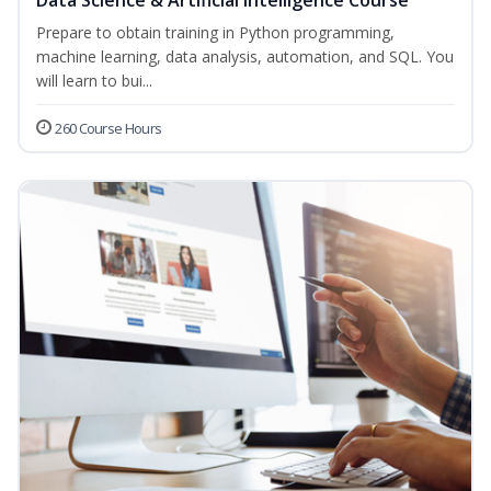
Data Science & Artificial Intelligence Course
Prepare to obtain training in Python programming,
machine learning, data analysis, automation, and SQL. You
will learn to bui...
260 Course Hours