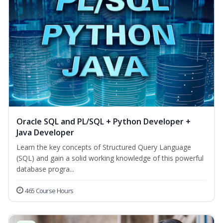
Oracle SQL and PL/SQL + Python Developer +
Java Developer
Learn the key concepts of Structured Query Language
(SQL) and gain a solid working knowledge of this powerful
database progra...
465 Course Hours