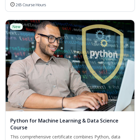
265 Course Hours
New
Python for Machine Learning & Data Science
Course
This comprehensive certificate combines Python, data