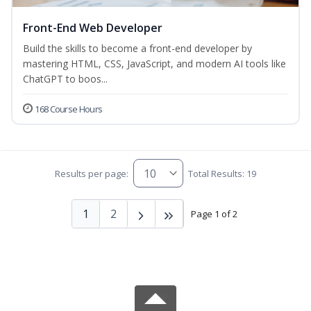
Front-End Web Developer
Build the skills to become a front-end developer by
mastering HTML, CSS, JavaScript, and modern AI tools like
ChatGPT to boos...
168 Course Hours
Results per page:
Total Results: 19
1
2
Page 1 of 2