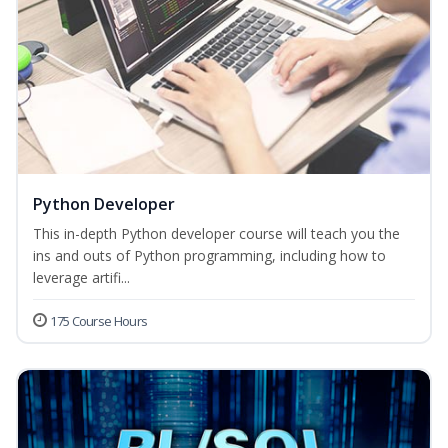
Python Developer
This in-depth Python developer course will teach you the
ins and outs of Python programming, including how to
leverage artifi...
175 Course Hours