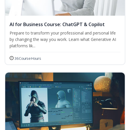
AI for Business Course: ChatGPT & Copilot
Prepare to transform your professional and personal life
by changing the way you work. Learn what Generative AI
platforms lik...
36 Course Hours