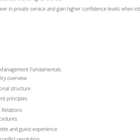
er in private service and gain higher confidence levels when inte
 Management Fundamentals
stry overview
onal structure
t principles
 Relations
ocedures
uette and guest experience
onflict resolution