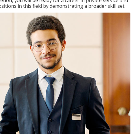
on, you will be ready for a career in private service and
itions in this field by demonstrating a broader skill set.