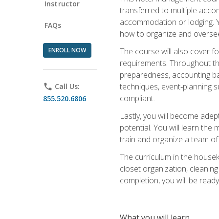
Instructor
transferred to multiple acco
accommodation or lodging. Yo
FAQs
how to organize and oversee
ENROLL NOW
The course will also cover 
requirements. Throughout thi
preparedness, accounting bas
techniques, event‑planning s
phone
Call Us:
compliant.
855.520.6806
Lastly, you will become adept
potential. You will learn th
train and organize a team o
The curriculum in the house
closet organization, cleaning
completion, you will be ready 
What you will learn