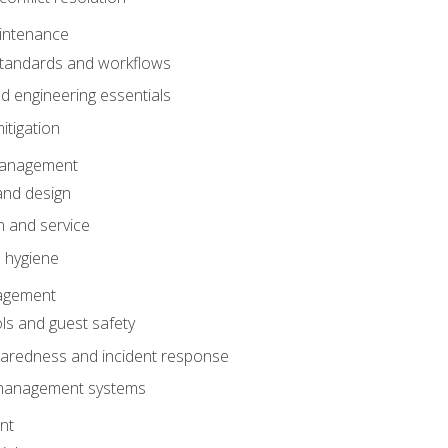
intenance
tandards and workflows
 engineering essentials
itigation
anagement
and design
 and service
 hygiene
nagement
ls and guest safety
aredness and incident response
k management systems
nt