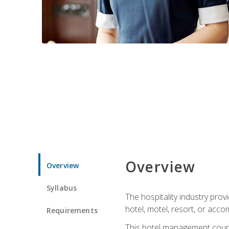
Overview
Overview
Syllabus
The hospitality industry pro
hotel, motel, resort, or acc
Requirements
This hotel management course 