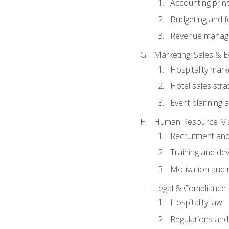
Accounting princ
Budgeting and f
Revenue manage
Marketing, Sales &
Hospitality mark
Hotel sales stra
Event planning
Human Resource M
Recruitment and
Training and de
Motivation and 
Legal & Compliance
Hospitality law
Regulations and