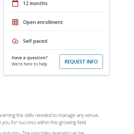
calendar_today
12 months
grid_on
Open enrollment
speed
Self paced
Have a question?
REQUEST INFO
We're here to help
Learning the skills needed to manage any venue,
you for success within this growing field.
y industry. The principles learned can be