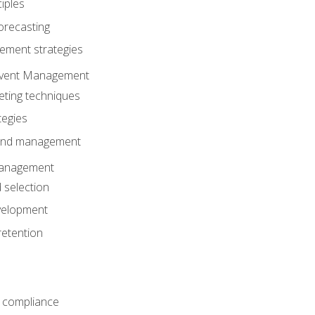
iples
orecasting
ment strategies
 Event Management
eting techniques
tegies
 and management
anagement
 selection
velopment
retention
 compliance