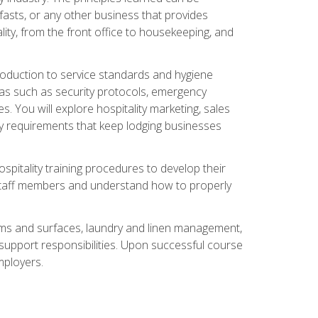
asts, or any other business that provides
ity, from the front office to housekeeping, and
duction to service standards and hygiene
eas such as security protocols, emergency
 You will explore hospitality marketing, sales
ry requirements that keep lodging businesses
spitality training procedures to develop their
r staff members and understand how to properly
oms and surfaces, laundry and linen management,
‑support responsibilities. Upon successful course
mployers.