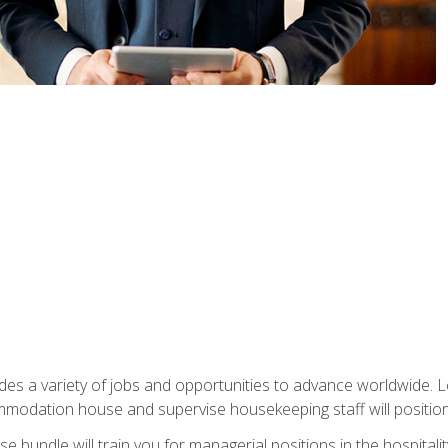
vides a variety of jobs and opportunities to advance worldwide. 
ommodation house and supervise housekeeping staff will position 
bundle will train you for managerial positions in the hospitalit