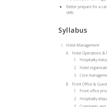
Better prepare for a care
skills
Syllabus
Hotel Management
Hotel Operations &
Hospitality indu
Hotel organizati
Core managemen
Front Office & Guest
Front office pr
Hospitality etiq
Complaints and c