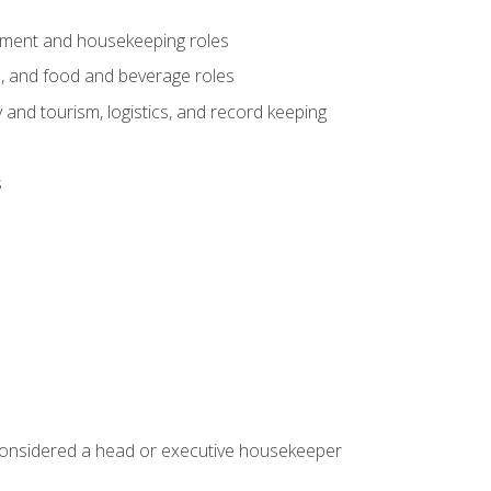
gement and housekeeping roles
n, and food and beverage roles
 and tourism, logistics, and record keeping
s
 considered a head or executive housekeeper