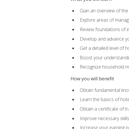
Gian an overview of the
Explore areas of managem
Review foundations of in
Develop and advance you
Get a detailed level of 
Boost your understanding
Recognize household ma
How you will benefit
Obtain fundamental knowl
Learn the basics of hot
Obtain a certificate of tr
Improve necessary skill
Increase your earning pot