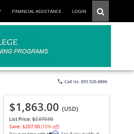
Y
FINANCIAL ASSISTANCE
LOGIN
phone
Call Us: 855.520.6806
$1,863.00
(USD)
List Price:
$2,070.00
Save: $207.00
(10% off)
Affirm
Pay over time with
. See if you qualify at