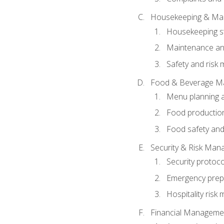
Housekeeping & Ma
Housekeeping s
Maintenance and
Safety and risk m
Food & Beverage M
Menu planning 
Food production
Food safety and
Security & Risk Ma
Security protoco
Emergency prep
Hospitality ris
Financial Manageme