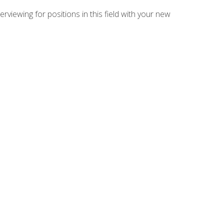
rviewing for positions in this field with your new