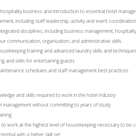
 hospitality business and introduction to essential hotel mana
ent, including staff leadership, activity and event coordinatio
tegrated disciplines, including business management, hospitality
r communication, organization, and administrative skills
housekeeping training and advanced laundry skills and technique
 and skills for entertaining guests
intenance schedules and staff management best practices
edge and skills required to work in the hotel industry
el management without committing to years of study
aining
s to work at the highest level of housekeeping necessary to be
ential with a higher skill set