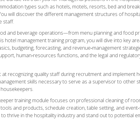
mmodation types such as hotels, motels, resorts, bed and breakf
u will discover the different management structures of hospital
 staff.
food and beverage operations—from menu planning and food pro
s hotel management training program, you will dive into key ar
ics, budgeting, forecasting, and revenue‑management strategies.
upport, human‑resources functions, and the legal and regulato
 at recognizing quality staff during recruitment and implement ho
e management skills necessary to serve as a supervisor to othe
f housekeepers.
keeper training module focuses on professional cleaning of ro
 tools and products, schedule creation, table setting, and event
to thrive in the hospitality industry and stand out to potential e