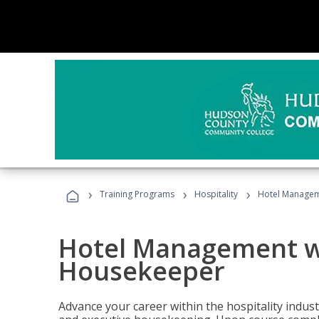
›
›
›
Training Programs
Hospitality
Hotel Managem
Hotel Management w
Housekeeper
Advance your career within the hospitality indu