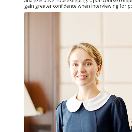
and executive housekeeping. Upon course completi
gain greater confidence when interviewing for pos