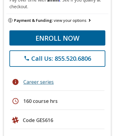
checkout.
Payment & Funding:
view your options
ENROLL NOW
Call Us: 855.520.6806
phone
info
Career series
schedule
160 course hrs
Code GES616