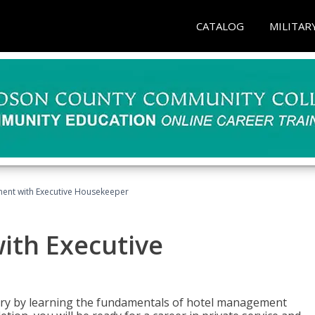
CATALOG
MILITAR
ent with Executive Housekeeper
ith Executive
stry by learning the fundamentals of hotel management