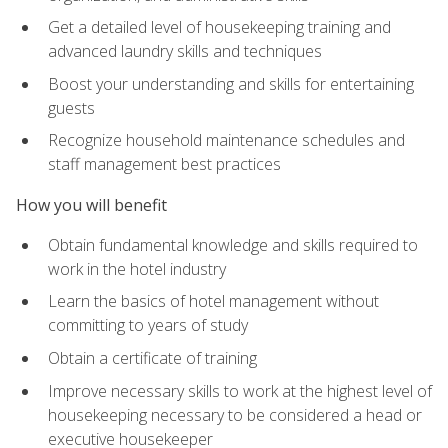
Get a detailed level of housekeeping training and
advanced laundry skills and techniques
Boost your understanding and skills for entertaining
guests
Recognize household maintenance schedules and
staff management best practices
How you will benefit
Obtain fundamental knowledge and skills required to
work in the hotel industry
Learn the basics of hotel management without
committing to years of study
Obtain a certificate of training
Improve necessary skills to work at the highest level of
housekeeping necessary to be considered a head or
executive housekeeper