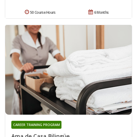
50 Course Hours
6 Months
CAREER TRAINING PROGRAM
Ama de Casa Bilingüe