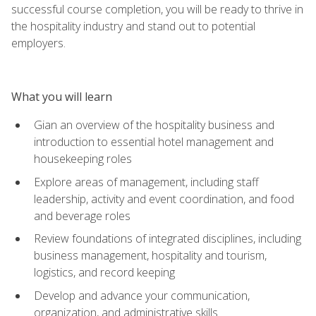
successful course completion, you will be ready to thrive in
the hospitality industry and stand out to potential
employers.
What you will learn
Gian an overview of the hospitality business and
introduction to essential hotel management and
housekeeping roles
Explore areas of management, including staff
leadership, activity and event coordination, and food
and beverage roles
Review foundations of integrated disciplines, including
business management, hospitality and tourism,
logistics, and record keeping
Develop and advance your communication,
organization, and administrative skills