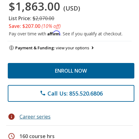
$1,863.00
(USD)
List Price:
$2,070.00
Save: $207.00
(10% off)
Affirm
Pay over time with
. See if you qualify at checkout.
Payment & Funding:
view your options
ENROLL NOW
Call Us: 855.520.6806
phone
info
Career series
schedule
160 course hrs