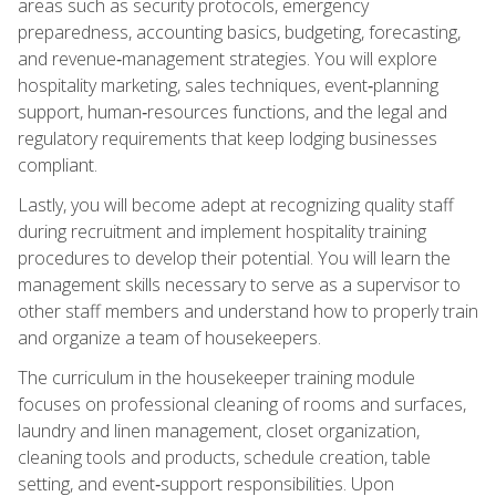
areas such as security protocols, emergency
preparedness, accounting basics, budgeting, forecasting,
and revenue‑management strategies. You will explore
hospitality marketing, sales techniques, event‑planning
support, human‑resources functions, and the legal and
regulatory requirements that keep lodging businesses
compliant.
Lastly, you will become adept at recognizing quality staff
during recruitment and implement hospitality training
procedures to develop their potential. You will learn the
management skills necessary to serve as a supervisor to
other staff members and understand how to properly train
and organize a team of housekeepers.
The curriculum in the housekeeper training module
focuses on professional cleaning of rooms and surfaces,
laundry and linen management, closet organization,
cleaning tools and products, schedule creation, table
setting, and event‑support responsibilities. Upon