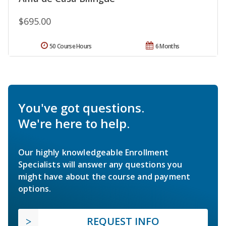
$695.00
50 Course Hours
6 Months
You've got questions.
We're here to help.
Our highly knowledgeable Enrollment
Specialists will answer any questions you
might have about the course and payment
options.
REQUEST INFO