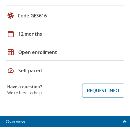
Code GES616
calendar_today
12 months
grid_on
Open enrollment
speed
Self paced
Have a question?
REQUEST INFO
We're here to help
Overview