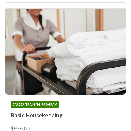
CAREER TRAINING PROGRAM
Basic Housekeeping
$926.00