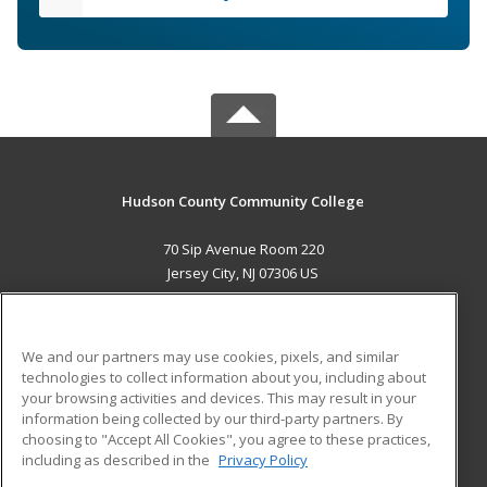
Hudson County Community College
70 Sip Avenue Room 220
Jersey City, NJ 07306 US
MAIN CONTENT
Career Training
We and our partners may use cookies, pixels, and similar
technologies to collect information about you, including about
ADDITIONAL RESOURCES
your browsing activities and devices. This may result in your
information being collected by our third-party partners. By
Military
Student Blog
choosing to "Accept All Cookies", you agree to these practices,
Financial Assistance
including as described in the
Privacy Policy
Help