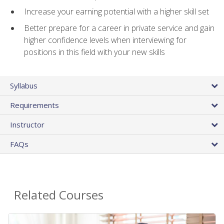
Increase your earning potential with a higher skill set
Better prepare for a career in private service and gain
higher confidence levels when interviewing for
positions in this field with your new skills
Syllabus
Requirements
Instructor
FAQs
Related Courses