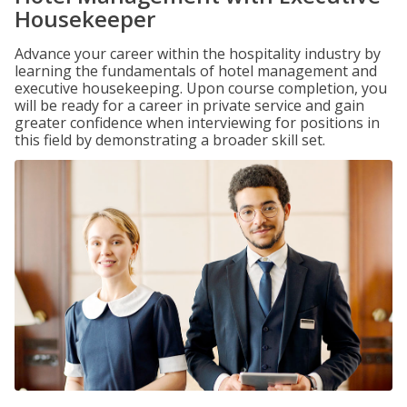
Housekeeper
Advance your career within the hospitality industry by
learning the fundamentals of hotel management and
executive housekeeping. Upon course completion, you
will be ready for a career in private service and gain
greater confidence when interviewing for positions in
this field by demonstrating a broader skill set.