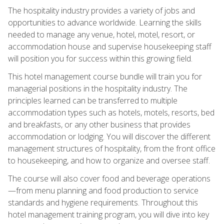
The hospitality industry provides a variety of jobs and
opportunities to advance worldwide. Learning the skills
needed to manage any venue, hotel, motel, resort, or
accommodation house and supervise housekeeping staff
will position you for success within this growing field.
This hotel management course bundle will train you for
managerial positions in the hospitality industry. The
principles learned can be transferred to multiple
accommodation types such as hotels, motels, resorts, bed
and breakfasts, or any other business that provides
accommodation or lodging. You will discover the different
management structures of hospitality, from the front office
to housekeeping, and how to organize and oversee staff.
The course will also cover food and beverage operations
—from menu planning and food production to service
standards and hygiene requirements. Throughout this
hotel management training program, you will dive into key