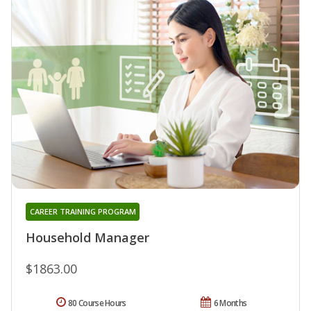
CAREER TRAINING PROGRAM
Household Manager
$1863.00
80 Course Hours
6 Months