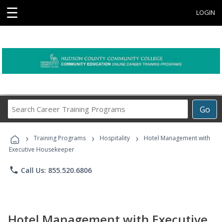
☰
LOGIN
Search
Go
Career
Training
›
›
›
Programs
Training Programs
Hospitality
Hotel Management with
Executive Housekeeper
phone
Call Us: 855.520.6806
Hotel Management with Executive