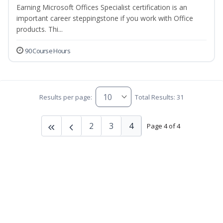
Earning Microsoft Offices Specialist certification is an
important career steppingstone if you work with Office
products. Thi...
90 Course Hours
Results per page:
Total Results: 31
2
3
4
Page 4 of 4