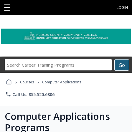
☰
LOGIN
Search
Go
Career
Training
›
›
Programs
Courses
Computer Applications
phone
Call Us: 855.520.6806
Computer Applications
Programs