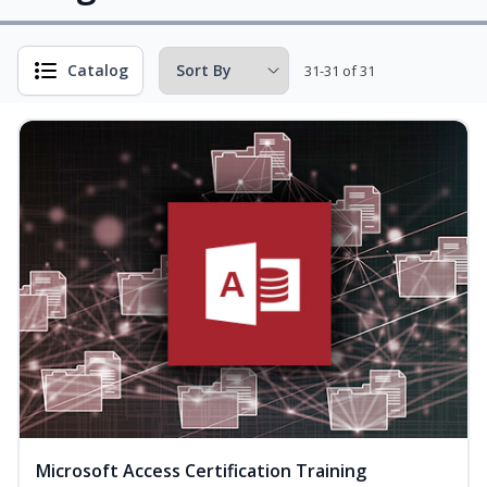
Catalog
31-31 of 31
Microsoft Access Certification Training