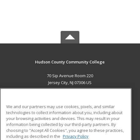
Hudson County Community College
70 Sip Avenue Room 220
Jersey City, NJ 07306 US
MAIN CONTENT
Career Training
We and our partners may use cookies, pixels, and similar
technologies to collect information about you, including about
ADDITIONAL RESOURCES
your browsing activities and devices. This may result in your
information being collected by our third-party partners. By
Military
Student Blog
choosing to "Accept All Cookies", you agree to these practices,
Financial Assistance
including as described in the
Privacy Policy
Help