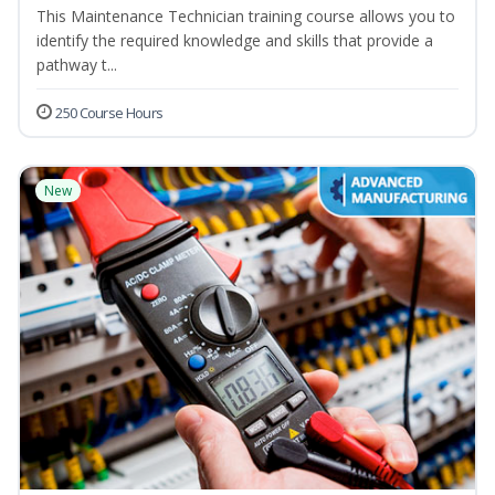
This Maintenance Technician training course allows you to
identify the required knowledge and skills that provide a
pathway t...
250 Course Hours
New