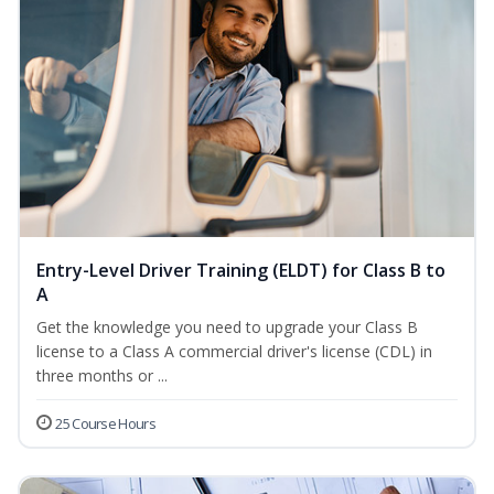
Entry-Level Driver Training (ELDT) for Class B to
A
Get the knowledge you need to upgrade your Class B
license to a Class A commercial driver's license (CDL) in
three months or ...
25 Course Hours