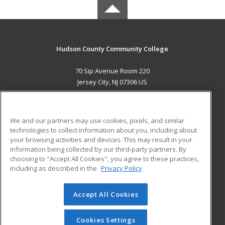
Hudson County Community College
70 Sip Avenue Room 220
Jersey City, NJ 07306 US
MAIN CONTENT
Career Training
We and our partners may use cookies, pixels, and similar
technologies to collect information about you, including about
ADDITIONAL RESOURCES
your browsing activities and devices. This may result in your
information being collected by our third-party partners. By
Military
Student Blog
choosing to "Accept All Cookies", you agree to these practices,
Financial Assistance
including as described in the
Privacy Policy
Help
Accept All Cookies
© 2026 ed2go, a division of Cengage Learning. All rights
reserved. The material on this site cannot be reproduced or
redistributed unless you have obtained prior written
Cookies Settings