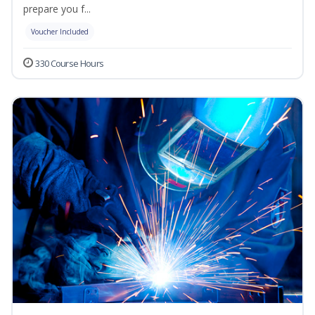
prepare you f...
Voucher Included
330 Course Hours