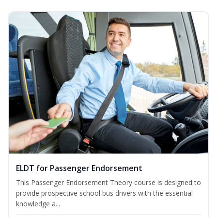
ELDT for Passenger Endorsement
This Passenger Endorsement Theory course is designed to
provide prospective school bus drivers with the essential
knowledge a...