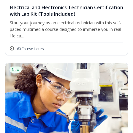
Electrical and Electronics Technician Certification
with Lab Kit (Tools Included)
Start your journey as an electrical technician with this self-
paced multimedia course designed to immerse you in real-
life ca...
160 Course Hours
New