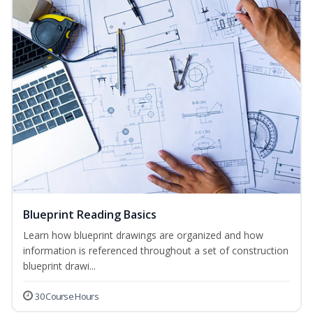
Blueprint Reading Basics
Learn how blueprint drawings are organized and how
information is referenced throughout a set of construction
blueprint drawi...
30 Course Hours