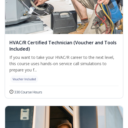
HVAC/R Certified Technician (Voucher and Tools
Included)
If you want to take your HVAC/R career to the next level,
this course uses hands-on service call simulations to
prepare you f...
Voucher Included
330 Course Hours