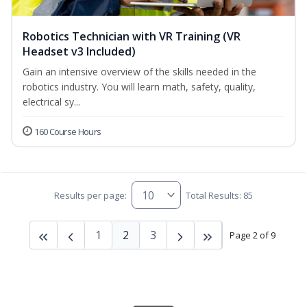
Robotics Technician with VR Training (VR
Headset v3 Included)
Gain an intensive overview of the skills needed in the
robotics industry. You will learn math, safety, quality,
electrical sy...
160 Course Hours
Results per page:
Total Results: 85
1
2
3
Page 2 of 9