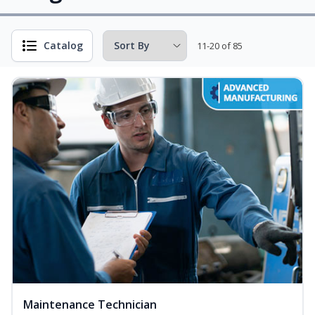
Catalog
11-20 of 85
Maintenance Technician