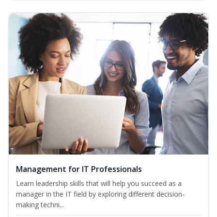
Management for IT Professionals
Learn leadership skills that will help you succeed as a
manager in the IT field by exploring different decision-
making techni...