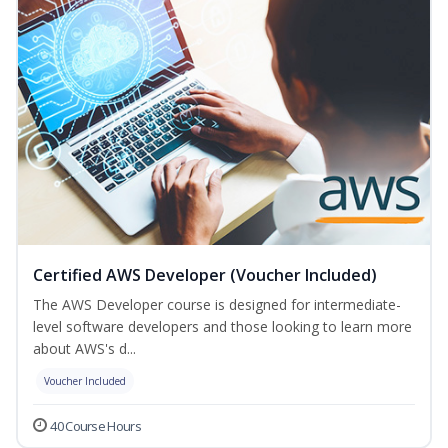
Certified AWS Developer (Voucher Included)
The AWS Developer course is designed for intermediate-
level software developers and those looking to learn more
about AWS's d...
Voucher Included
40 Course Hours