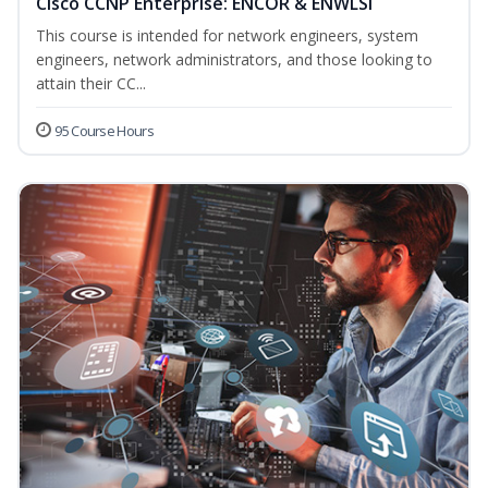
Cisco CCNP Enterprise: ENCOR & ENWLSI
This course is intended for network engineers, system
engineers, network administrators, and those looking to
attain their CC...
95 Course Hours