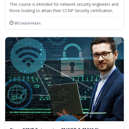
This course is intended for network security engineers and
those looking to attain their CCNP Security certification.
80 Course Hours