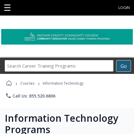
☰
LOGIN
Search
Go
Career
Training
›
›
Programs
Courses
Information Technology
phone
Call Us: 855.520.6806
Information Technology
Programs