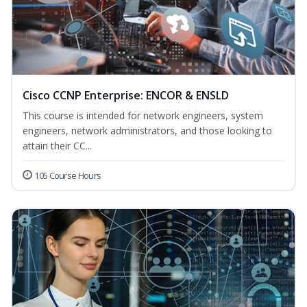
Cisco CCNP Enterprise: ENCOR & ENSLD
This course is intended for network engineers, system
engineers, network administrators, and those looking to
attain their CC...
105 Course Hours