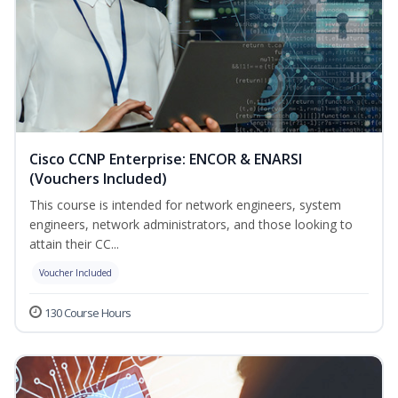
Cisco CCNP Enterprise: ENCOR & ENARSI
(Vouchers Included)
This course is intended for network engineers, system
engineers, network administrators, and those looking to
attain their CC...
Voucher Included
130 Course Hours