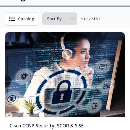
Catalog
51-57 of 57
Cisco CCNP Security: SCOR & SISE