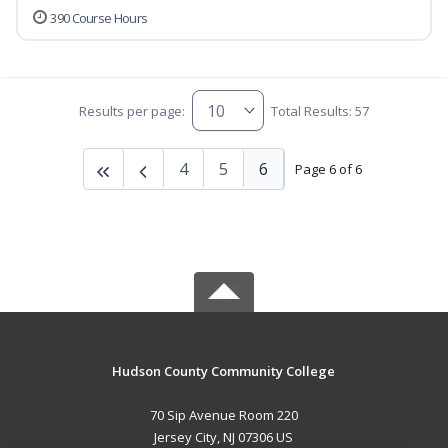
390 Course Hours
Results per page:
Total Results: 57
4
5
6
Page 6 of 6
Hudson County Community College
70 Sip Avenue Room 220
Jersey City, NJ 07306 US