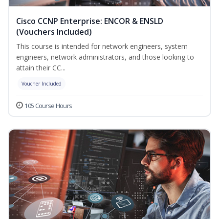
Cisco CCNP Enterprise: ENCOR & ENSLD
(Vouchers Included)
This course is intended for network engineers, system
engineers, network administrators, and those looking to
attain their CC...
Voucher Included
105 Course Hours